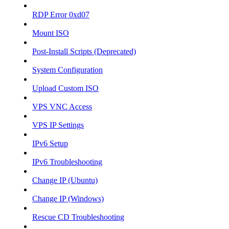
RDP Error 0xd07
Mount ISO
Post-Install Scripts (Deprecated)
System Configuration
Upload Custom ISO
VPS VNC Access
VPS IP Settings
IPv6 Setup
IPv6 Troubleshooting
Change IP (Ubuntu)
Change IP (Windows)
Rescue CD Troubleshooting