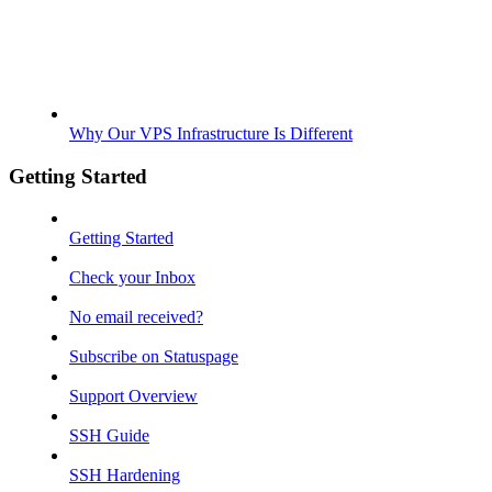
Why Our VPS Infrastructure Is Different
Getting Started
Getting Started
Check your Inbox
No email received?
Subscribe on Statuspage
Support Overview
SSH Guide
SSH Hardening