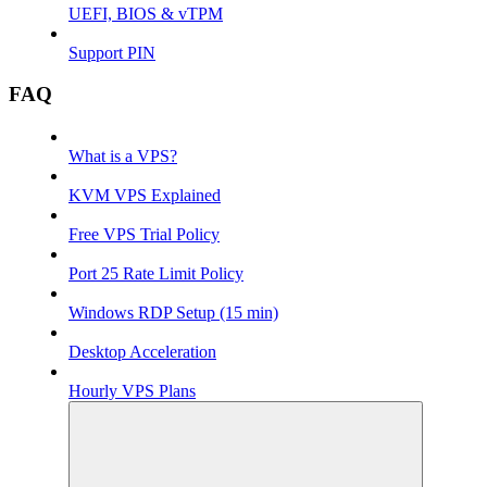
UEFI, BIOS & vTPM
Support PIN
FAQ
What is a VPS?
KVM VPS Explained
Free VPS Trial Policy
Port 25 Rate Limit Policy
Windows RDP Setup (15 min)
Desktop Acceleration
Hourly VPS Plans