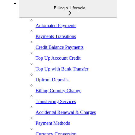
Billing & Lifecycle
Automated Payments
Payments Transitions
Credit Balance Payments
Top Up Account Credit
Top Up with Bank Transfer
Upfront Deposits
Billing Country Change
Transferring Services
Accidental Renewal & Charges
Payment Methods
Currency Conversion