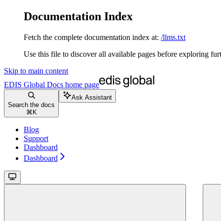
Documentation Index
Fetch the complete documentation index at:
/llms.txt
Use this file to discover all available pages before exploring fur
Skip to main content
EDIS Global Docs
home page
Ask Assistant
Search the docs
⌘
K
Blog
Support
Dashboard
Dashboard