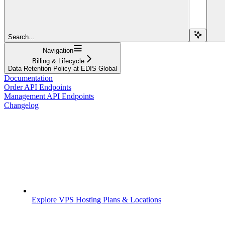
Search...
Navigation
Billing & Lifecycle
Data Retention Policy at EDIS Global
Documentation
Order API Endpoints
Management API Endpoints
Changelog
Explore VPS Hosting Plans & Locations