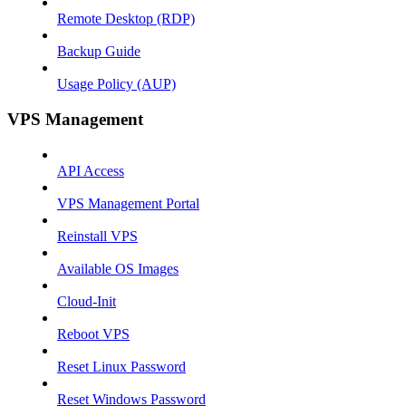
Remote Desktop (RDP)
Backup Guide
Usage Policy (AUP)
VPS Management
API Access
VPS Management Portal
Reinstall VPS
Available OS Images
Cloud-Init
Reboot VPS
Reset Linux Password
Reset Windows Password