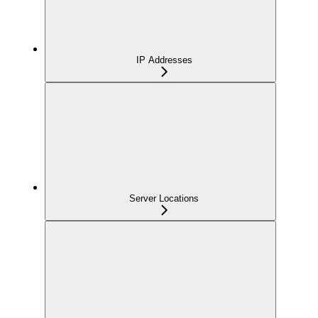
IP Addresses
Server Locations