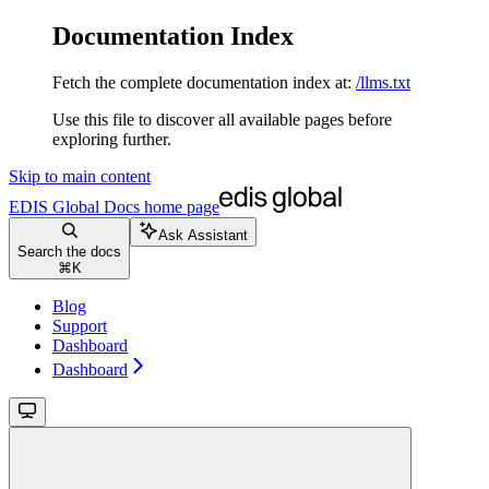
Documentation Index
Fetch the complete documentation index at:
/llms.txt
Use this file to discover all available pages before
exploring further.
Skip to main content
EDIS Global Docs
home page
Ask Assistant
Search the docs
⌘
K
Blog
Support
Dashboard
Dashboard