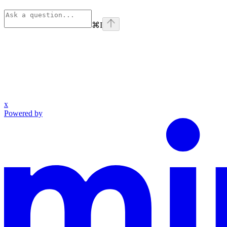
⌘
I
x
Powered by