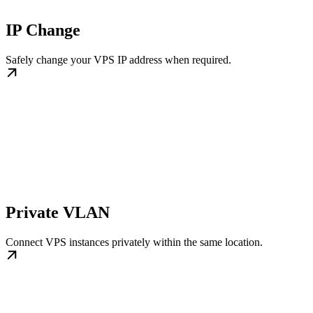
IP Change
Safely change your VPS IP address when required.
Private VLAN
Connect VPS instances privately within the same location.