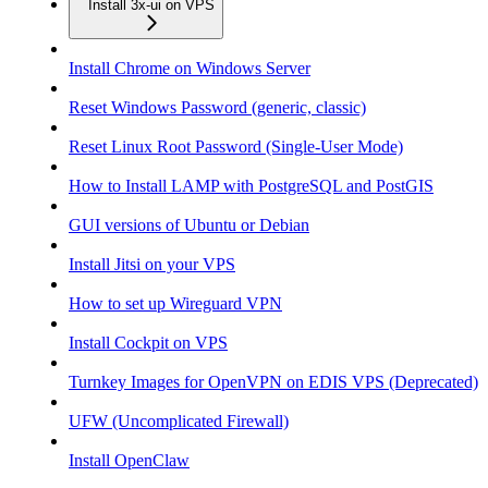
Install 3x-ui on VPS
Install Chrome on Windows Server
Reset Windows Password (generic, classic)
Reset Linux Root Password (Single-User Mode)
How to Install LAMP with PostgreSQL and PostGIS
GUI versions of Ubuntu or Debian
Install Jitsi on your VPS
How to set up Wireguard VPN
Install Cockpit on VPS
Turnkey Images for OpenVPN on EDIS VPS (Deprecated)
UFW (Uncomplicated Firewall)
Install OpenClaw