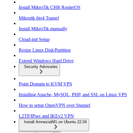
Install MikroTik CHR RouterOS
Mikrotik 6to4 Tunnel
Install MikroTik manually
Cloud-init Setup
Resize Linux Disk/Partition
Extend Windows Hard Drive
Security Advisories
Point Domain to KVM VPS
Installing Apache, MySQL, PHP, and SSL on Linux VPS
How to setup OpenVPN over Stunnel
L2TP/IPsec and IKEv2 VPN
Install AmneziaWG on Ubuntu 22.04