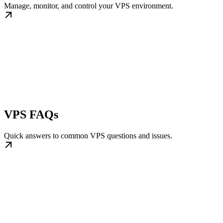
Manage, monitor, and control your VPS environment.
VPS FAQs
Quick answers to common VPS questions and issues.