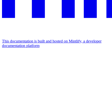
This documentation is built and hosted on Mintlify, a developer
documentation platform
Assistant
Responses
are
generated
using
AI
and
may
contain
mistakes.