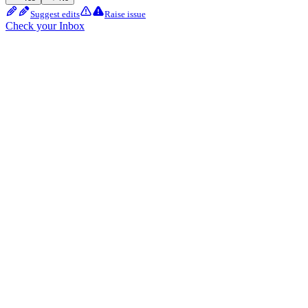
Suggest edits
Raise issue
Check your Inbox