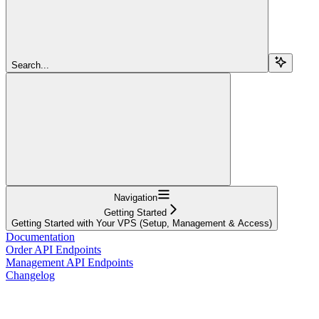
Search...
Navigation
Getting Started
Getting Started with Your VPS (Setup, Management & Access)
Documentation
Order API Endpoints
Management API Endpoints
Changelog