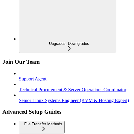
Upgrades, Downgrades
Join Our Team
Support Agent
Technical Procurement & Server Operations Coordinator
Senior Linux Systems Engineer (KVM & Hosting Expert)
Advanced Setup Guides
File Transfer Methods