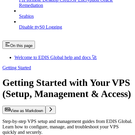
Remediation
Seabios
Disable ttyS0 Logging
On this page
Welcome to EDIS Global help and docs 🚀
Getting Started
Getting Started with Your VPS
(Setup, Management & Access)
View as Markdown
Step-by-step VPS setup and management guides from EDIS Global.
Learn how to configure, manage, and troubleshoot your VPS
quickly and securely.