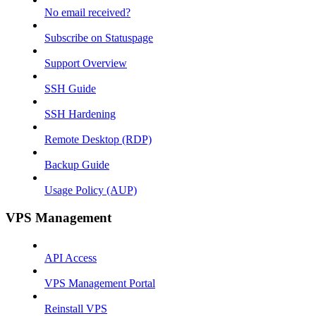
No email received?
Subscribe on Statuspage
Support Overview
SSH Guide
SSH Hardening
Remote Desktop (RDP)
Backup Guide
Usage Policy (AUP)
VPS Management
API Access
VPS Management Portal
Reinstall VPS