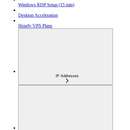
Windows RDP Setup (15 min)
Desktop Acceleration
Hourly VPS Plans
IP Addresses