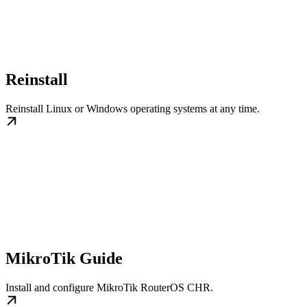
Reinstall
Reinstall Linux or Windows operating systems at any time.
MikroTik Guide
Install and configure MikroTik RouterOS CHR.