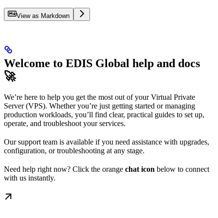
View as Markdown
Welcome to EDIS Global help and docs
🚀
We’re here to help you get the most out of your Virtual Private
Server (VPS). Whether you’re just getting started or managing
production workloads, you’ll find clear, practical guides to set up,
operate, and troubleshoot your services.
Our support team is available if you need assistance with upgrades,
configuration, or troubleshooting at any stage.
Need help right now? Click the orange
chat icon
below to connect
with us instantly.