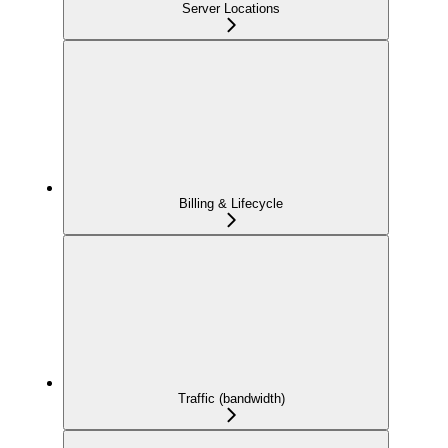
Server Locations
Billing & Lifecycle
Traffic (bandwidth)