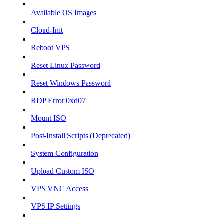
Available OS Images
Cloud-Init
Reboot VPS
Reset Linux Password
Reset Windows Password
RDP Error 0xd07
Mount ISO
Post-Install Scripts (Deprecated)
System Configuration
Upload Custom ISO
VPS VNC Access
VPS IP Settings