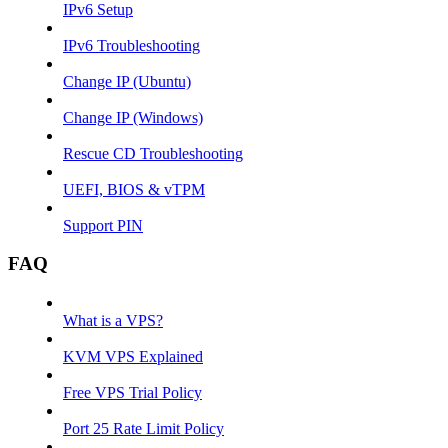
IPv6 Setup
IPv6 Troubleshooting
Change IP (Ubuntu)
Change IP (Windows)
Rescue CD Troubleshooting
UEFI, BIOS & vTPM
Support PIN
FAQ
What is a VPS?
KVM VPS Explained
Free VPS Trial Policy
Port 25 Rate Limit Policy