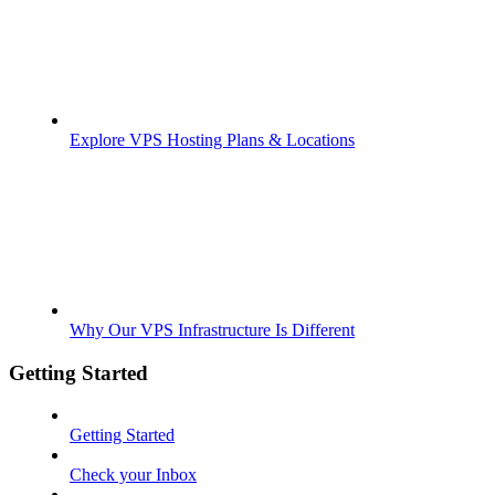
Explore VPS Hosting Plans & Locations
Why Our VPS Infrastructure Is Different
Getting Started
Getting Started
Check your Inbox