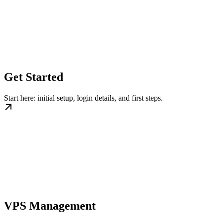
Get Started
Start here: initial setup, login details, and first steps.
VPS Management