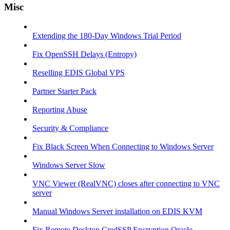
Misc
Extending the 180-Day Windows Trial Period
Fix OpenSSH Delays (Entropy)
Reselling EDIS Global VPS
Partner Starter Pack
Reporting Abuse
Security & Compliance
Fix Black Screen When Connecting to Windows Server
Windows Server Slow
VNC Viewer (RealVNC) closes after connecting to VNC
server
Manual Windows Server installation on EDIS KVM
Fix Remote Desktop CredSSP Encryption Oracle