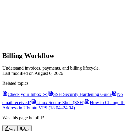
Billing Workflow
Understand invoices, payments, and billing lifecycle.
Last modified on
August 6, 2026
Related topics
Check your Inbox ✉️
SSH Security Hardening Guide
No
email received?
Linux Secure Shell (SSH)
How to Change IP
Address in Ubuntu VPS (18.04–24.04)
Was this page helpful?
Yes
No