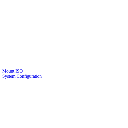
Mount ISO
System Configuration