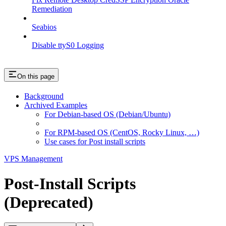
Remediation
Seabios
Disable ttyS0 Logging
On this page
Background
Archived Examples
For Debian-based OS (Debian/Ubuntu)
For RPM-based OS (CentOS, Rocky Linux, …)
Use cases for Post install scripts
VPS Management
Post-Install Scripts
(Deprecated)