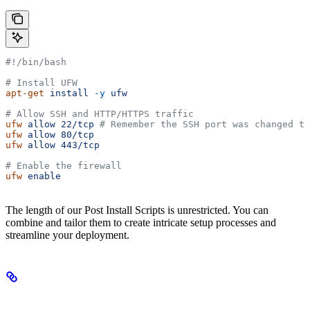
#!/bin/bash
# Install UFW
apt-get
 install
 -y
 ufw
# Allow SSH and HTTP/HTTPS traffic
ufw
 allow
 22/tcp
 # Remember the SSH port was changed to
ufw
 allow
 80/tcp
ufw
 allow
 443/tcp
# Enable the firewall
ufw
 enable
The length of our Post Install Scripts is unrestricted. You can
combine and tailor them to create intricate setup processes and
streamline your deployment.