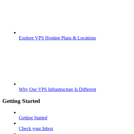
Explore VPS Hosting Plans & Locations
Why Our VPS Infrastructure Is Different
Getting Started
Getting Started
Check your Inbox