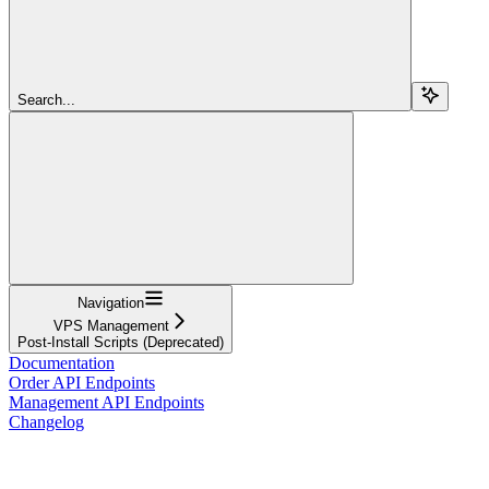
Search...
Navigation
VPS Management
Post-Install Scripts (Deprecated)
Documentation
Order API Endpoints
Management API Endpoints
Changelog