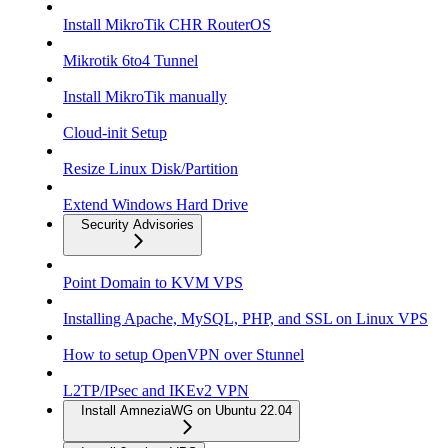
Install MikroTik CHR RouterOS
Mikrotik 6to4 Tunnel
Install MikroTik manually
Cloud-init Setup
Resize Linux Disk/Partition
Extend Windows Hard Drive
Security Advisories
Point Domain to KVM VPS
Installing Apache, MySQL, PHP, and SSL on Linux VPS
How to setup OpenVPN over Stunnel
L2TP/IPsec and IKEv2 VPN
Install AmneziaWG on Ubuntu 22.04