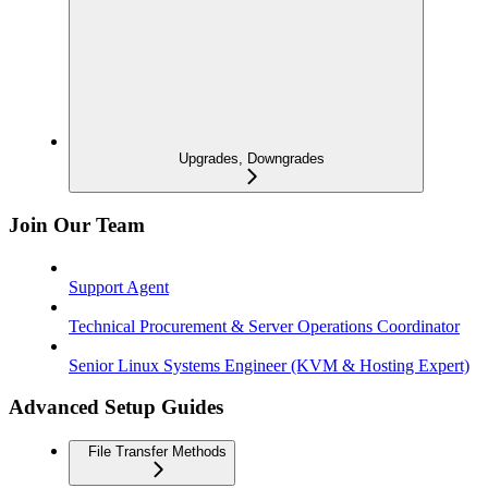
Upgrades, Downgrades
Join Our Team
Support Agent
Technical Procurement & Server Operations Coordinator
Senior Linux Systems Engineer (KVM & Hosting Expert)
Advanced Setup Guides
File Transfer Methods