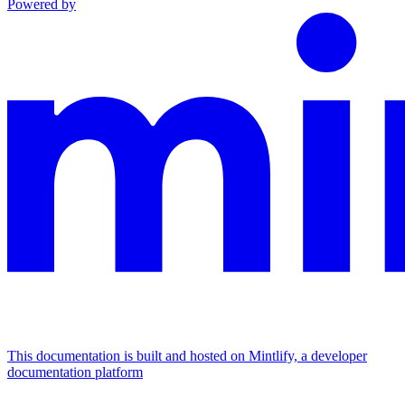
Powered by
This documentation is built and hosted on Mintlify, a developer
documentation platform