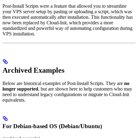
Post-Install Scripts were a feature that allowed you to streamline
your VPS server setup by pasting or uploading a script, which was
then executed automatically after installation. This functionality has
now been replaced by Cloud-Init, which provides a more
standardized and powerful way of automating configuration during
VPS installation.
Archived Examples
Below are historical examples of Post-Install Scripts. They are
no
longer supported
, but are shown here to help customers who may
need to understand legacy configurations or migrate to Cloud-Init
equivalents.
For Debian-based OS (Debian/Ubuntu)