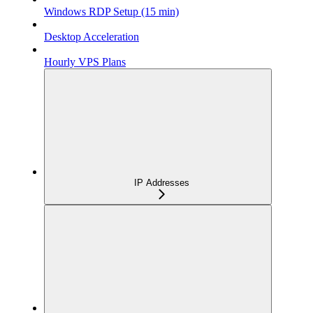
Windows RDP Setup (15 min)
Desktop Acceleration
Hourly VPS Plans
IP Addresses