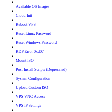
Available OS Images
Cloud-Init
Reboot VPS
Reset Linux Password
Reset Windows Password
RDP Error 0xd07
Mount ISO
Post-Install Scripts (Deprecated)
System Configuration
Upload Custom ISO
VPS VNC Access
VPS IP Settings