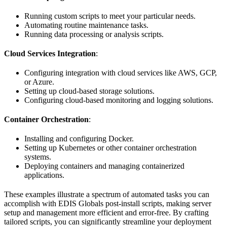
Running custom scripts to meet your particular needs.
Automating routine maintenance tasks.
Running data processing or analysis scripts.
Cloud Services Integration
:
Configuring integration with cloud services like AWS, GCP,
or Azure.
Setting up cloud-based storage solutions.
Configuring cloud-based monitoring and logging solutions.
Container Orchestration
:
Installing and configuring Docker.
Setting up Kubernetes or other container orchestration
systems.
Deploying containers and managing containerized
applications.
These examples illustrate a spectrum of automated tasks you can
accomplish with EDIS Globals post-install scripts, making server
setup and management more efficient and error-free. By crafting
tailored scripts, you can significantly streamline your deployment