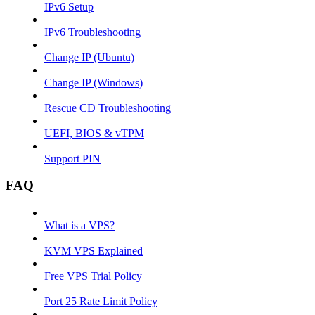
IPv6 Setup
IPv6 Troubleshooting
Change IP (Ubuntu)
Change IP (Windows)
Rescue CD Troubleshooting
UEFI, BIOS & vTPM
Support PIN
FAQ
What is a VPS?
KVM VPS Explained
Free VPS Trial Policy
Port 25 Rate Limit Policy