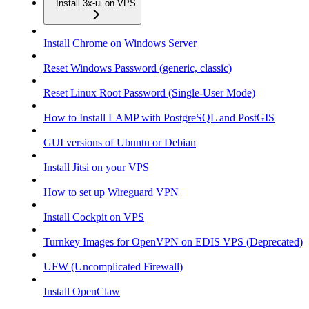
Install 3x-ui on VPS
Install Chrome on Windows Server
Reset Windows Password (generic, classic)
Reset Linux Root Password (Single-User Mode)
How to Install LAMP with PostgreSQL and PostGIS
GUI versions of Ubuntu or Debian
Install Jitsi on your VPS
How to set up Wireguard VPN
Install Cockpit on VPS
Turnkey Images for OpenVPN on EDIS VPS (Deprecated)
UFW (Uncomplicated Firewall)
Install OpenClaw