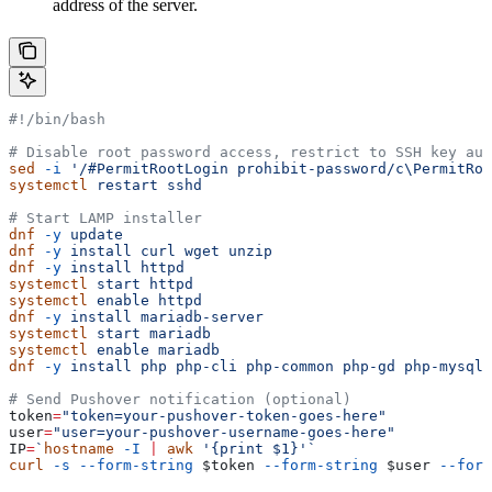
address of the server.
#!/bin/bash
# Disable root password access, restrict to SSH key aut
sed
 -i
 '/#PermitRootLogin prohibit-password/c\PermitRoo
systemctl
 restart
 sshd
# Start LAMP installer
dnf
 -y
 update
dnf
 -y
 install
 curl
 wget
 unzip
dnf
 -y
 install
 httpd
systemctl
 start
 httpd
systemctl
 enable
 httpd
dnf
 -y
 install
 mariadb-server
systemctl
 start
 mariadb
systemctl
 enable
 mariadb
dnf
 -y
 install
 php
 php-cli
 php-common
 php-gd
 php-mysqln
# Send Pushover notification (optional)
token
=
"token=your-pushover-token-goes-here"
user
=
"user=your-pushover-username-goes-here"
IP
=
`
hostname
 -I
 |
 awk
 '{print $1}'`
curl
 -s
 --form-string
 $token
 --form-string
 $user
 --form