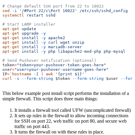
# Change default SSH port from 22 to 10022
sed
 -i
 '/#Port 22/c\Port 10022'
 /etc/ssh/sshd_config
systemctl
 restart
 sshd
# Start LAMP installer
apt-get
 update
apt-get
 upgrade
 -y
apt-get
 install
 -y
 apache2
apt-get
 install
 -y
 curl
 wget
 unzip
apt-get
 install
 -y
 mariadb-server
apt-get
 install
 -y
 php
 libapache2-mod-php
 php-mysql
# Send Pushover notification (optional)
token
=
"token=your-pushover-token-goes-here"
user
=
"user=your-pushover-username-goes-here"
IP
=
`
hostname
 -I
 |
 awk
 '{print $1}'`
curl
 -s
 --form-string
 $token
 --form-string
 $user
 --form
This below example post install script performs the installation of a
simple firewall. This script does three main things:
It installs a firewall tool called UFW (uncomplicated firewall)
It sets up rules in the firewall to allow incoming connections
for SSH on port 22, web traffic on port 80, and secure web
traffic on port 443.
It turns the firewall on with these rules in place.