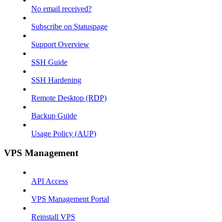
No email received?
Subscribe on Statuspage
Support Overview
SSH Guide
SSH Hardening
Remote Desktop (RDP)
Backup Guide
Usage Policy (AUP)
VPS Management
API Access
VPS Management Portal
Reinstall VPS