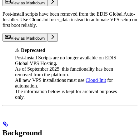
View as Markdown
Post-install scripts have been removed from the EDIS Global Auto-
Installer. Use Cloud-Init user_data instead to automate VPS setup on
first boot reliably.
View as Markdown
⚠️
Deprecated
Post-Install Scripts are no longer available on EDIS
Global VPS Hosting.
As of September 2025, this functionality has been
removed from the platform.
All new VPS installations must use
Cloud-Init
for
automation.
The information below is kept for archival purposes
only.
Background