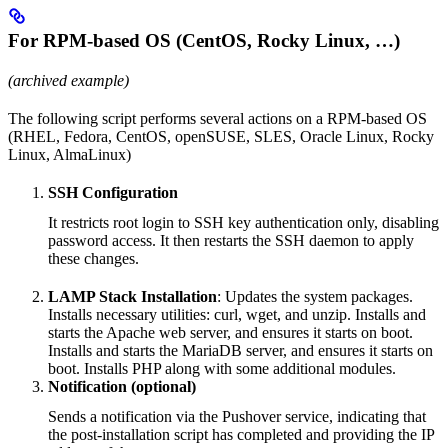
For RPM-based OS (CentOS, Rocky Linux, …)
(archived example)
The following script performs several actions on a RPM-based OS
(RHEL, Fedora, CentOS, openSUSE, SLES, Oracle Linux, Rocky
Linux, AlmaLinux)
SSH Configuration
It restricts root login to SSH key authentication only, disabling
password access. It then restarts the SSH daemon to apply
these changes.
LAMP Stack Installation
: Updates the system packages.
Installs necessary utilities: curl, wget, and unzip. Installs and
starts the Apache web server, and ensures it starts on boot.
Installs and starts the MariaDB server, and ensures it starts on
boot. Installs PHP along with some additional modules.
Notification (optional)
Sends a notification via the Pushover service, indicating that
the post-installation script has completed and providing the IP