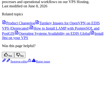
processes and operational workflows on our VPS Hosting.
Last modified on
June 8, 2026
Related topics
Product Changelog
Turnkey Images for OpenVPN on EDIS
VPS (Deprecated)
How to Install LAMP with PostgreSQL and
PostGIS
Operating Systems Availability on EDIS Global
Install
Jitsi on your VPS
Was this page helpful?
Yes
No
Suggest edits
Raise issue