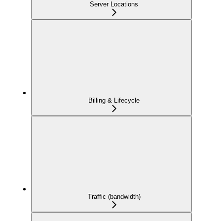
Server Locations
Billing & Lifecycle
Traffic (bandwidth)