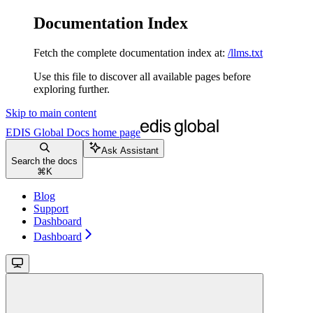
Documentation Index
Fetch the complete documentation index at:
/llms.txt
Use this file to discover all available pages before
exploring further.
Skip to main content
EDIS Global Docs
home page
Ask Assistant
Search the docs
⌘
K
Blog
Support
Dashboard
Dashboard