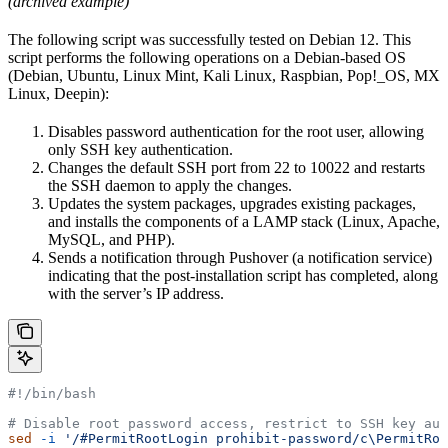
(archived example)
The following script was successfully tested on Debian 12. This
script performs the following operations on a Debian-based OS
(Debian, Ubuntu, Linux Mint, Kali Linux, Raspbian, Pop!_OS, MX
Linux, Deepin):
Disables password authentication for the root user, allowing
only SSH key authentication.
Changes the default SSH port from 22 to 10022 and restarts
the SSH daemon to apply the changes.
Updates the system packages, upgrades existing packages,
and installs the components of a LAMP stack (Linux, Apache,
MySQL, and PHP).
Sends a notification through Pushover (a notification service)
indicating that the post-installation script has completed, along
with the server’s IP address.
#!/bin/bash
# Disable root password access, restrict to SSH key aut
sed
 -i
 '/#PermitRootLogin prohibit-password/c\PermitRoo