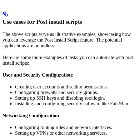
Use cases for Post install scripts
The above scripts serve as illustrative examples, showcasing how
you can leverage the Post Install Script feature. The potential
applications are boundless.
Here are some more examples of tasks you can automate with post-
install scripts:
User and Security Configuration
:
Creating user accounts and setting permissions.
Configuring firewalls and security groups.
Setting up SSH keys and disabling root login.
Installing and configuring security software like Fail2Ban.
Networking Configuration
:
Configuring routing rules and network interfaces.
Setting up VPNs or other networking services.