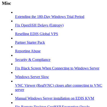
Misc
Extending the 180-Day Windows Trial Period
Fix OpenSSH Delays (Entropy)
Reselling EDIS Global VPS
Partner Starter Pack
Reporting Abuse
Security & Compliance
Fix Black Screen When Connecting to Windows Server
Windows Server Slow
VNC Viewer (RealVNC) closes after connecting to VNC
server
Manual Windows Server installation on EDIS KVM
Fix Remote Desktop CredSSP Encryption Oracle