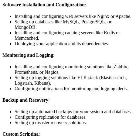
Software Installation and Configuration
:
Installing and configuring web servers like Nginx or Apache.
Setting up databases like MySQL, PostgreSQL, or
MongoDB.
Installing and configuring caching servers like Redis or
Memcached.
Deploying your application and its dependencies.
Monitoring and Logging
:
Installing and configuring monitoring solutions like Zabbix,
Prometheus, or Nagios.
Setting up logging solutions like ELK stack (Elasticsearch,
Logstash, Kibana).
Configuring notifications for monitoring and logging alerts.
Backup and Recovery
:
Setting up automated backups for your system and databases.
Configuring replication for databases.
Setting up disaster recovery solutions.
Custom Scripting
: