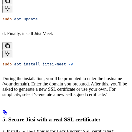
sudo
 apt
 update
d. Finally, install Jitsi Meet:
sudo
 apt
 install
 jitsi-meet
 -y
During the installation, you’ll be prompted to enter the hostname
(your domain). Enter the domain you prepared. After this, you’ll be
asked to generate a new SSL certificate or use your own. For
simplicity, select ‘Generate a new self-signed certificate.‘
5. Secure Jitsi with a real SSL certificate:
a. Install
(this is for Let’s Encrypt SSL certificates):
certbot