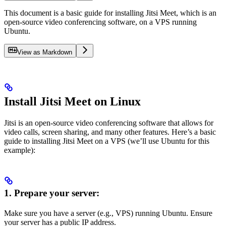
This document is a basic guide for installing Jitsi Meet, which is an
open-source video conferencing software, on a VPS running
Ubuntu.
View as Markdown
Install Jitsi Meet on Linux
Jitsi is an open-source video conferencing software that allows for
video calls, screen sharing, and many other features. Here’s a basic
guide to installing Jitsi Meet on a VPS (we’ll use Ubuntu for this
example):
1. Prepare your server:
Make sure you have a server (e.g., VPS) running Ubuntu. Ensure
your server has a public IP address.