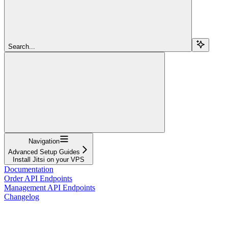
Search...
Navigation
Advanced Setup Guides
Install Jitsi on your VPS
Documentation
Order API Endpoints
Management API Endpoints
Changelog