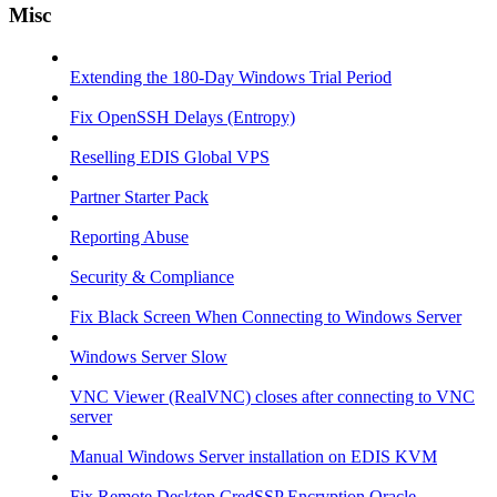
Misc
Extending the 180-Day Windows Trial Period
Fix OpenSSH Delays (Entropy)
Reselling EDIS Global VPS
Partner Starter Pack
Reporting Abuse
Security & Compliance
Fix Black Screen When Connecting to Windows Server
Windows Server Slow
VNC Viewer (RealVNC) closes after connecting to VNC
server
Manual Windows Server installation on EDIS KVM
Fix Remote Desktop CredSSP Encryption Oracle