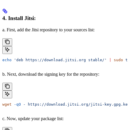
4. Install Jitsi:
a. First, add the Jitsi repository to your sources list:
echo
 'deb https://download.jitsi.org stable/'
 |
 sudo
 te
b. Next, download the signing key for the repository:
wget
 -qO
 -
 https://download.jitsi.org/jitsi-key.gpg.key
c. Now, update your package list: