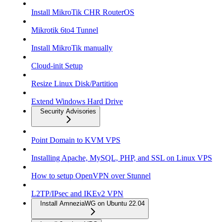
Install MikroTik CHR RouterOS
Mikrotik 6to4 Tunnel
Install MikroTik manually
Cloud-init Setup
Resize Linux Disk/Partition
Extend Windows Hard Drive
Security Advisories
Point Domain to KVM VPS
Installing Apache, MySQL, PHP, and SSL on Linux VPS
How to setup OpenVPN over Stunnel
L2TP/IPsec and IKEv2 VPN
Install AmneziaWG on Ubuntu 22.04