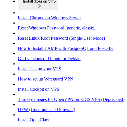
Install 3x-ui on VPS
Install Chrome on Windows Server
Reset Windows Password (generic, classic)
Reset Linux Root Password (Single-User Mode)
How to Install LAMP with PostgreSQL and PostGIS
GUI versions of Ubuntu or Debian
Install Jitsi on your VPS
How to set up Wireguard VPN
Install Cockpit on VPS
Turnkey Images for OpenVPN on EDIS VPS (Deprecated)
UFW (Uncomplicated Firewall)
Install OpenClaw