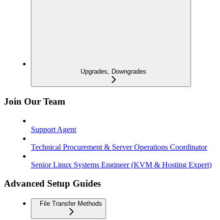
Upgrades, Downgrades
Join Our Team
Support Agent
Technical Procurement & Server Operations Coordinator
Senior Linux Systems Engineer (KVM & Hosting Expert)
Advanced Setup Guides
File Transfer Methods