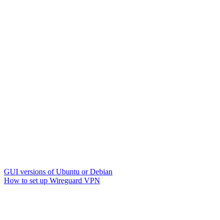
GUI versions of Ubuntu or Debian
How to set up Wireguard VPN