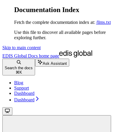
Documentation Index
Fetch the complete documentation index at:
/llms.txt
Use this file to discover all available pages before
exploring further.
Skip to main content
EDIS Global Docs
home page
Ask Assistant
Search the docs
⌘
K
Blog
Support
Dashboard
Dashboard