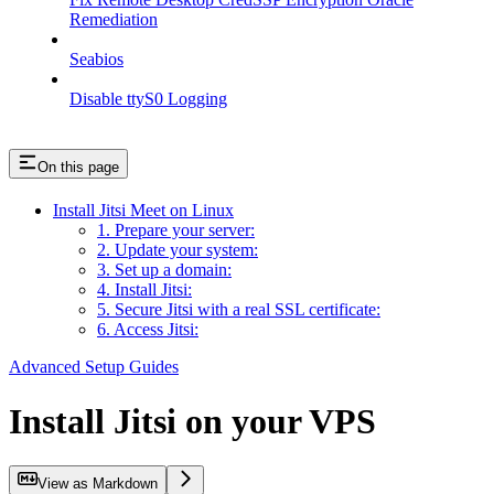
Remediation
Seabios
Disable ttyS0 Logging
On this page
Install Jitsi Meet on Linux
1. Prepare your server:
2. Update your system:
3. Set up a domain:
4. Install Jitsi:
5. Secure Jitsi with a real SSL certificate:
6. Access Jitsi:
Advanced Setup Guides
Install Jitsi on your VPS
View as Markdown