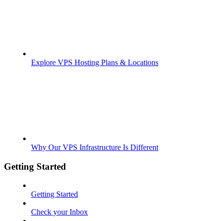
Explore VPS Hosting Plans & Locations
Why Our VPS Infrastructure Is Different
Getting Started
Getting Started
Check your Inbox