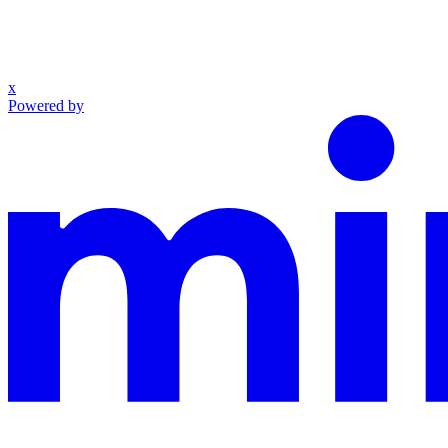
x
Powered by