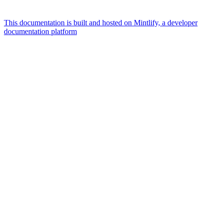
This documentation is built and hosted on Mintlify, a developer
documentation platform
Assistant
Responses
are
generated
using
AI
and
may
contain
mistakes.
Suggestions
How can
I buy
additional
traffic?