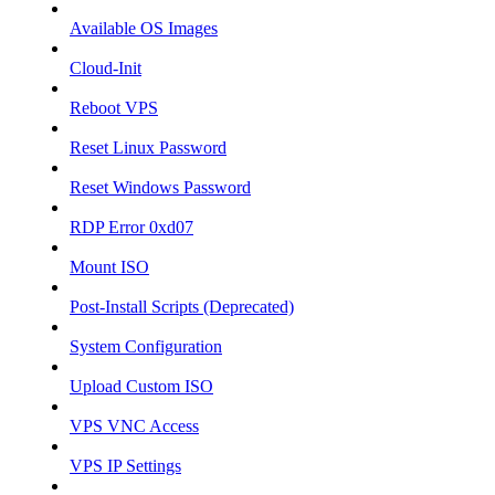
Available OS Images
Cloud-Init
Reboot VPS
Reset Linux Password
Reset Windows Password
RDP Error 0xd07
Mount ISO
Post-Install Scripts (Deprecated)
System Configuration
Upload Custom ISO
VPS VNC Access
VPS IP Settings