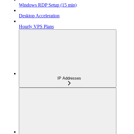
Windows RDP Setup (15 min)
Desktop Acceleration
Hourly VPS Plans
IP Addresses