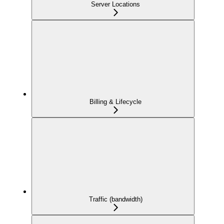
Server Locations
Billing & Lifecycle
Traffic (bandwidth)