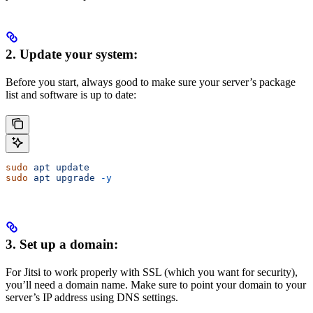
2. Update your system:
Before you start, always good to make sure your server’s package
list and software is up to date:
sudo
 apt
 update
sudo
 apt
 upgrade
 -y
3. Set up a domain:
For Jitsi to work properly with SSL (which you want for security),
you’ll need a domain name. Make sure to point your domain to your
server’s IP address using DNS settings.