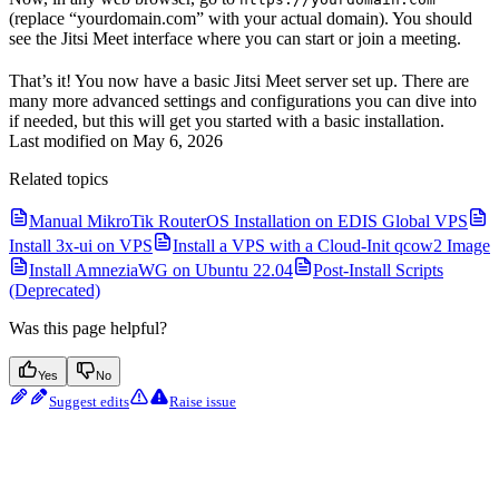
(replace “yourdomain.com” with your actual domain). You should
see the Jitsi Meet interface where you can start or join a meeting.
That’s it! You now have a basic Jitsi Meet server set up. There are
many more advanced settings and configurations you can dive into
if needed, but this will get you started with a basic installation.
Last modified on
May 6, 2026
Related topics
Manual MikroTik RouterOS Installation on EDIS Global VPS
Install 3x-ui on VPS
Install a VPS with a Cloud-Init qcow2 Image
Install AmneziaWG on Ubuntu 22.04
Post-Install Scripts
(Deprecated)
Was this page helpful?
Yes
No
Suggest edits
Raise issue