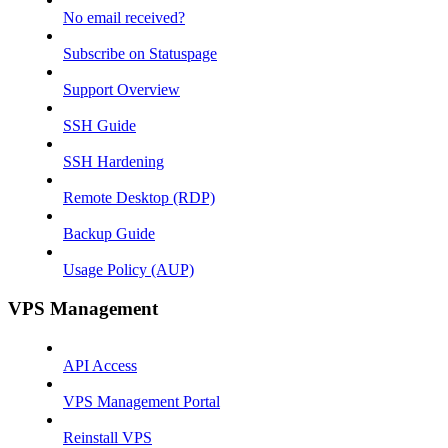
No email received?
Subscribe on Statuspage
Support Overview
SSH Guide
SSH Hardening
Remote Desktop (RDP)
Backup Guide
Usage Policy (AUP)
VPS Management
API Access
VPS Management Portal
Reinstall VPS