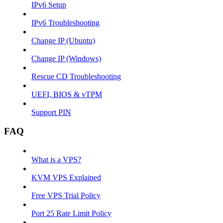
IPv6 Setup
IPv6 Troubleshooting
Change IP (Ubuntu)
Change IP (Windows)
Rescue CD Troubleshooting
UEFI, BIOS & vTPM
Support PIN
FAQ
What is a VPS?
KVM VPS Explained
Free VPS Trial Policy
Port 25 Rate Limit Policy