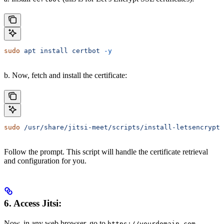
sudo
 apt
 install
 certbot
 -y
b. Now, fetch and install the certificate:
sudo
 /usr/share/jitsi-meet/scripts/install-letsencrypt-
Follow the prompt. This script will handle the certificate retrieval
and configuration for you.
6. Access Jitsi:
Now, in any web browser, go to
https://yourdomain.com