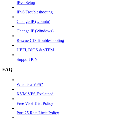
IPv6 Setup
IPv6 Troubleshooting
Change IP (Ubuntu)
Change IP (Windows)
Rescue CD Troubleshooting
UEFI, BIOS & vTPM
Support PIN
FAQ
What is a VPS?
KVM VPS Explained
Free VPS Trial Policy
Port 25 Rate Limit Policy