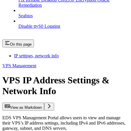
Remediation
Seabios
Disable ttyS0 Logging
On this page
IP settings, network info
VPS Management
VPS IP Address Settings &
Network Info
View as Markdown
EDS VPS Management Portal allows users to view and manage
their VPS’s IP address settings, including IPv4 and IPv6 addresses,
gateway, subnet, and DNS servers.