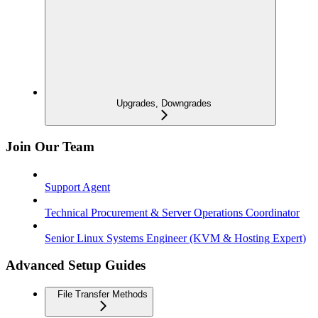
Upgrades, Downgrades
Join Our Team
Support Agent
Technical Procurement & Server Operations Coordinator
Senior Linux Systems Engineer (KVM & Hosting Expert)
Advanced Setup Guides
File Transfer Methods