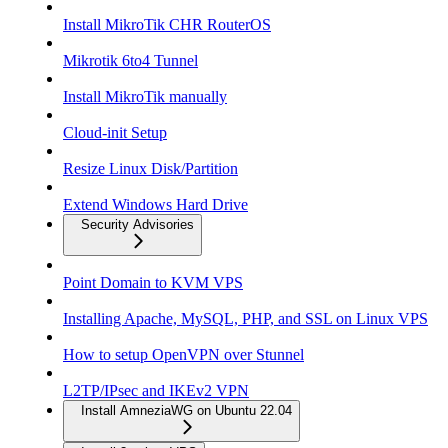
Install MikroTik CHR RouterOS
Mikrotik 6to4 Tunnel
Install MikroTik manually
Cloud-init Setup
Resize Linux Disk/Partition
Extend Windows Hard Drive
Security Advisories
Point Domain to KVM VPS
Installing Apache, MySQL, PHP, and SSL on Linux VPS
How to setup OpenVPN over Stunnel
L2TP/IPsec and IKEv2 VPN
Install AmneziaWG on Ubuntu 22.04