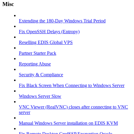
Misc
Extending the 180-Day Windows Trial Period
Fix OpenSSH Delays (Entropy)
Reselling EDIS Global VPS
Partner Starter Pack
Reporting Abuse
Security & Compliance
Fix Black Screen When Connecting to Windows Server
Windows Server Slow
VNC Viewer (RealVNC) closes after connecting to VNC
server
Manual Windows Server installation on EDIS KVM
Fix Remote Desktop CredSSP Encryption Oracle