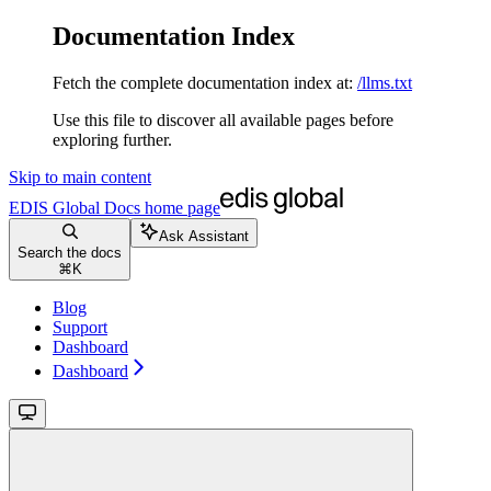
Documentation Index
Fetch the complete documentation index at:
/llms.txt
Use this file to discover all available pages before
exploring further.
Skip to main content
EDIS Global Docs
home page
Ask Assistant
Search the docs
⌘
K
Blog
Support
Dashboard
Dashboard