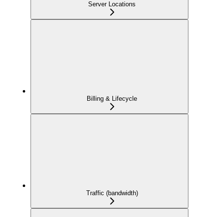
Server Locations
Billing & Lifecycle
Traffic (bandwidth)