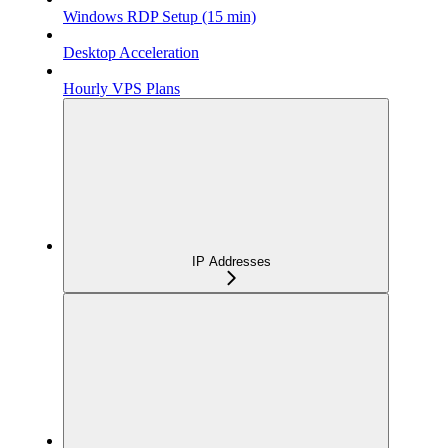
Windows RDP Setup (15 min)
Desktop Acceleration
Hourly VPS Plans
IP Addresses