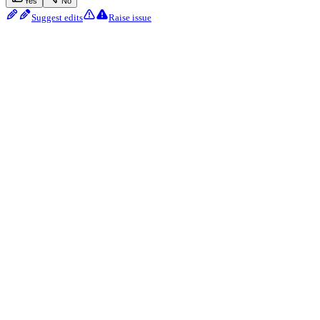
Yes
No
Suggest edits
Raise issue