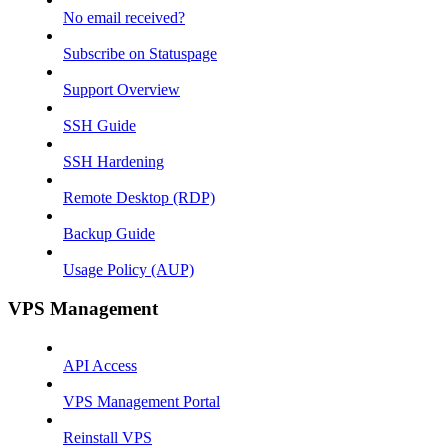
No email received?
Subscribe on Statuspage
Support Overview
SSH Guide
SSH Hardening
Remote Desktop (RDP)
Backup Guide
Usage Policy (AUP)
VPS Management
API Access
VPS Management Portal
Reinstall VPS