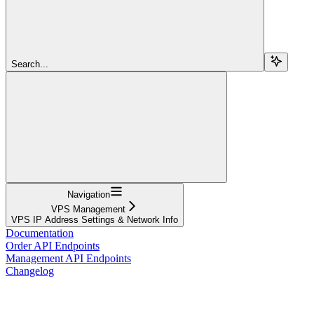
Search...
Navigation
VPS Management
VPS IP Address Settings & Network Info
Documentation
Order API Endpoints
Management API Endpoints
Changelog