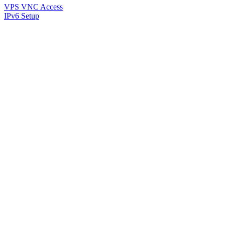
VPS VNC Access
IPv6 Setup