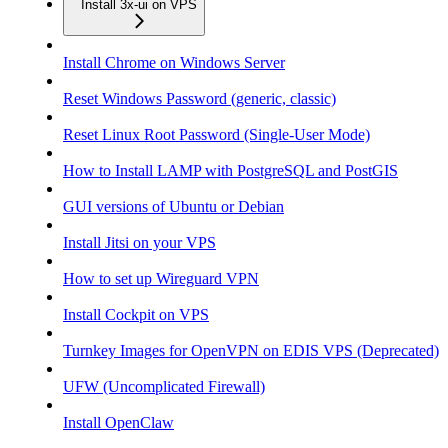
Install 3x-ui on VPS
Install Chrome on Windows Server
Reset Windows Password (generic, classic)
Reset Linux Root Password (Single-User Mode)
How to Install LAMP with PostgreSQL and PostGIS
GUI versions of Ubuntu or Debian
Install Jitsi on your VPS
How to set up Wireguard VPN
Install Cockpit on VPS
Turnkey Images for OpenVPN on EDIS VPS (Deprecated)
UFW (Uncomplicated Firewall)
Install OpenClaw