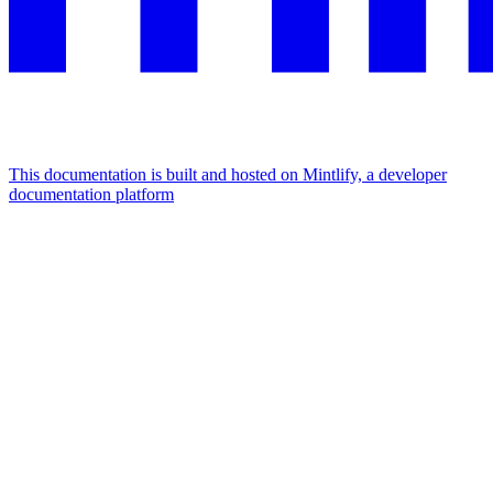
This documentation is built and hosted on Mintlify, a developer
documentation platform
Assistant
Responses
are
generated
using
AI
and
may
contain
mistakes.