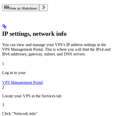
View as Markdown
IP settings, network info
You can view and manage your VPS’s IP address settings in the
VPS Management Portal. This is where you will find the IPv4 and
IPv6 addresses, gateway, subnet, and DNS servers.
1
Log in to your
VPS Management Portal
2
Locate your VPS in the Services tab
3
Click "Network info"