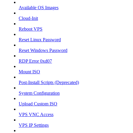
Available OS Images
Cloud-Init
Reboot VPS
Reset Linux Password
Reset Windows Password
RDP Error 0xd07
Mount ISO
Post-Install Scripts (Deprecated)
System Configuration
Upload Custom ISO
VPS VNC Access
VPS IP Settings