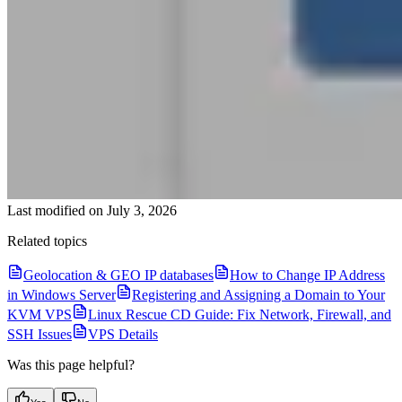
Last modified on
July 3, 2026
Related topics
Geolocation & GEO IP databases
How to Change IP Address
in Windows Server
Registering and Assigning a Domain to Your
KVM VPS
Linux Rescue CD Guide: Fix Network, Firewall, and
SSH Issues
VPS Details
Was this page helpful?