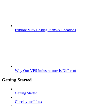
Explore VPS Hosting Plans & Locations
Why Our VPS Infrastructure Is Different
Getting Started
Getting Started
Check your Inbox