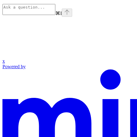
⌘
I
x
Powered by