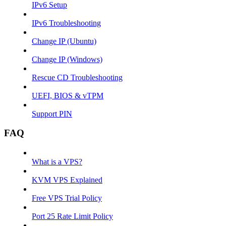
IPv6 Setup
IPv6 Troubleshooting
Change IP (Ubuntu)
Change IP (Windows)
Rescue CD Troubleshooting
UEFI, BIOS & vTPM
Support PIN
FAQ
What is a VPS?
KVM VPS Explained
Free VPS Trial Policy
Port 25 Rate Limit Policy