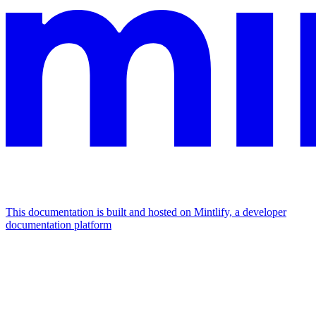
This documentation is built and hosted on Mintlify, a developer
documentation platform
Assistant
Responses