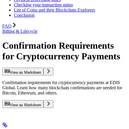
Checking your transaction status
List of Coins and their Blockchain Explorers
Conclusion
FAQ
Billing & Lifecycle
Confirmation Requirements
for Cryptocurrency Payments
View as Markdown
Confirmation requirements for cryptocurrency payments at EDIS
Global. Learn how many blockchain confirmations are needed for
Bitcoin, Ethereum, and others.
View as Markdown