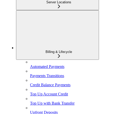
Server Locations
Billing & Lifecycle
Automated Payments
Payments Transitions
Credit Balance Payments
Top Up Account Credit
Top Up with Bank Transfer
Upfront Deposits