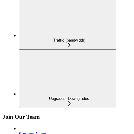
Traffic (bandwidth)
Upgrades, Downgrades
Join Our Team
Support Agent