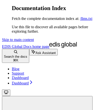
Documentation Index
Fetch the complete documentation index at:
/llms.txt
Use this file to discover all available pages before
exploring further.
Skip to main content
EDIS Global Docs
home page
Ask Assistant
Search the docs
⌘
K
Blog
Support
Dashboard
Dashboard