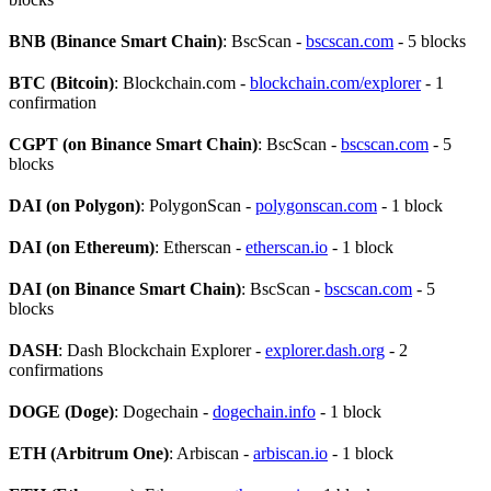
BNB (Binance Smart Chain)
: BscScan -
bscscan.com
- 5 blocks
BTC (Bitcoin)
: Blockchain.com -
blockchain.com/explorer
- 1
confirmation
CGPT (on Binance Smart Chain)
: BscScan -
bscscan.com
- 5
blocks
DAI (on Polygon)
: PolygonScan -
polygonscan.com
- 1 block
DAI (on Ethereum)
: Etherscan -
etherscan.io
- 1 block
DAI (on Binance Smart Chain)
: BscScan -
bscscan.com
- 5
blocks
DASH
: Dash Blockchain Explorer -
explorer.dash.org
- 2
confirmations
DOGE (Doge)
: Dogechain -
dogechain.info
- 1 block
ETH (Arbitrum One)
: Arbiscan -
arbiscan.io
- 1 block