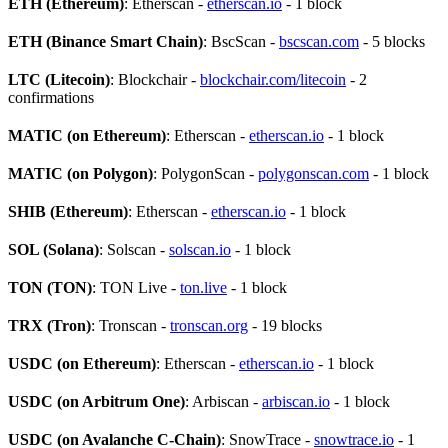
ETH (Ethereum)
: Etherscan -
etherscan.io
- 1 block
ETH (Binance Smart Chain)
: BscScan -
bscscan.com
- 5 blocks
LTC (Litecoin)
: Blockchair -
blockchair.com/litecoin
- 2
confirmations
MATIC (on Ethereum)
: Etherscan -
etherscan.io
- 1 block
MATIC (on Polygon)
: PolygonScan -
polygonscan.com
- 1 block
SHIB (Ethereum)
: Etherscan -
etherscan.io
- 1 block
SOL (Solana)
: Solscan -
solscan.io
- 1 block
TON (TON)
: TON Live -
ton.live
- 1 block
TRX (Tron)
: Tronscan -
tronscan.org
- 19 blocks
USDC (on Ethereum)
: Etherscan -
etherscan.io
- 1 block
USDC (on Arbitrum One)
: Arbiscan -
arbiscan.io
- 1 block
USDC (on Avalanche C-Chain)
: SnowTrace -
snowtrace.io
- 1