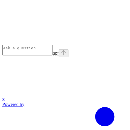
⌘
I
x
Powered by