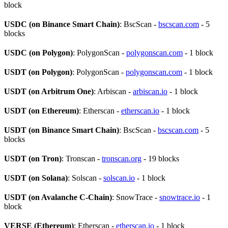
block
USDC (on Binance Smart Chain)
: BscScan -
bscscan.com
- 5
blocks
USDC (on Polygon)
: PolygonScan -
polygonscan.com
- 1 block
USDT (on Polygon)
: PolygonScan -
polygonscan.com
- 1 block
USDT (on Arbitrum One)
: Arbiscan -
arbiscan.io
- 1 block
USDT (on Ethereum)
: Etherscan -
etherscan.io
- 1 block
USDT (on Binance Smart Chain)
: BscScan -
bscscan.com
- 5
blocks
USDT (on Tron)
: Tronscan -
tronscan.org
- 19 blocks
USDT (on Solana)
: Solscan -
solscan.io
- 1 block
USDT (on Avalanche C-Chain)
: SnowTrace -
snowtrace.io
- 1
block
VERSE (Ethereum)
: Etherscan -
etherscan.io
- 1 block