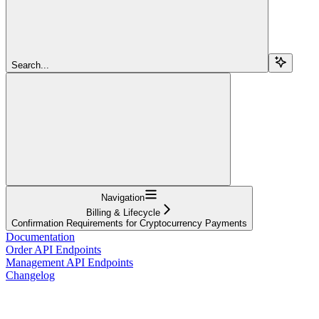
Search...
Navigation
Billing & Lifecycle
Confirmation Requirements for Cryptocurrency Payments
Documentation
Order API Endpoints
Management API Endpoints
Changelog