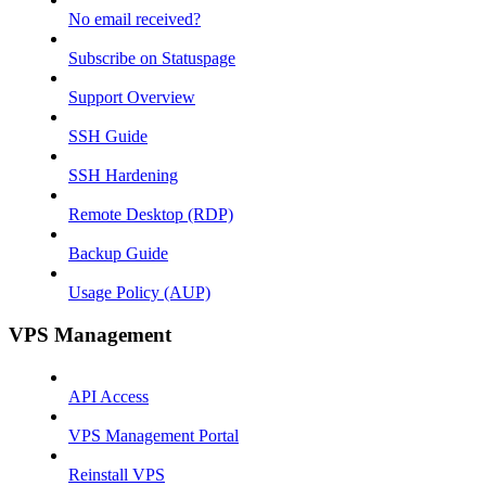
No email received?
Subscribe on Statuspage
Support Overview
SSH Guide
SSH Hardening
Remote Desktop (RDP)
Backup Guide
Usage Policy (AUP)
VPS Management
API Access
VPS Management Portal
Reinstall VPS