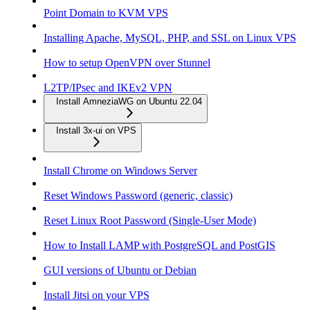
Point Domain to KVM VPS
Installing Apache, MySQL, PHP, and SSL on Linux VPS
How to setup OpenVPN over Stunnel
L2TP/IPsec and IKEv2 VPN
Install AmneziaWG on Ubuntu 22.04
Install 3x-ui on VPS
Install Chrome on Windows Server
Reset Windows Password (generic, classic)
Reset Linux Root Password (Single-User Mode)
How to Install LAMP with PostgreSQL and PostGIS
GUI versions of Ubuntu or Debian
Install Jitsi on your VPS