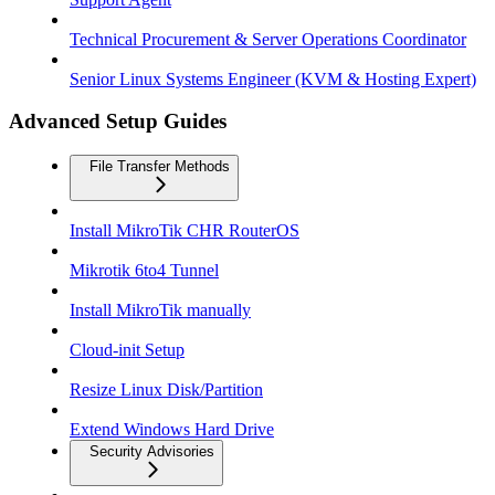
Technical Procurement & Server Operations Coordinator
Senior Linux Systems Engineer (KVM & Hosting Expert)
Advanced Setup Guides
File Transfer Methods
Install MikroTik CHR RouterOS
Mikrotik 6to4 Tunnel
Install MikroTik manually
Cloud-init Setup
Resize Linux Disk/Partition
Extend Windows Hard Drive
Security Advisories