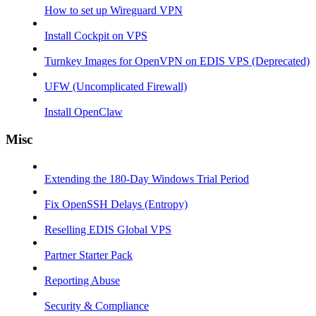
How to set up Wireguard VPN
Install Cockpit on VPS
Turnkey Images for OpenVPN on EDIS VPS (Deprecated)
UFW (Uncomplicated Firewall)
Install OpenClaw
Misc
Extending the 180-Day Windows Trial Period
Fix OpenSSH Delays (Entropy)
Reselling EDIS Global VPS
Partner Starter Pack
Reporting Abuse
Security & Compliance