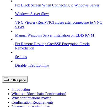
Fix Black Screen When Connecting to Windows Server
Windows Server Slow
VNC Viewer (RealVNC) closes after connecting to VNC
server
Manual Windows Server installation on EDIS KVM
Fix Remote Desktop CredSSP Encryption Oracle
Remediation
Seabios
Disable ttyS0 Logging
On this page
Introduction
What is a Blockchain Confirmation?
Why confirmations matter
Confirmation Requirements
Payment processing times