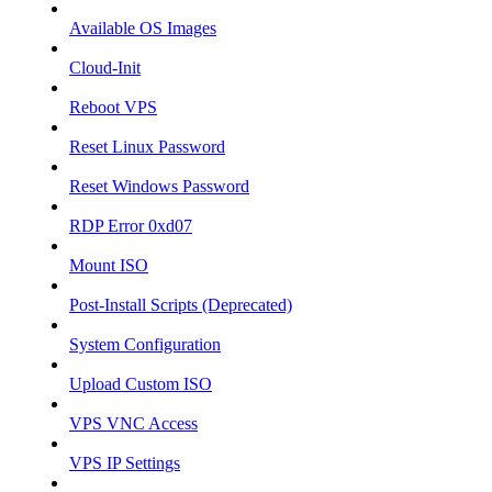
Available OS Images
Cloud-Init
Reboot VPS
Reset Linux Password
Reset Windows Password
RDP Error 0xd07
Mount ISO
Post-Install Scripts (Deprecated)
System Configuration
Upload Custom ISO
VPS VNC Access
VPS IP Settings