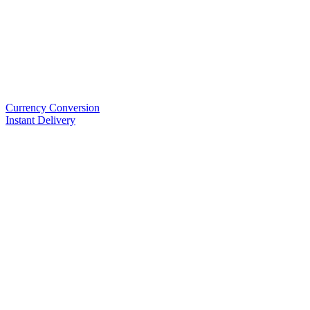
Currency Conversion
Instant Delivery