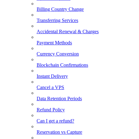
Billing Country Change
Transferring Services
Accidental Renewal & Charges
Payment Methods
Currency Conversion
Blockchain Confirmations
Instant Delivery
Cancel a VPS
Data Retention Periods
Refund Policy
Can I get a refund?
Reservation vs Capture