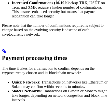
Increased Confirmations (10-19 blocks):
TRX, USDT on
Tron, and XMR require a higher number of confirmations.
This ensures enhanced security but means that payment
recognition can take longer.
Please note that the number of confirmations required is subject to
change based on the evolving security landscape of each
cryptocurrency network.
Payment processing times
The time it takes for a transaction to confirm depends on the
cryptocurrency chosen and its blockchain network:
Quick Networks:
Transactions on networks like Ethereum or
Solana may confirm within seconds to minutes.
Slower Networks:
Transactions on Bitcoin or Monero might
take longer, depending on network congestion and block time
intervals.