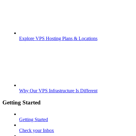
Explore VPS Hosting Plans & Locations
Why Our VPS Infrastructure Is Different
Getting Started
Getting Started
Check your Inbox