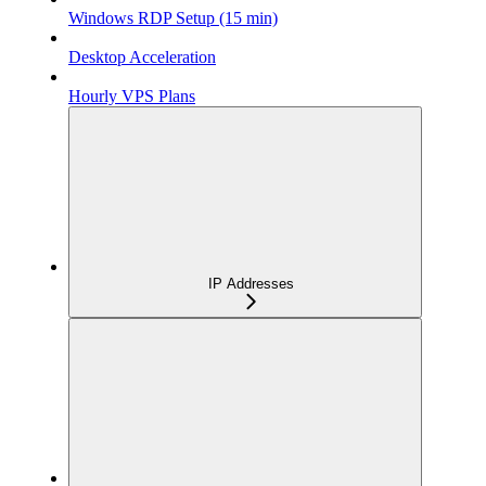
Windows RDP Setup (15 min)
Desktop Acceleration
Hourly VPS Plans
IP Addresses