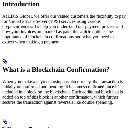
Introduction
At EDIS Global, we offer our valued customers the flexibility to pay
for Virtual Private Server (VPS) services using various
cryptocurrencies. To help you understand our payment process and
how your invoices are marked as paid, this article outlines the
importance of blockchain confirmations and what you need to
expect when making a payment.
What is a Blockchain Confirmation?
When you make a payment using cryptocurrency, the transaction is
initially unconfirmed and pending. It becomes confirmed once it’s
included in a block on the blockchain. Each additional block that is
added on top of this block is another confirmation, which further
secures the transaction against reversals like double-spending.