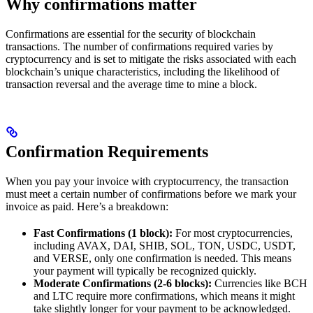
Why confirmations matter
Confirmations are essential for the security of blockchain
transactions. The number of confirmations required varies by
cryptocurrency and is set to mitigate the risks associated with each
blockchain’s unique characteristics, including the likelihood of
transaction reversal and the average time to mine a block.
Confirmation Requirements
When you pay your invoice with cryptocurrency, the transaction
must meet a certain number of confirmations before we mark your
invoice as paid. Here’s a breakdown:
Fast Confirmations (1 block):
For most cryptocurrencies,
including AVAX, DAI, SHIB, SOL, TON, USDC, USDT,
and VERSE, only one confirmation is needed. This means
your payment will typically be recognized quickly.
Moderate Confirmations (2-6 blocks):
Currencies like BCH
and LTC require more confirmations, which means it might
take slightly longer for your payment to be acknowledged.