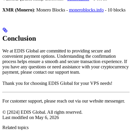
XMR (Monero)
: Monero Blocks -
moneroblocks.info
- 10 blocks
Conclusion
We at EDIS Global are committed to providing secure and
convenient payment options. Understanding the confirmation
process helps ensure a smooth and secure transaction experience. If
you have any questions or need assistance with your cryptocurrency
payment, please contact our support team.
Thank you for choosing EDIS Global for your VPS needs!
For customer support, please reach out via our website messenger.
© [2024] EDIS Global. All rights reserved.
Last modified on
May 6, 2026
Related topics