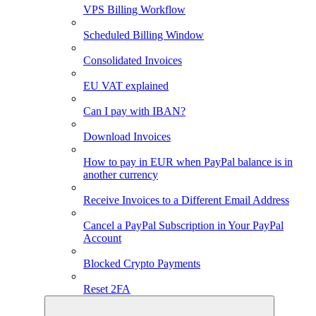
VPS Billing Workflow
Scheduled Billing Window
Consolidated Invoices
EU VAT explained
Can I pay with IBAN?
Download Invoices
How to pay in EUR when PayPal balance is in
another currency
Receive Invoices to a Different Email Address
Cancel a PayPal Subscription in Your PayPal
Account
Blocked Crypto Payments
Reset 2FA