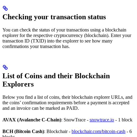
Checking your transaction status
You can check the status of your transactions using a blockchain
explorer for the respective cryptocurrency (blockchain). Enter your
transaction ID (TXID) into the explorer to see how many
confirmations your transaction has.
List of Coins and their Blockchain
Explorers
Below you find a list of coins, their blockchain explorer URLs, and
the coins’ confirmation requirements before a payment is accepted
and an invoice can be marked as PAID.
AVAX (Avalanche C-Chain)
: SnowTrace -
snowtrace.io
- 1 block
BCH (Bitcoin Cash)
: Blockchair -
blockchair.com/bitcoin-cash
- 6
blocks