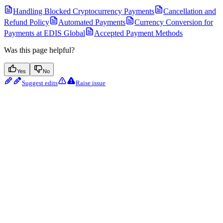
Handling Blocked Cryptocurrency Payments
Cancellation and
Refund Policy
Automated Payments
Currency Conversion for
Payments at EDIS Global
Accepted Payment Methods
Was this page helpful?
Yes
No
Suggest edits
Raise issue