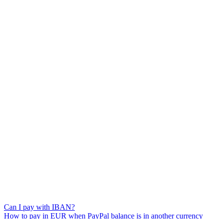
Can I pay with IBAN?
How to pay in EUR when PayPal balance is in another currency