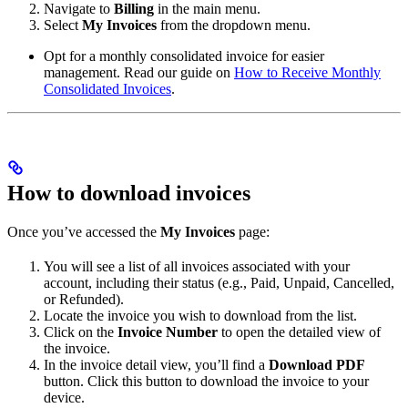
Navigate to
Billing
in the main menu.
Select
My Invoices
from the dropdown menu.
Opt for a monthly consolidated invoice for easier
management. Read our guide on
How to Receive Monthly
Consolidated Invoices
.
How to download invoices
Once you’ve accessed the
My Invoices
page:
You will see a list of all invoices associated with your
account, including their status (e.g., Paid, Unpaid, Cancelled,
or Refunded).
Locate the invoice you wish to download from the list.
Click on the
Invoice Number
to open the detailed view of
the invoice.
In the invoice detail view, you’ll find a
Download PDF
button. Click this button to download the invoice to your
device.