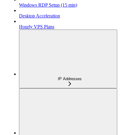
Windows RDP Setup (15 min)
Desktop Acceleration
Hourly VPS Plans
IP Addresses