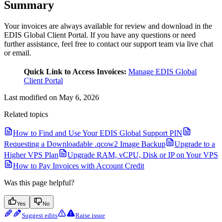
Summary
Your invoices are always available for review and download in the
EDIS Global Client Portal. If you have any questions or need
further assistance, feel free to contact our support team via live chat
or email.
Quick Link to Access Invoices:
Manage EDIS Global
Client Portal
Last modified on
May 6, 2026
Related topics
How to Find and Use Your EDIS Global Support PIN
Requesting a Downloadable .qcow2 Image Backup
Upgrade to a
Higher VPS Plan
Upgrade RAM, vCPU, Disk or IP on Your VPS
How to Pay Invoices with Account Credit
Was this page helpful?
Yes
No
Suggest edits
Raise issue