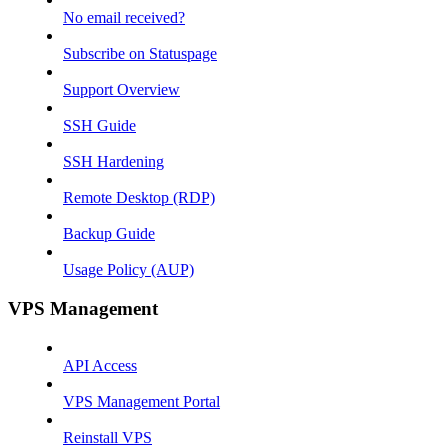
No email received?
Subscribe on Statuspage
Support Overview
SSH Guide
SSH Hardening
Remote Desktop (RDP)
Backup Guide
Usage Policy (AUP)
VPS Management
API Access
VPS Management Portal
Reinstall VPS