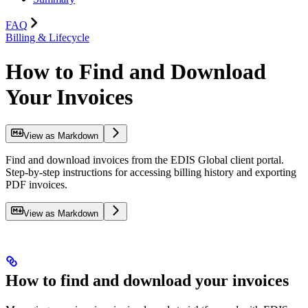
FAQ
Billing & Lifecycle
How to Find and Download
Your Invoices
View as Markdown
Find and download invoices from the EDIS Global client portal.
Step-by-step instructions for accessing billing history and exporting
PDF invoices.
View as Markdown
How to find and download your invoices