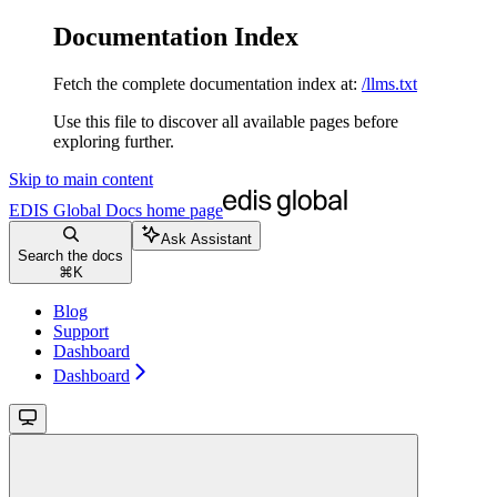
Documentation Index
Fetch the complete documentation index at:
/llms.txt
Use this file to discover all available pages before
exploring further.
Skip to main content
EDIS Global Docs
home page
Ask Assistant
Search the docs
⌘
K
Blog
Support
Dashboard
Dashboard