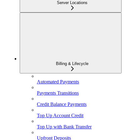
Server Locations
Billing & Lifecycle
Automated Payments
Payments Transitions
Credit Balance Payments
Top Up Account Credit
Top Up with Bank Transfer
Upfront Deposits