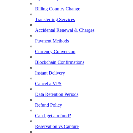
Billing Country Change
Transferring Services
Accidental Renewal & Charges
Payment Methods
Currency Conversion
Blockchain Confirmations
Instant Delivery
Cancel a VPS
Data Retention Periods
Refund Policy
Can I get a refund?
Reservation vs Capture