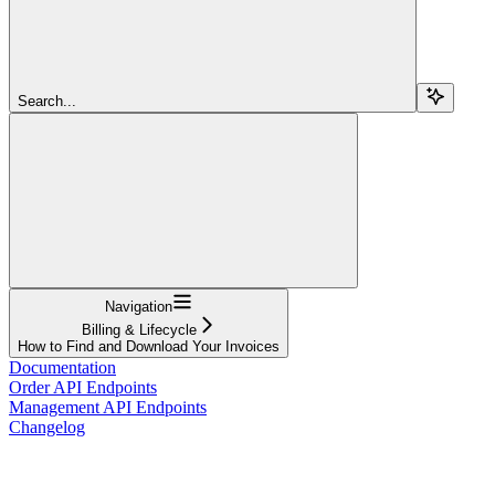
Search...
Navigation
Billing & Lifecycle
How to Find and Download Your Invoices
Documentation
Order API Endpoints
Management API Endpoints
Changelog