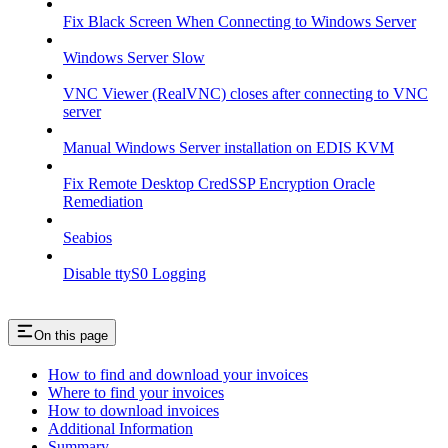
Fix Black Screen When Connecting to Windows Server
Windows Server Slow
VNC Viewer (RealVNC) closes after connecting to VNC
server
Manual Windows Server installation on EDIS KVM
Fix Remote Desktop CredSSP Encryption Oracle
Remediation
Seabios
Disable ttyS0 Logging
On this page
How to find and download your invoices
Where to find your invoices
How to download invoices
Additional Information
Summary