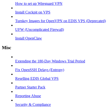
How to set up Wireguard VPN
Install Cockpit on VPS
Turnkey Images for OpenVPN on EDIS VPS (Deprecated)
UFW (Uncomplicated Firewall)
Install OpenClaw
Misc
Extending the 180-Day Windows Trial Period
Fix OpenSSH Delays (Entropy)
Reselling EDIS Global VPS
Partner Starter Pack
Reporting Abuse
Security & Compliance