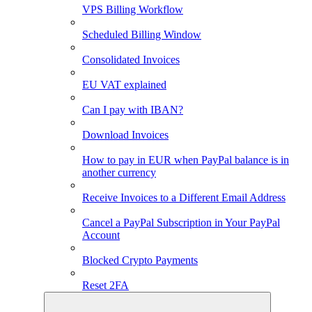
VPS Billing Workflow
Scheduled Billing Window
Consolidated Invoices
EU VAT explained
Can I pay with IBAN?
Download Invoices
How to pay in EUR when PayPal balance is in
another currency
Receive Invoices to a Different Email Address
Cancel a PayPal Subscription in Your PayPal
Account
Blocked Crypto Payments
Reset 2FA