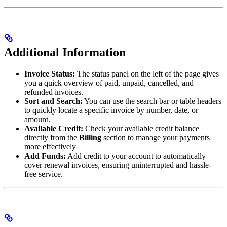
Additional Information
Invoice Status:
The status panel on the left of the page gives
you a quick overview of paid, unpaid, cancelled, and
refunded invoices.
Sort and Search:
You can use the search bar or table headers
to quickly locate a specific invoice by number, date, or
amount.
Available Credit:
Check your available credit balance
directly from the
Billing
section to manage your payments
more effectively
Add Funds:
Add credit to your account to automatically
cover renewal invoices, ensuring uninterrupted and hassle-
free service.