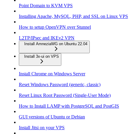
Point Domain to KVM VPS
Installing Apache, MySQL, PHP, and SSL on Linux VPS
How to setup OpenVPN over Stunnel
L2TP/IPsec and IKEv2 VPN
Install AmneziaWG on Ubuntu 22.04
Install 3x-ui on VPS
Install Chrome on Windows Server
Reset Windows Password (generic, classic)
Reset Linux Root Password (Single-User Mode)
How to Install LAMP with PostgreSQL and PostGIS
GUI versions of Ubuntu or Debian
Install Jitsi on your VPS