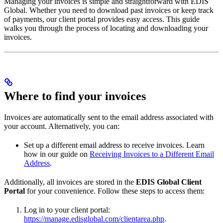
Managing your invoices is simple and straightforward with EDIS
Global. Whether you need to download past invoices or keep track
of payments, our client portal provides easy access. This guide
walks you through the process of locating and downloading your
invoices.
Where to find your invoices
Invoices are automatically sent to the email address associated with
your account. Alternatively, you can:
Set up a different email address to receive invoices. Learn
how in our guide on
Receiving Invoices to a Different Email
Address
.
Additionally, all invoices are stored in the
EDIS Global Client
Portal
for your convenience. Follow these steps to access them:
Log in to your client portal:
https://manage.edisglobal.com/clientarea.php
.