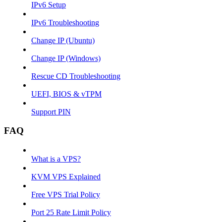
IPv6 Setup
IPv6 Troubleshooting
Change IP (Ubuntu)
Change IP (Windows)
Rescue CD Troubleshooting
UEFI, BIOS & vTPM
Support PIN
FAQ
What is a VPS?
KVM VPS Explained
Free VPS Trial Policy
Port 25 Rate Limit Policy