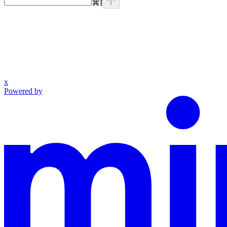
⌘
I
x
Powered by