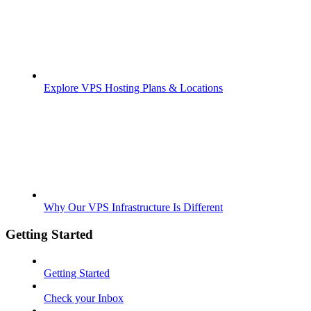
Explore VPS Hosting Plans & Locations
Why Our VPS Infrastructure Is Different
Getting Started
Getting Started
Check your Inbox