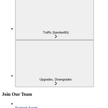
Traffic (bandwidth)
Upgrades, Downgrades
Join Our Team
Support Agent