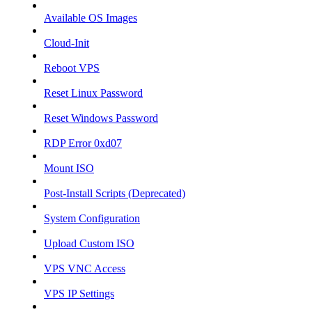
Available OS Images
Cloud-Init
Reboot VPS
Reset Linux Password
Reset Windows Password
RDP Error 0xd07
Mount ISO
Post-Install Scripts (Deprecated)
System Configuration
Upload Custom ISO
VPS VNC Access
VPS IP Settings