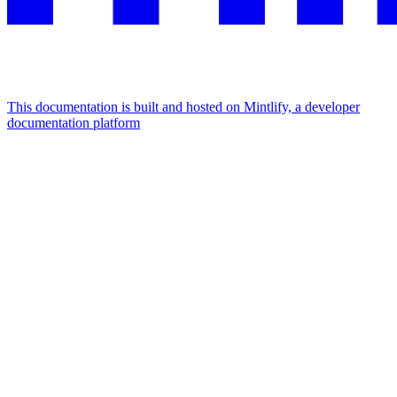
This documentation is built and hosted on Mintlify, a developer
documentation platform
Assistant
Responses
are
generated
using
AI
and
may
contain
mistakes.
Suggestions