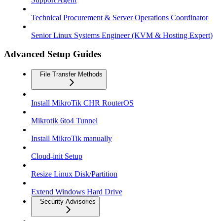
Technical Procurement & Server Operations Coordinator
Senior Linux Systems Engineer (KVM & Hosting Expert)
Advanced Setup Guides
File Transfer Methods
Install MikroTik CHR RouterOS
Mikrotik 6to4 Tunnel
Install MikroTik manually
Cloud-init Setup
Resize Linux Disk/Partition
Extend Windows Hard Drive
Security Advisories