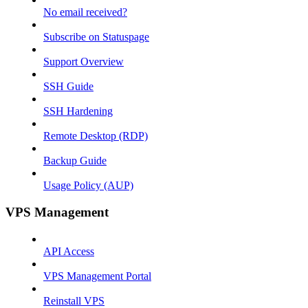
No email received?
Subscribe on Statuspage
Support Overview
SSH Guide
SSH Hardening
Remote Desktop (RDP)
Backup Guide
Usage Policy (AUP)
VPS Management
API Access
VPS Management Portal
Reinstall VPS