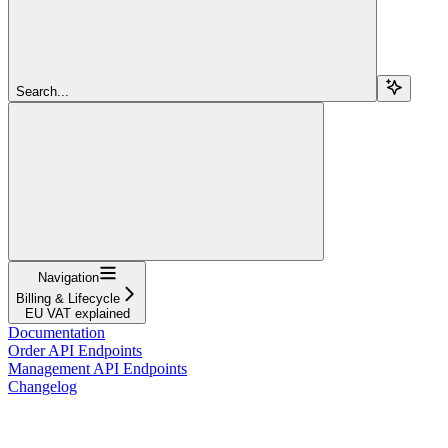
Search...
Navigation
Billing & Lifecycle
EU VAT explained
Documentation
Order API Endpoints
Management API Endpoints
Changelog