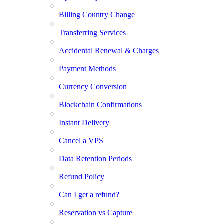
Billing Country Change
Transferring Services
Accidental Renewal & Charges
Payment Methods
Currency Conversion
Blockchain Confirmations
Instant Delivery
Cancel a VPS
Data Retention Periods
Refund Policy
Can I get a refund?
Reservation vs Capture