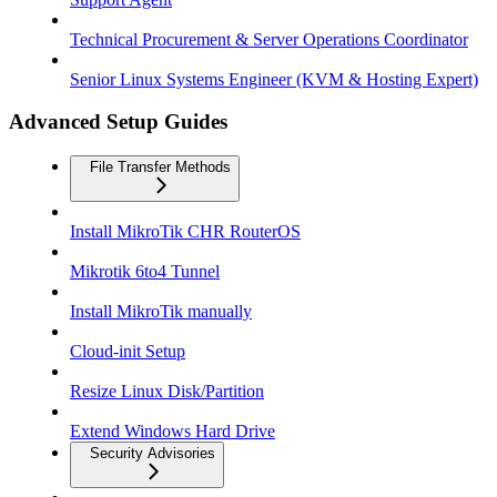
Technical Procurement & Server Operations Coordinator
Senior Linux Systems Engineer (KVM & Hosting Expert)
Advanced Setup Guides
File Transfer Methods
Install MikroTik CHR RouterOS
Mikrotik 6to4 Tunnel
Install MikroTik manually
Cloud-init Setup
Resize Linux Disk/Partition
Extend Windows Hard Drive
Security Advisories