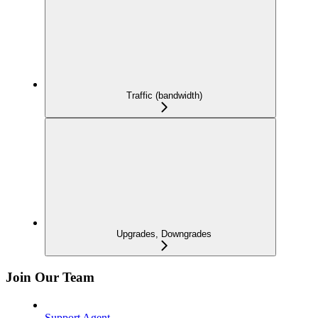
Traffic (bandwidth)
Upgrades, Downgrades
Join Our Team
Support Agent