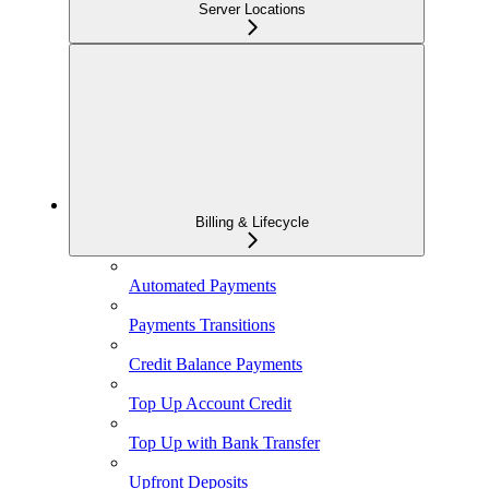
Server Locations
Billing & Lifecycle
Automated Payments
Payments Transitions
Credit Balance Payments
Top Up Account Credit
Top Up with Bank Transfer
Upfront Deposits