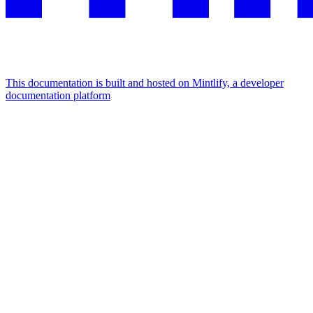
This documentation is built and hosted on Mintlify, a developer
documentation platform
Assistant
Responses
are
generated
using
AI
and
may
contain
mistakes.
Suggestions