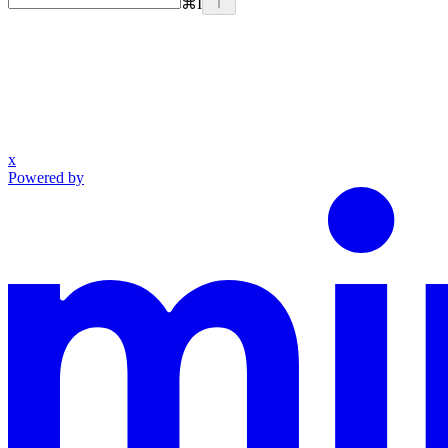
⌘
I
x
Powered by