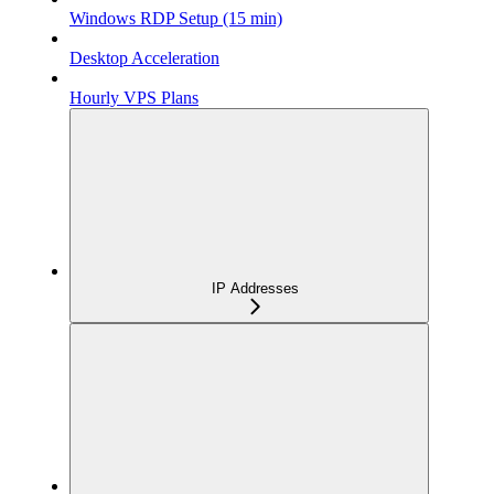
Windows RDP Setup (15 min)
Desktop Acceleration
Hourly VPS Plans
IP Addresses