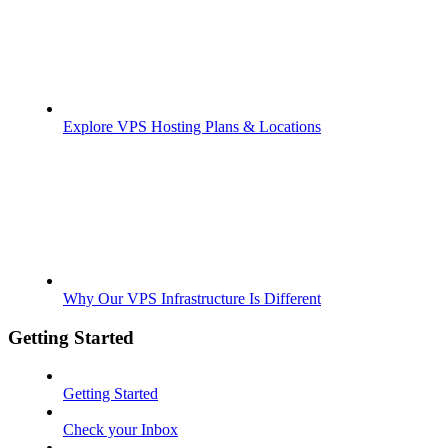
Explore VPS Hosting Plans & Locations
Why Our VPS Infrastructure Is Different
Getting Started
Getting Started
Check your Inbox