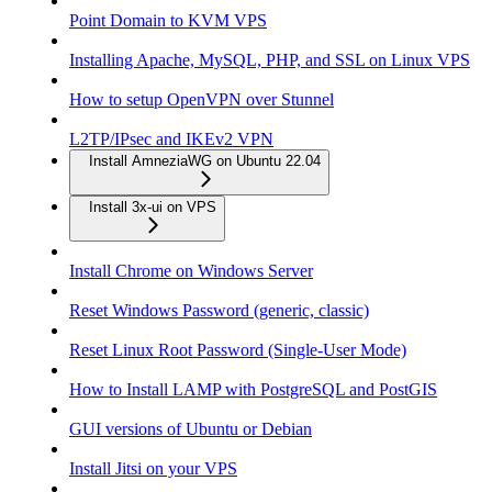
Point Domain to KVM VPS
Installing Apache, MySQL, PHP, and SSL on Linux VPS
How to setup OpenVPN over Stunnel
L2TP/IPsec and IKEv2 VPN
Install AmneziaWG on Ubuntu 22.04
Install 3x-ui on VPS
Install Chrome on Windows Server
Reset Windows Password (generic, classic)
Reset Linux Root Password (Single-User Mode)
How to Install LAMP with PostgreSQL and PostGIS
GUI versions of Ubuntu or Debian
Install Jitsi on your VPS