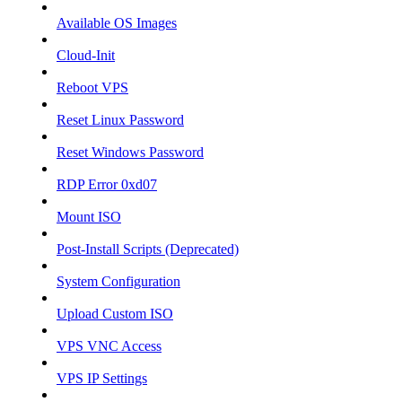
Available OS Images
Cloud-Init
Reboot VPS
Reset Linux Password
Reset Windows Password
RDP Error 0xd07
Mount ISO
Post-Install Scripts (Deprecated)
System Configuration
Upload Custom ISO
VPS VNC Access
VPS IP Settings