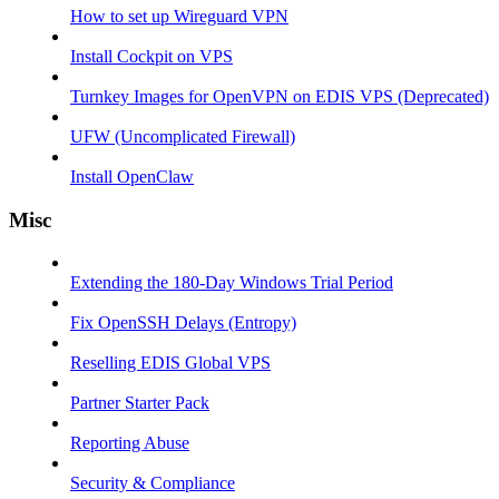
How to set up Wireguard VPN
Install Cockpit on VPS
Turnkey Images for OpenVPN on EDIS VPS (Deprecated)
UFW (Uncomplicated Firewall)
Install OpenClaw
Misc
Extending the 180-Day Windows Trial Period
Fix OpenSSH Delays (Entropy)
Reselling EDIS Global VPS
Partner Starter Pack
Reporting Abuse
Security & Compliance