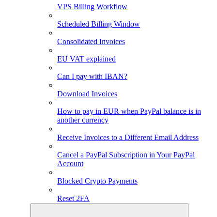
VPS Billing Workflow
Scheduled Billing Window
Consolidated Invoices
EU VAT explained
Can I pay with IBAN?
Download Invoices
How to pay in EUR when PayPal balance is in
another currency
Receive Invoices to a Different Email Address
Cancel a PayPal Subscription in Your PayPal
Account
Blocked Crypto Payments
Reset 2FA