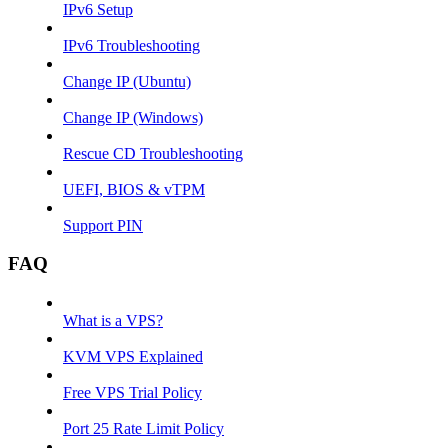
IPv6 Setup
IPv6 Troubleshooting
Change IP (Ubuntu)
Change IP (Windows)
Rescue CD Troubleshooting
UEFI, BIOS & vTPM
Support PIN
FAQ
What is a VPS?
KVM VPS Explained
Free VPS Trial Policy
Port 25 Rate Limit Policy