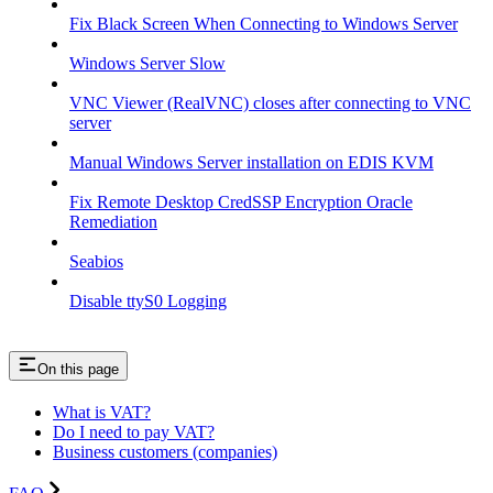
Fix Black Screen When Connecting to Windows Server
Windows Server Slow
VNC Viewer (RealVNC) closes after connecting to VNC
server
Manual Windows Server installation on EDIS KVM
Fix Remote Desktop CredSSP Encryption Oracle
Remediation
Seabios
Disable ttyS0 Logging
On this page
What is VAT?
Do I need to pay VAT?
Business customers (companies)