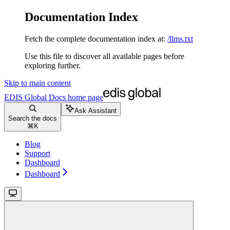
Documentation Index
Fetch the complete documentation index at:
/llms.txt
Use this file to discover all available pages before
exploring further.
Skip to main content
EDIS Global Docs
home page
Ask Assistant
Search the docs
⌘
K
Blog
Support
Dashboard
Dashboard