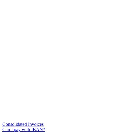
Consolidated Invoices
Can I pay with IBAN?