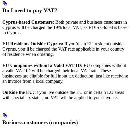
Do I need to pay VAT?
Cyprus-based Customers:
Both private and business customers in
Cyprus will be charged the 19% local VAT, as EDIS Global is based
in Cyprus.
EU Residents Outside Cyprus:
If you’re an EU resident outside
Cyprus, you’ll be charged the VAT rate applicable in your country
of residence when ordering.
EU Companies without a Valid VAT ID:
EU companies without
a valid VAT ID will be charged their local VAT rate. These
businesses are eligible for full input tax deduction, just like receiving
an invoice from a local company.
Outside the EU
: If you live outside the EU or in certain EU areas
with special tax status, no VAT will be applied to your invoice.
Business customers (companies)