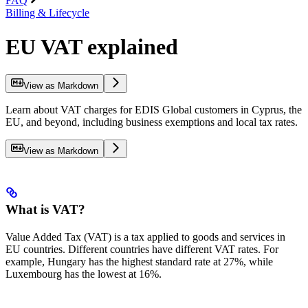
FAQ
Billing & Lifecycle
EU VAT explained
View as Markdown
Learn about VAT charges for EDIS Global customers in Cyprus, the
EU, and beyond, including business exemptions and local tax rates.
View as Markdown
What is VAT?
Value Added Tax (VAT) is a tax applied to goods and services in
EU countries. Different countries have different VAT rates. For
example, Hungary has the highest standard rate at 27%, while
Luxembourg has the lowest at 16%.