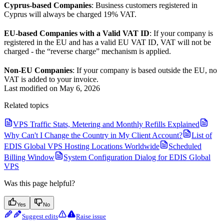
Cyprus-based Companies
: Business customers registered in
Cyprus will always be charged 19% VAT.
EU-based Companies with a Valid VAT ID
: If your company is
registered in the EU and has a valid EU VAT ID, VAT will not be
charged - the “reverse charge” mechanism is applied.
Non-EU Companies
: If your company is based outside the EU, no
VAT is added to your invoice.
Last modified on
May 6, 2026
Related topics
VPS Traffic Stats, Metering and Monthly Refills Explained
Why Can't I Change the Country in My Client Account?
List of
EDIS Global VPS Hosting Locations Worldwide
Scheduled
Billing Window
System Configuration Dialog for EDIS Global
VPS
Was this page helpful?
Yes
No
Suggest edits
Raise issue