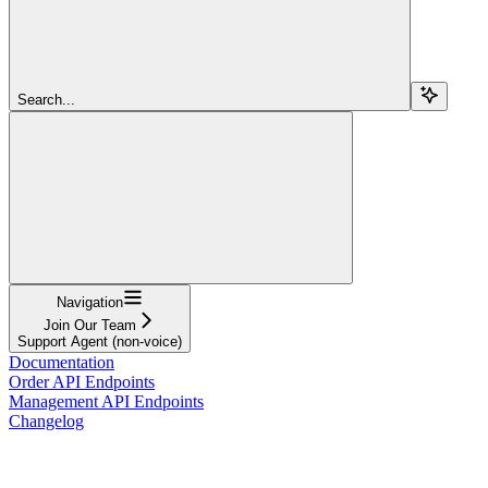
Search...
Navigation
Join Our Team
Support Agent (non-voice)
Documentation
Order API Endpoints
Management API Endpoints
Changelog