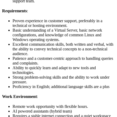
support team.
Requirements
:
Proven experience in customer support, preferably in a
technical or hosting environment.
Basic understanding of a Virtual Server, basic network
configurations, and knowledge of common Linux and
Windows operating systems.
Excellent communication skills, both written and verbal, with
the ability to convey technical concepts to a non-technical
audience.
Patience and a customer-centric approach to handling queries
and complaints.
Ability to quickly learn and adapt to new tools and
technologies.
Strong problem-solving skills and the ability to work under
pressure.
Proficiency in English; additional language skills are a plus
Work Environment
:
Remote work opportunity with flexible hours.
AI powered assistants (hybrid team)
Requires a stable internet connection and a quiet workspace