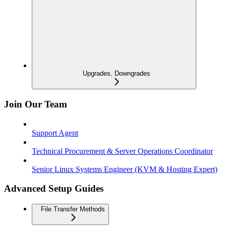
Upgrades, Downgrades
Join Our Team
Support Agent
Technical Procurement & Server Operations Coordinator
Senior Linux Systems Engineer (KVM & Hosting Expert)
Advanced Setup Guides
File Transfer Methods