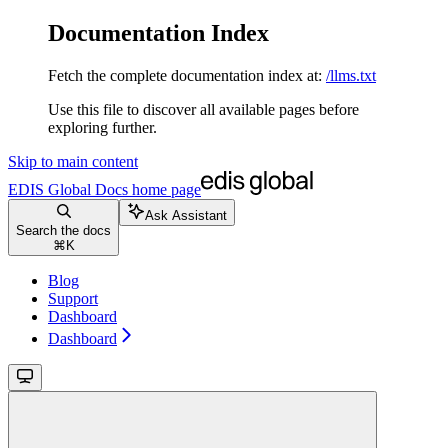
Documentation Index
Fetch the complete documentation index at:
/llms.txt
Use this file to discover all available pages before
exploring further.
Skip to main content
EDIS Global Docs
home page
Ask Assistant
Search the docs
⌘
K
Blog
Support
Dashboard
Dashboard