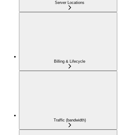
Server Locations
Billing & Lifecycle
Traffic (bandwidth)