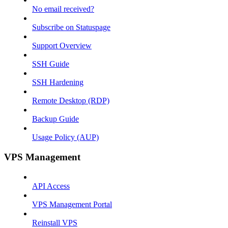
No email received?
Subscribe on Statuspage
Support Overview
SSH Guide
SSH Hardening
Remote Desktop (RDP)
Backup Guide
Usage Policy (AUP)
VPS Management
API Access
VPS Management Portal
Reinstall VPS