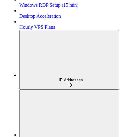
Windows RDP Setup (15 min)
Desktop Acceleration
Hourly VPS Plans
IP Addresses