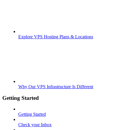
Explore VPS Hosting Plans & Locations
Why Our VPS Infrastructure Is Different
Getting Started
Getting Started
Check your Inbox