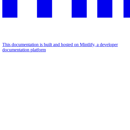
This documentation is built and hosted on Mintlify, a developer
documentation platform
Assistant
Responses
are
generated
using
AI
and
may
contain
mistakes.