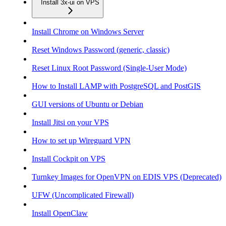
Install 3x-ui on VPS
Install Chrome on Windows Server
Reset Windows Password (generic, classic)
Reset Linux Root Password (Single-User Mode)
How to Install LAMP with PostgreSQL and PostGIS
GUI versions of Ubuntu or Debian
Install Jitsi on your VPS
How to set up Wireguard VPN
Install Cockpit on VPS
Turnkey Images for OpenVPN on EDIS VPS (Deprecated)
UFW (Uncomplicated Firewall)
Install OpenClaw