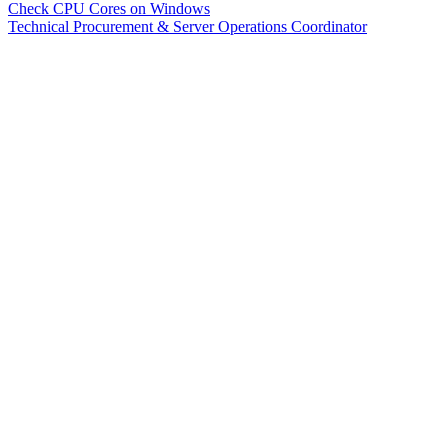
Check CPU Cores on Windows
Technical Procurement & Server Operations Coordinator