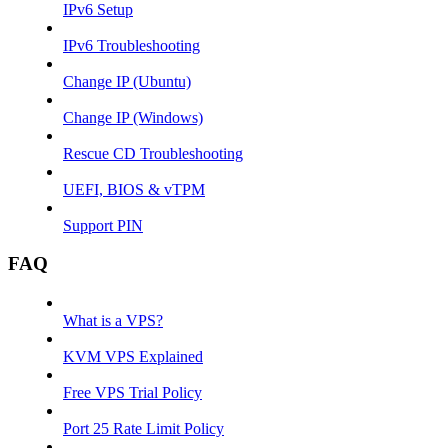
IPv6 Setup
IPv6 Troubleshooting
Change IP (Ubuntu)
Change IP (Windows)
Rescue CD Troubleshooting
UEFI, BIOS & vTPM
Support PIN
FAQ
What is a VPS?
KVM VPS Explained
Free VPS Trial Policy
Port 25 Rate Limit Policy