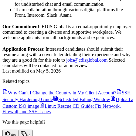
for undisturbed chat and email communication.
Team collaboration through various digital platforms like
Front, Intercom, Slack, Asana
Our Commitment
: EDIS Global is an equal-opportunity employer
committed to creating a diverse and supportive workplace. We
welcome applicants from all backgrounds and experiences.
Application Process
: Interested candidates should submit their
resume along with a cover letter detailing their experience and why
they are a good fit for this role to
jobs@edisglobal.com
Selected
candidates will be contacted for an interview.
Last modified on
May 5, 2026
Related topics
Why Can't I Change the Country in My Client Account?
SSH
Security Hardening Guide
Scheduled Billing Window
Upload a
Custom ISO image
Linux Rescue CD Guide: Fix Network,
Firewall, and SSH Issues
Was this page helpful?
Yes
No