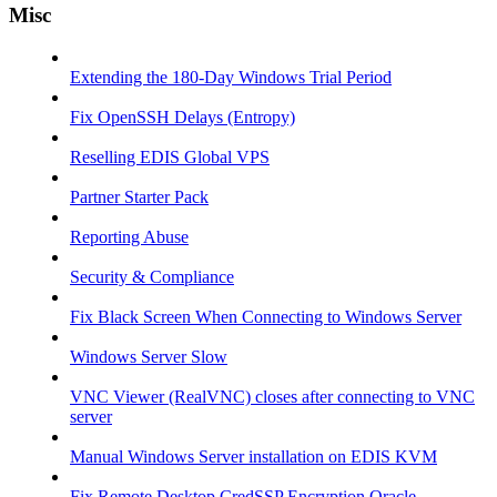
Misc
Extending the 180-Day Windows Trial Period
Fix OpenSSH Delays (Entropy)
Reselling EDIS Global VPS
Partner Starter Pack
Reporting Abuse
Security & Compliance
Fix Black Screen When Connecting to Windows Server
Windows Server Slow
VNC Viewer (RealVNC) closes after connecting to VNC
server
Manual Windows Server installation on EDIS KVM
Fix Remote Desktop CredSSP Encryption Oracle