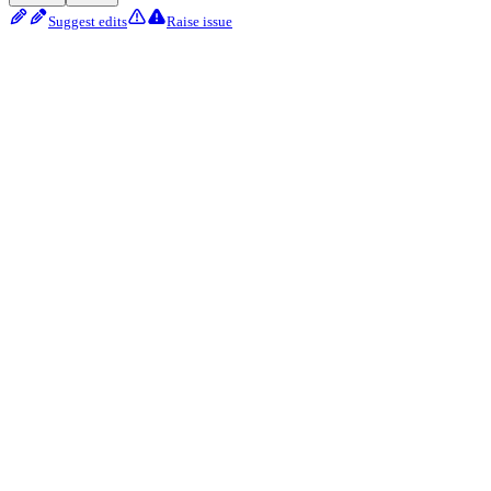
Suggest edits
Raise issue