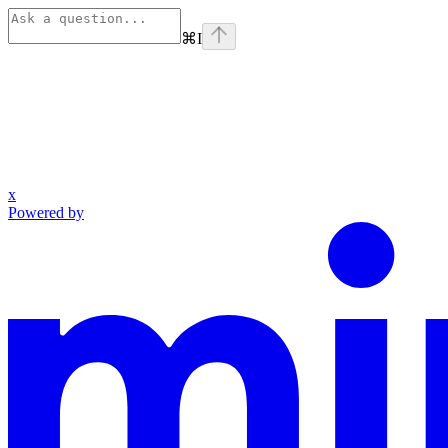
⌘
I
x
Powered by