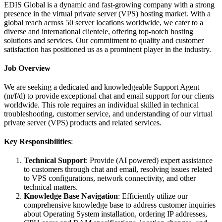
EDIS Global is a dynamic and fast-growing company with a strong
presence in the virtual private server (VPS) hosting market. With a
global reach across 50 server locations worldwide, we cater to a
diverse and international clientele, offering top-notch hosting
solutions and services. Our commitment to quality and customer
satisfaction has positioned us as a prominent player in the industry.
Job Overview
We are seeking a dedicated and knowledgeable Support Agent
(m/f/d) to provide exceptional chat and email support for our clients
worldwide. This role requires an individual skilled in technical
troubleshooting, customer service, and understanding of our virtual
private server (VPS) products and related services.
Key Responsibilities
:
Technical Support
: Provide (AI powered) expert assistance
to customers through chat and email, resolving issues related
to VPS configurations, network connectivity, and other
technical matters.
Knowledge Base Navigation
: Efficiently utilize our
comprehensive knowledge base to address customer inquiries
about Operating System installation, ordering IP addresses,