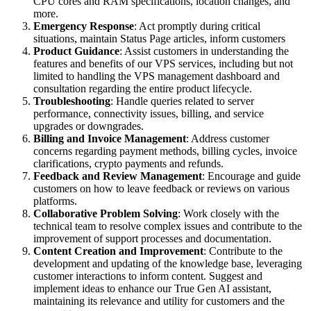
CPU cores and RAM specifications, location changes, and
more.
Emergency Response
: Act promptly during critical
situations, maintain Status Page articles, inform customers
Product Guidance
: Assist customers in understanding the
features and benefits of our VPS services, including but not
limited to handling the VPS management dashboard and
consultation regarding the entire product lifecycle.
Troubleshooting
: Handle queries related to server
performance, connectivity issues, billing, and service
upgrades or downgrades.
Billing and Invoice Management
: Address customer
concerns regarding payment methods, billing cycles, invoice
clarifications, crypto payments and refunds.
Feedback and Review Management
: Encourage and guide
customers on how to leave feedback or reviews on various
platforms.
Collaborative Problem Solving
: Work closely with the
technical team to resolve complex issues and contribute to the
improvement of support processes and documentation.
Content Creation and Improvement
: Contribute to the
development and updating of the knowledge base, leveraging
customer interactions to inform content. Suggest and
implement ideas to enhance our True Gen AI assistant,
maintaining its relevance and utility for customers and the