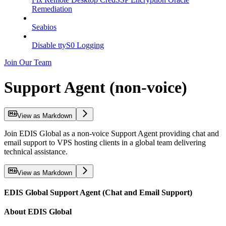
Remediation
Seabios
Disable ttyS0 Logging
Join Our Team
Support Agent (non-voice)
View as Markdown
Join EDIS Global as a non-voice Support Agent providing chat and
email support to VPS hosting clients in a global team delivering
technical assistance.
View as Markdown
EDIS Global Support Agent (Chat and Email Support)
About EDIS Global