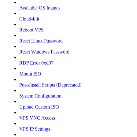
Available OS Images
Cloud-Init
Reboot VPS
Reset Linux Password
Reset Windows Password
RDP Error 0xd07
Mount ISO
Post-Install Scripts (Deprecated)
System Configuration
Upload Custom ISO
VPS VNC Access
VPS IP Settings