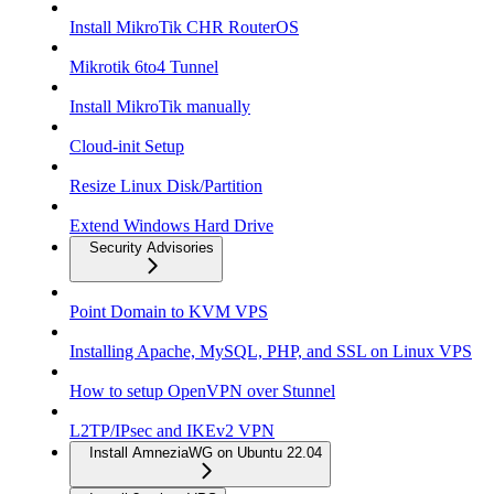
Install MikroTik CHR RouterOS
Mikrotik 6to4 Tunnel
Install MikroTik manually
Cloud-init Setup
Resize Linux Disk/Partition
Extend Windows Hard Drive
Security Advisories
Point Domain to KVM VPS
Installing Apache, MySQL, PHP, and SSL on Linux VPS
How to setup OpenVPN over Stunnel
L2TP/IPsec and IKEv2 VPN
Install AmneziaWG on Ubuntu 22.04