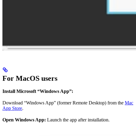
For MacOS users
Install Microsoft “Windows App”:
Download “Windows App” (former Remote Desktop) from the
Mac
App Store
.
Open Windows App:
Launch the app after installation.