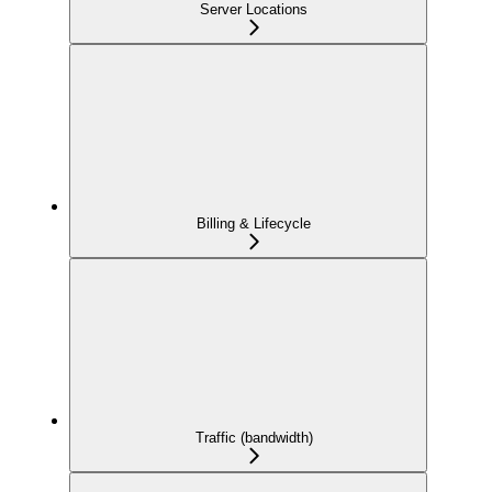
Server Locations
Billing & Lifecycle
Traffic (bandwidth)