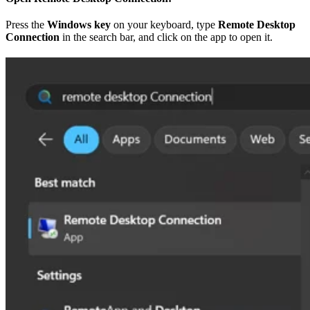
Press the
Windows key
on your keyboard, type
Remote Desktop
Connection
in the search bar, and click on the app to open it.