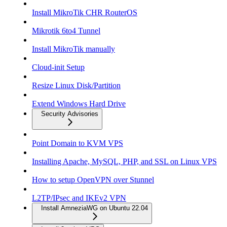
Install MikroTik CHR RouterOS
Mikrotik 6to4 Tunnel
Install MikroTik manually
Cloud-init Setup
Resize Linux Disk/Partition
Extend Windows Hard Drive
Security Advisories
Point Domain to KVM VPS
Installing Apache, MySQL, PHP, and SSL on Linux VPS
How to setup OpenVPN over Stunnel
L2TP/IPsec and IKEv2 VPN
Install AmneziaWG on Ubuntu 22.04