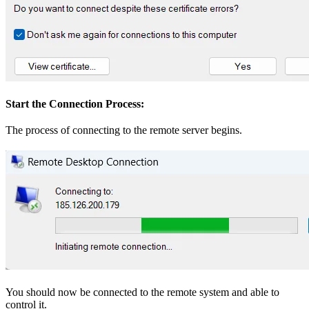
Start the Connection Process:
The process of connecting to the remote server begins.
You should now be connected to the remote system and able to
control it.