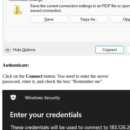
Authenticate:
Click on the
Connect
button. You need to enter the server
password, enter it, and check the box “Remember me”.