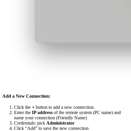
Add a New Connection:
Click the
+
button to add a new connection.
Enter the
IP address
of the remote system (PC name) and
name your connection (Friendly Name)
Credentials: pick
Administrator
Click “Add” to save the new connection