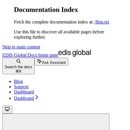
Documentation Index
Fetch the complete documentation index at:
/llms.txt
Use this file to discover all available pages before
exploring further.
Skip to main content
EDIS Global Docs
home page
Ask Assistant
Search the docs
⌘
K
Blog
Support
Dashboard
Dashboard