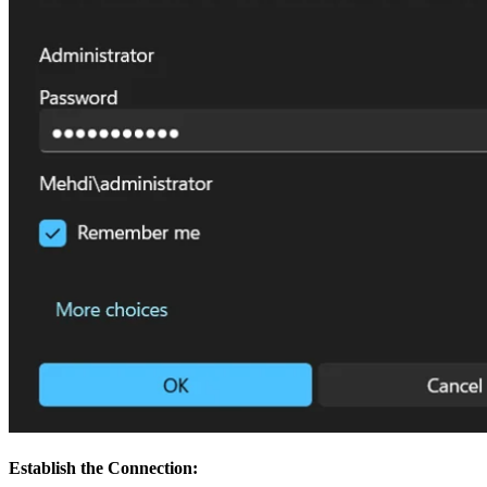
Establish the Connection: