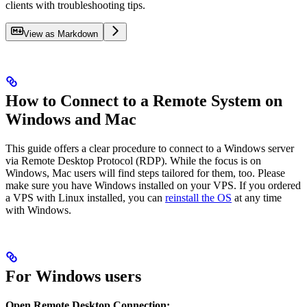
clients with troubleshooting tips.
View as Markdown
How to Connect to a Remote System on
Windows and Mac
This guide offers a clear procedure to connect to a Windows server
via Remote Desktop Protocol (RDP). While the focus is on
Windows, Mac users will find steps tailored for them, too. Please
make sure you have Windows installed on your VPS. If you ordered
a VPS with Linux installed, you can
reinstall the OS
at any time
with Windows.
For Windows users
Open Remote Desktop Connection: