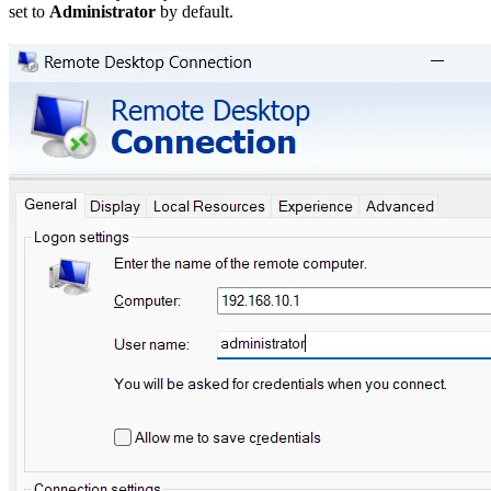
set to
Administrator
by default.