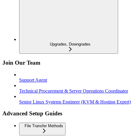
Upgrades, Downgrades
Join Our Team
Support Agent
Technical Procurement & Server Operations Coordinator
Senior Linux Systems Engineer (KVM & Hosting Expert)
Advanced Setup Guides
File Transfer Methods