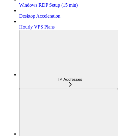
Windows RDP Setup (15 min)
Desktop Acceleration
Hourly VPS Plans
IP Addresses