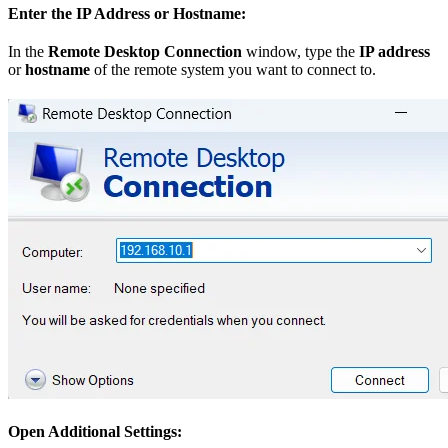
Enter the IP Address or Hostname:
In the
Remote Desktop Connection
window, type the
IP address
or
hostname
of the remote system you want to connect to.
Open Additional Settings: