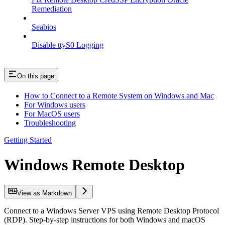
Remediation
Seabios
Disable ttyS0 Logging
On this page
How to Connect to a Remote System on Windows and Mac
For Windows users
For MacOS users
Troubleshooting
Getting Started
Windows Remote Desktop
View as Markdown
Connect to a Windows Server VPS using Remote Desktop Protocol
(RDP). Step-by-step instructions for both Windows and macOS