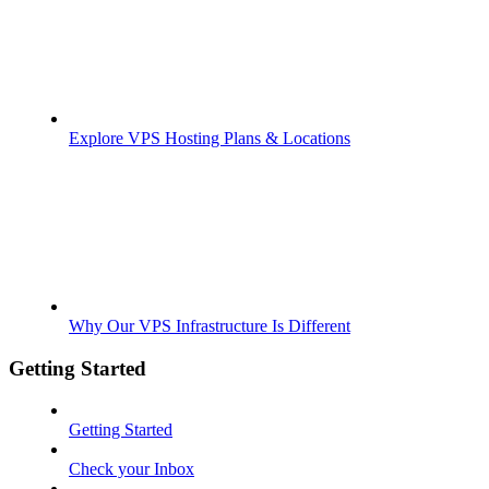
Explore VPS Hosting Plans & Locations
Why Our VPS Infrastructure Is Different
Getting Started
Getting Started
Check your Inbox