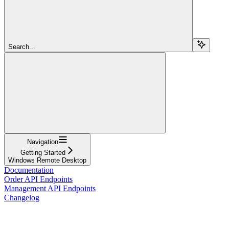
Search...
Navigation
Getting Started
Windows Remote Desktop
Documentation
Order API Endpoints
Management API Endpoints
Changelog