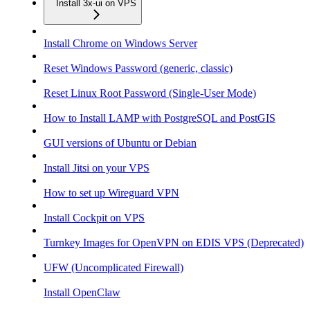
Install 3x-ui on VPS
Install Chrome on Windows Server
Reset Windows Password (generic, classic)
Reset Linux Root Password (Single-User Mode)
How to Install LAMP with PostgreSQL and PostGIS
GUI versions of Ubuntu or Debian
Install Jitsi on your VPS
How to set up Wireguard VPN
Install Cockpit on VPS
Turnkey Images for OpenVPN on EDIS VPS (Deprecated)
UFW (Uncomplicated Firewall)
Install OpenClaw