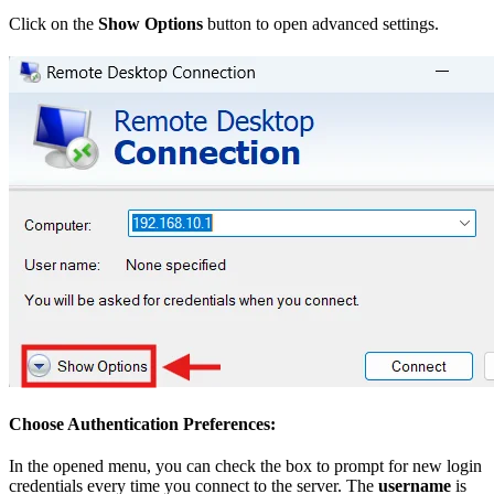
Click on the
Show Options
button to open advanced settings.
Choose Authentication Preferences:
In the opened menu, you can check the box to prompt for new login
credentials every time you connect to the server. The
username
is