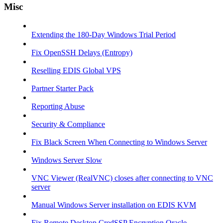
Misc
Extending the 180-Day Windows Trial Period
Fix OpenSSH Delays (Entropy)
Reselling EDIS Global VPS
Partner Starter Pack
Reporting Abuse
Security & Compliance
Fix Black Screen When Connecting to Windows Server
Windows Server Slow
VNC Viewer (RealVNC) closes after connecting to VNC
server
Manual Windows Server installation on EDIS KVM
Fix Remote Desktop CredSSP Encryption Oracle