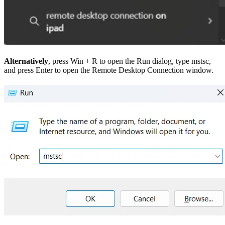
Alternatively
, press Win + R to open the Run dialog, type mstsc,
and press Enter to open the Remote Desktop Connection window.