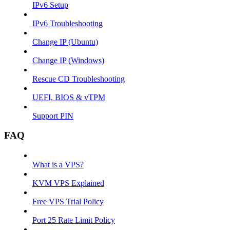
IPv6 Setup
IPv6 Troubleshooting
Change IP (Ubuntu)
Change IP (Windows)
Rescue CD Troubleshooting
UEFI, BIOS & vTPM
Support PIN
FAQ
What is a VPS?
KVM VPS Explained
Free VPS Trial Policy
Port 25 Rate Limit Policy