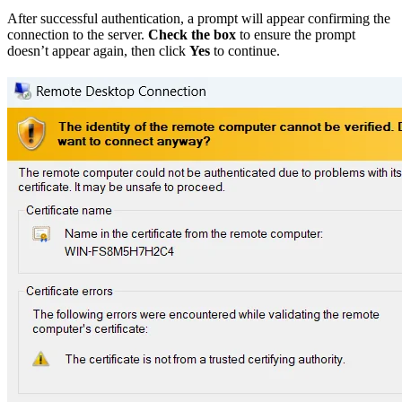
After successful authentication, a prompt will appear confirming the
connection to the server.
Check the box
to ensure the prompt
doesn’t appear again, then click
Yes
to continue.