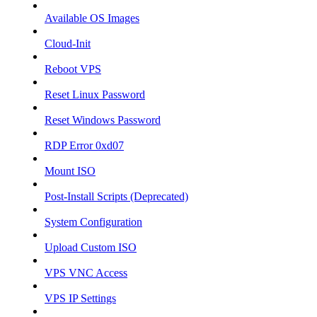
Available OS Images
Cloud-Init
Reboot VPS
Reset Linux Password
Reset Windows Password
RDP Error 0xd07
Mount ISO
Post-Install Scripts (Deprecated)
System Configuration
Upload Custom ISO
VPS VNC Access
VPS IP Settings