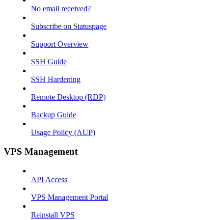
No email received?
Subscribe on Statuspage
Support Overview
SSH Guide
SSH Hardening
Remote Desktop (RDP)
Backup Guide
Usage Policy (AUP)
VPS Management
API Access
VPS Management Portal
Reinstall VPS