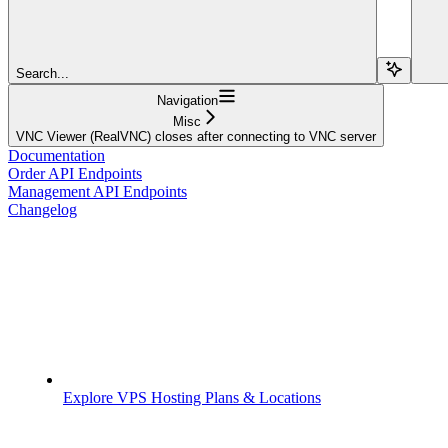
Search...
Navigation
Misc
VNC Viewer (RealVNC) closes after connecting to VNC server
Documentation
Order API Endpoints
Management API Endpoints
Changelog
Explore VPS Hosting Plans & Locations