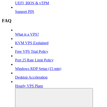
UEFI, BIOS & vTPM
Support PIN
FAQ
What is a VPS?
KVM VPS Explained
Free VPS Trial Policy
Port 25 Rate Limit Policy
Windows RDP Setup (15 min)
Desktop Acceleration
Hourly VPS Plans