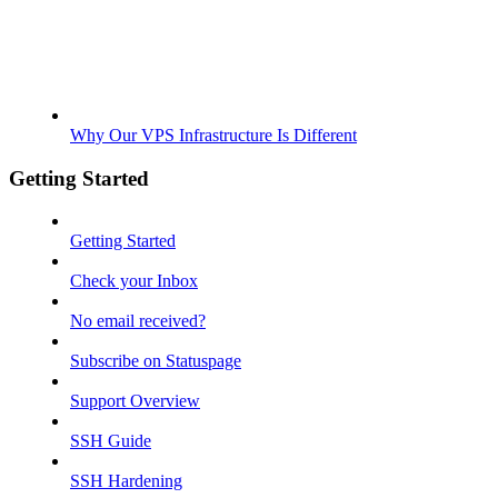
Why Our VPS Infrastructure Is Different
Getting Started
Getting Started
Check your Inbox
No email received?
Subscribe on Statuspage
Support Overview
SSH Guide
SSH Hardening