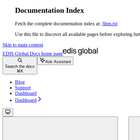
Documentation Index
Fetch the complete documentation index at:
/llms.txt
Use this file to discover all available pages before exploring fur
Skip to main content
EDIS Global Docs
home page
Ask Assistant
Search the docs
⌘
K
Blog
Support
Dashboard
Dashboard