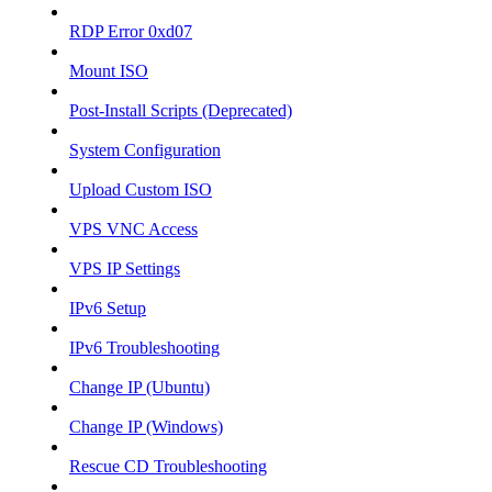
RDP Error 0xd07
Mount ISO
Post-Install Scripts (Deprecated)
System Configuration
Upload Custom ISO
VPS VNC Access
VPS IP Settings
IPv6 Setup
IPv6 Troubleshooting
Change IP (Ubuntu)
Change IP (Windows)
Rescue CD Troubleshooting