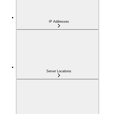
IP Addresses
Server Locations