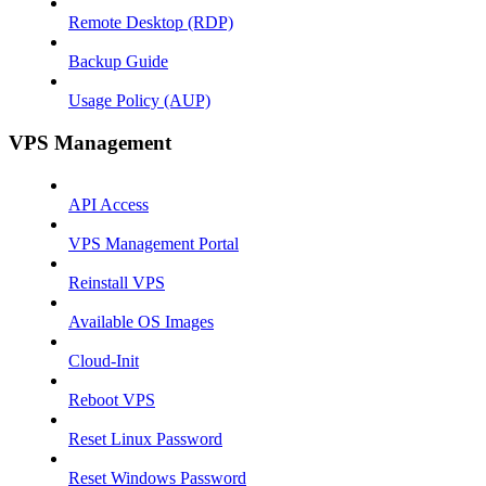
Remote Desktop (RDP)
Backup Guide
Usage Policy (AUP)
VPS Management
API Access
VPS Management Portal
Reinstall VPS
Available OS Images
Cloud-Init
Reboot VPS
Reset Linux Password
Reset Windows Password