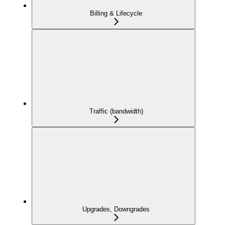
Billing & Lifecycle
Traffic (bandwidth)
Upgrades, Downgrades