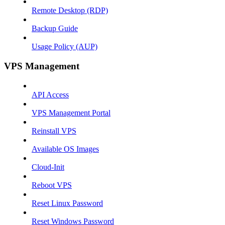
Remote Desktop (RDP)
Backup Guide
Usage Policy (AUP)
VPS Management
API Access
VPS Management Portal
Reinstall VPS
Available OS Images
Cloud-Init
Reboot VPS
Reset Linux Password
Reset Windows Password