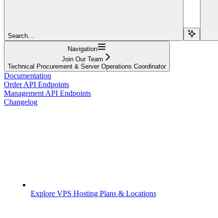
Search...
Navigation
Join Our Team
Technical Procurement & Server Operations Coordinator
Documentation
Order API Endpoints
Management API Endpoints
Changelog
Explore VPS Hosting Plans & Locations