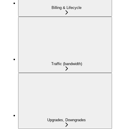
Billing & Lifecycle
Traffic (bandwidth)
Upgrades, Downgrades