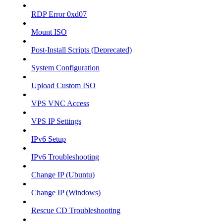
RDP Error 0xd07
Mount ISO
Post-Install Scripts (Deprecated)
System Configuration
Upload Custom ISO
VPS VNC Access
VPS IP Settings
IPv6 Setup
IPv6 Troubleshooting
Change IP (Ubuntu)
Change IP (Windows)
Rescue CD Troubleshooting