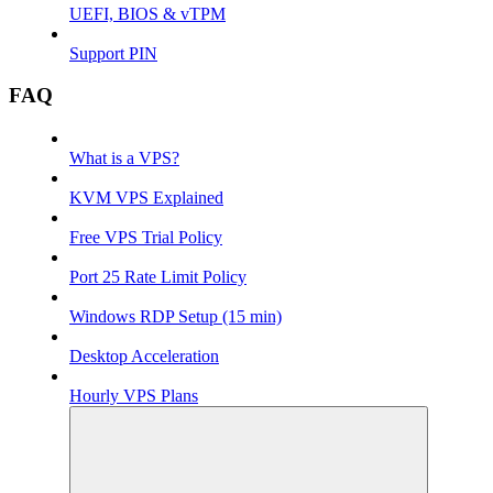
UEFI, BIOS & vTPM
Support PIN
FAQ
What is a VPS?
KVM VPS Explained
Free VPS Trial Policy
Port 25 Rate Limit Policy
Windows RDP Setup (15 min)
Desktop Acceleration
Hourly VPS Plans