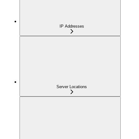
IP Addresses
Server Locations