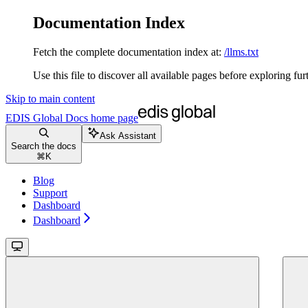
Documentation Index
Fetch the complete documentation index at:
/llms.txt
Use this file to discover all available pages before exploring fur
Skip to main content
EDIS Global Docs
home page
Ask Assistant
Search the docs
⌘
K
Blog
Support
Dashboard
Dashboard