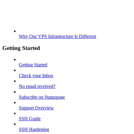
Why Our VPS Infrastructure Is Different
Getting Started
Getting Started
Check your Inbox
No email received?
Subscribe on Statuspage
Support Overview
SSH Guide
SSH Hardening