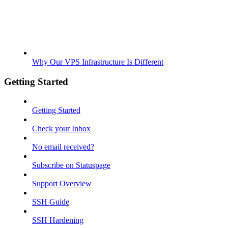
Why Our VPS Infrastructure Is Different
Getting Started
Getting Started
Check your Inbox
No email received?
Subscribe on Statuspage
Support Overview
SSH Guide
SSH Hardening