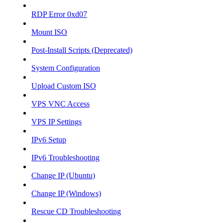
RDP Error 0xd07
Mount ISO
Post-Install Scripts (Deprecated)
System Configuration
Upload Custom ISO
VPS VNC Access
VPS IP Settings
IPv6 Setup
IPv6 Troubleshooting
Change IP (Ubuntu)
Change IP (Windows)
Rescue CD Troubleshooting