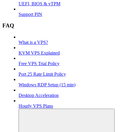
UEFI, BIOS & vTPM
Support PIN
FAQ
What is a VPS?
KVM VPS Explained
Free VPS Trial Policy
Port 25 Rate Limit Policy
Windows RDP Setup (15 min)
Desktop Acceleration
Hourly VPS Plans