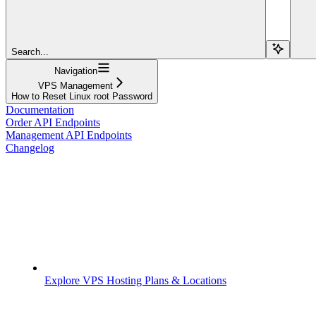
Search...
Navigation
VPS Management
How to Reset Linux root Password
Documentation
Order API Endpoints
Management API Endpoints
Changelog
Explore VPS Hosting Plans & Locations