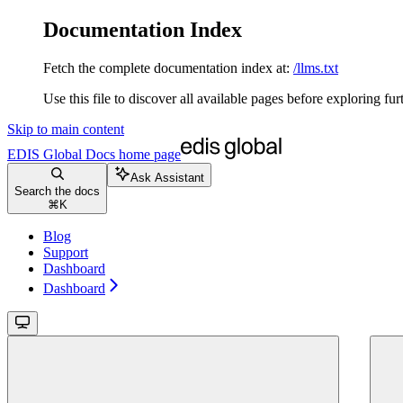
Documentation Index
Fetch the complete documentation index at:
/llms.txt
Use this file to discover all available pages before exploring fur
Skip to main content
EDIS Global Docs
home page
Ask Assistant
Search the docs
⌘
K
Blog
Support
Dashboard
Dashboard