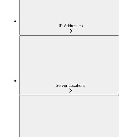
IP Addresses
Server Locations