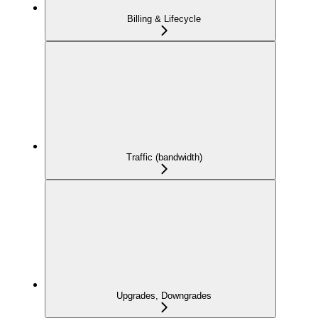
Billing & Lifecycle
Traffic (bandwidth)
Upgrades, Downgrades