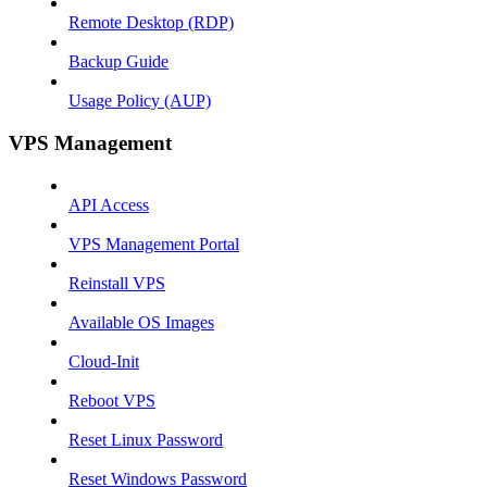
Remote Desktop (RDP)
Backup Guide
Usage Policy (AUP)
VPS Management
API Access
VPS Management Portal
Reinstall VPS
Available OS Images
Cloud-Init
Reboot VPS
Reset Linux Password
Reset Windows Password