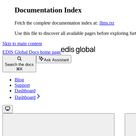
Documentation Index
Fetch the complete documentation index at:
/llms.txt
Use this file to discover all available pages before exploring fur
Skip to main content
EDIS Global Docs
home page
Ask Assistant
Search the docs
⌘
K
Blog
Support
Dashboard
Dashboard