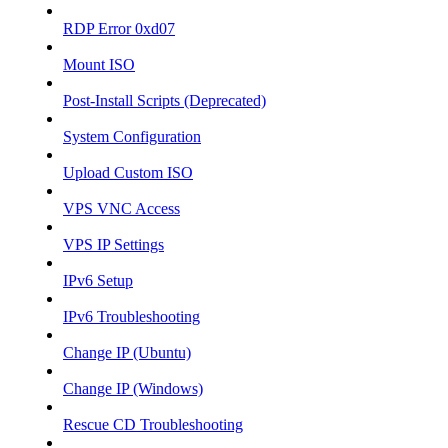
RDP Error 0xd07
Mount ISO
Post-Install Scripts (Deprecated)
System Configuration
Upload Custom ISO
VPS VNC Access
VPS IP Settings
IPv6 Setup
IPv6 Troubleshooting
Change IP (Ubuntu)
Change IP (Windows)
Rescue CD Troubleshooting