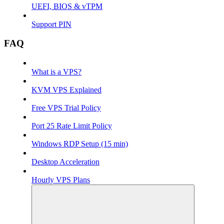
UEFI, BIOS & vTPM
Support PIN
FAQ
What is a VPS?
KVM VPS Explained
Free VPS Trial Policy
Port 25 Rate Limit Policy
Windows RDP Setup (15 min)
Desktop Acceleration
Hourly VPS Plans