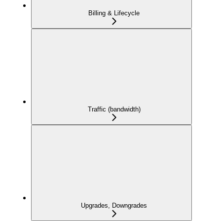
Billing & Lifecycle
Traffic (bandwidth)
Upgrades, Downgrades