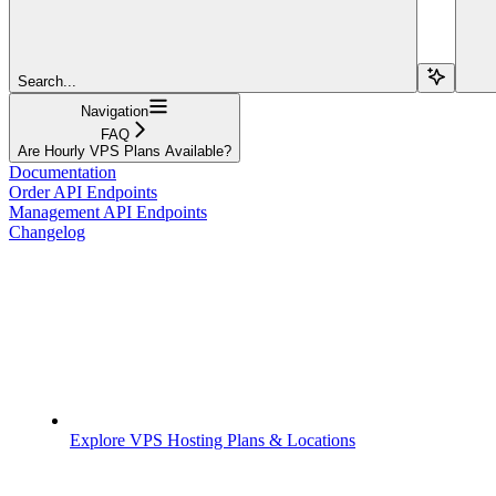
Search...
Navigation
FAQ
Are Hourly VPS Plans Available?
Documentation
Order API Endpoints
Management API Endpoints
Changelog
Explore VPS Hosting Plans & Locations