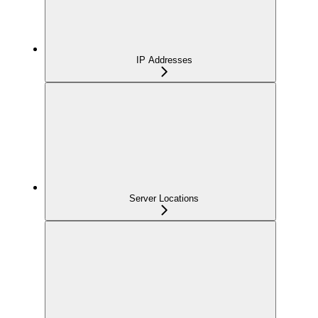
IP Addresses
Server Locations