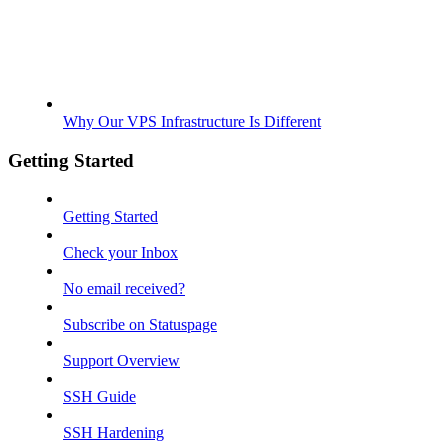
Why Our VPS Infrastructure Is Different
Getting Started
Getting Started
Check your Inbox
No email received?
Subscribe on Statuspage
Support Overview
SSH Guide
SSH Hardening