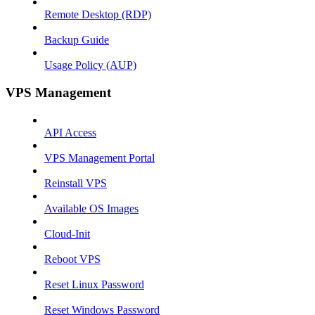
Remote Desktop (RDP)
Backup Guide
Usage Policy (AUP)
VPS Management
API Access
VPS Management Portal
Reinstall VPS
Available OS Images
Cloud-Init
Reboot VPS
Reset Linux Password
Reset Windows Password