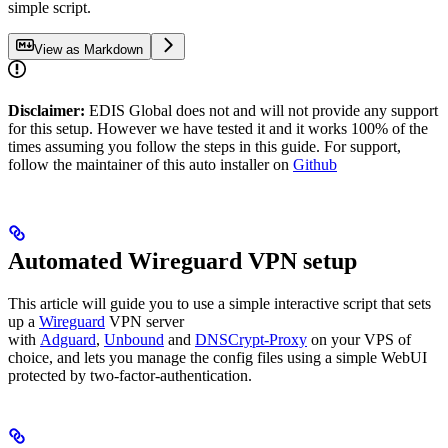
simple script.
View as Markdown
Disclaimer:
EDIS Global does not and will not provide any support
for this setup. However we have tested it and it works 100% of the
times assuming you follow the steps in this guide. For support,
follow the maintainer of this auto installer on
Github
Automated Wireguard VPN setup
This article will guide you to use a simple interactive script that sets
up a
Wireguard
VPN server
with
Adguard
,
Unbound
and
DNSCrypt-Proxy
on your VPS of
choice, and lets you manage the config files using a simple WebUI
protected by two-factor-authentication.