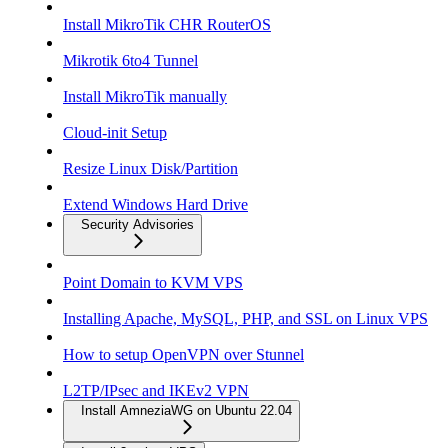
Install MikroTik CHR RouterOS
Mikrotik 6to4 Tunnel
Install MikroTik manually
Cloud-init Setup
Resize Linux Disk/Partition
Extend Windows Hard Drive
Security Advisories
Point Domain to KVM VPS
Installing Apache, MySQL, PHP, and SSL on Linux VPS
How to setup OpenVPN over Stunnel
L2TP/IPsec and IKEv2 VPN
Install AmneziaWG on Ubuntu 22.04