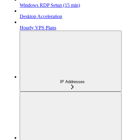
Windows RDP Setup (15 min)
Desktop Acceleration
Hourly VPS Plans
IP Addresses