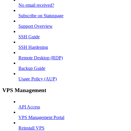
No email received?
Subscribe on Statuspage
Support Overview
SSH Guide
SSH Hardening
Remote Desktop (RDP)
Backup Guide
Usage Policy (AUP)
VPS Management
API Access
VPS Management Portal
Reinstall VPS