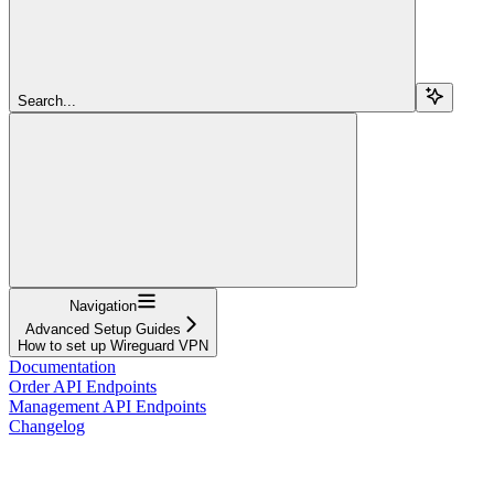
Search...
Navigation
Advanced Setup Guides
How to set up Wireguard VPN
Documentation
Order API Endpoints
Management API Endpoints
Changelog