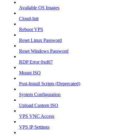
Available OS Images
Cloud-Init
Reboot VPS
Reset Linux Password
Reset Windows Password
RDP Error 0xd07
Mount ISO
Post-Install Scripts (Deprecated)
System Configuration
Upload Custom ISO
VPS VNC Access
VPS IP Settings