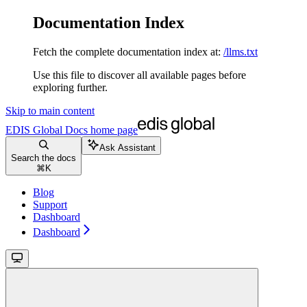
Documentation Index
Fetch the complete documentation index at:
/llms.txt
Use this file to discover all available pages before
exploring further.
Skip to main content
EDIS Global Docs
home page
Ask Assistant
Search the docs
⌘
K
Blog
Support
Dashboard
Dashboard