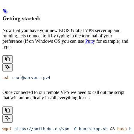
Getting started:
Now that you have your new EDIS Global VPS server up and
running, lets connect to it by typing in the terminal of your
preference (If on Windows OS you can use
Putty
for example) and
type:
ssh
 root@server-ipv4
Once connected to our remote VPS we need to call out the script
that will automatically install everything for us.
wget
 https://notthebe.ee/vpn
 -O
 bootstrap.sh
 && 
bash
 bo