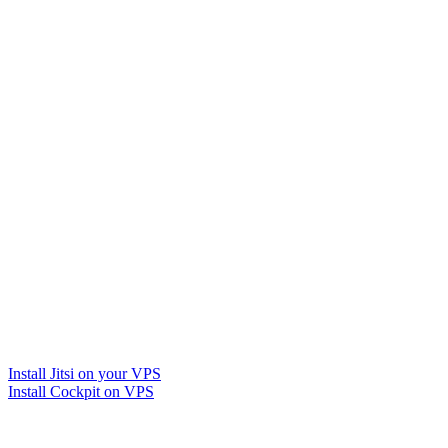
Install Jitsi on your VPS
Install Cockpit on VPS