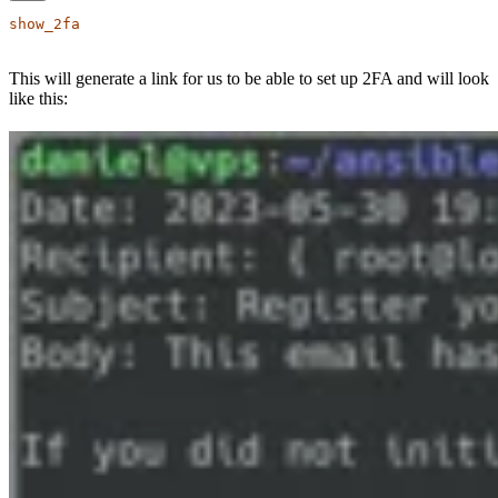
show_2fa
This will generate a link for us to be able to set up 2FA and will look
like this: