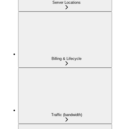
Server Locations
Billing & Lifecycle
Traffic (bandwidth)