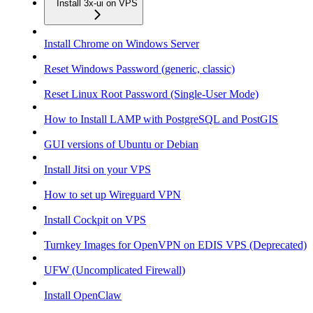
Install 3x-ui on VPS
Install Chrome on Windows Server
Reset Windows Password (generic, classic)
Reset Linux Root Password (Single-User Mode)
How to Install LAMP with PostgreSQL and PostGIS
GUI versions of Ubuntu or Debian
Install Jitsi on your VPS
How to set up Wireguard VPN
Install Cockpit on VPS
Turnkey Images for OpenVPN on EDIS VPS (Deprecated)
UFW (Uncomplicated Firewall)
Install OpenClaw