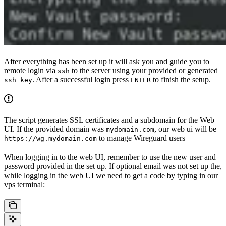
After everything has been set up it will ask you and guide you to
remote login via
to the server using your provided or generated
ssh
. After a successful login press
to finish the setup.
ssh key
ENTER
The script generates SSL certificates and a subdomain for the Web
UI. If the provided domain was
, our web ui will be
mydomain.com
to manage Wireguard users
https://wg.mydomain.com
When logging in to the web UI, remember to use the new user and
password provided in the set up. If optional email was not set up the,
while logging in the web UI we need to get a code by typing in our
vps terminal: