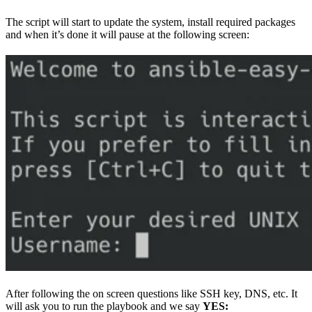
The script will start to update the system, install required packages
and when it’s done it will pause at the following screen:
After following the on screen questions like SSH key, DNS, etc. It
will ask you to run the playbook and we say
YES: