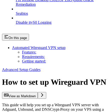
Remediation
Seabios
Disable ttyS0 Logging
On this page
Automated Wireguard VPN setup
Features:
Requirements:
Getting started:
Advanced Setup Guides
How to set up Wireguard VPN
View as Markdown
This guide will help you set up a Wireguard VPN server with
Adguard, Unbound, and DNSCrypt-Proxy on your VPS using a