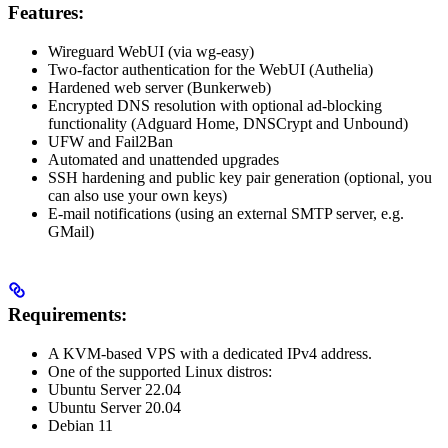
Features:
Wireguard WebUI (via wg-easy)
Two-factor authentication for the WebUI (Authelia)
Hardened web server (Bunkerweb)
Encrypted DNS resolution with optional ad-blocking
functionality (Adguard Home, DNSCrypt and Unbound)
UFW and Fail2Ban
Automated and unattended upgrades
SSH hardening and public key pair generation (optional, you
can also use your own keys)
E-mail notifications (using an external SMTP server, e.g.
GMail)
Requirements:
A KVM-based VPS with a dedicated IPv4 address.
One of the supported Linux distros:
Ubuntu Server 22.04
Ubuntu Server 20.04
Debian 11