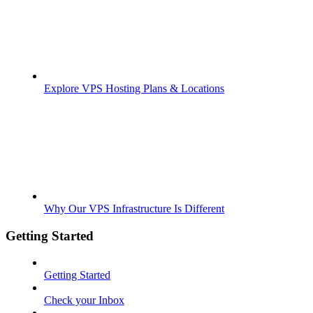
Explore VPS Hosting Plans & Locations
Why Our VPS Infrastructure Is Different
Getting Started
Getting Started
Check your Inbox