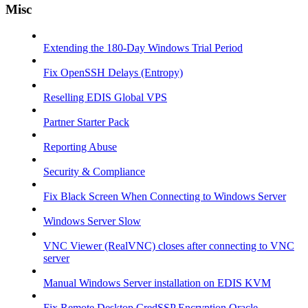
Misc
Extending the 180-Day Windows Trial Period
Fix OpenSSH Delays (Entropy)
Reselling EDIS Global VPS
Partner Starter Pack
Reporting Abuse
Security & Compliance
Fix Black Screen When Connecting to Windows Server
Windows Server Slow
VNC Viewer (RealVNC) closes after connecting to VNC
server
Manual Windows Server installation on EDIS KVM
Fix Remote Desktop CredSSP Encryption Oracle