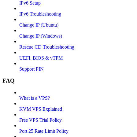
IPv6 Setup
IPv6 Troubleshooting
Change IP (Ubuntu)
Change IP (Windows)
Rescue CD Troubleshooting
UEFI, BIOS & vTPM
Support PIN
FAQ
What is a VPS?
KVM VPS Explained
Free VPS Trial Policy
Port 25 Rate Limit Policy