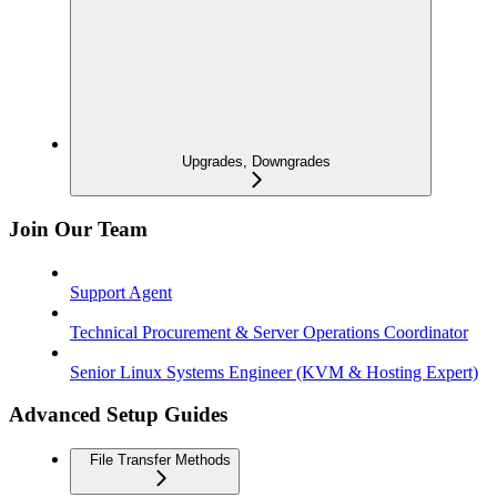
Upgrades, Downgrades
Join Our Team
Support Agent
Technical Procurement & Server Operations Coordinator
Senior Linux Systems Engineer (KVM & Hosting Expert)
Advanced Setup Guides
File Transfer Methods