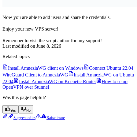
Now you are able to add users and share the credentials.
Enjoy your new VPS server!
Remember to visit the script author for any support!
Last modified on
June 8, 2026
Related topics
Install AmneziaWG client on Windows
Connect Ubuntu 22.04
WireGuard Client to AmneziaWG
Install AmneziaWG on Ubuntu
22.04
Install AmneziaWG on Keenetic Router
How to setup
OpenVPN over Stunnel
Was this page helpful?
Yes
No
Suggest edits
Raise issue