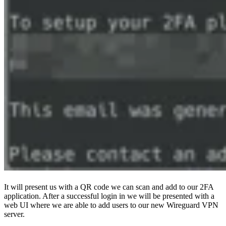
It will present us with a QR code we can scan and add to our 2FA
application. After a successful login in we will be presented with a
web UI where we are able to add users to our new Wireguard VPN
server.