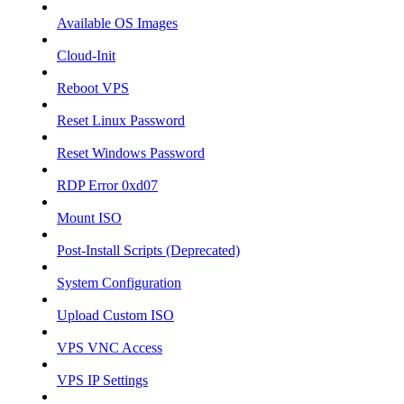
Available OS Images
Cloud-Init
Reboot VPS
Reset Linux Password
Reset Windows Password
RDP Error 0xd07
Mount ISO
Post-Install Scripts (Deprecated)
System Configuration
Upload Custom ISO
VPS VNC Access
VPS IP Settings