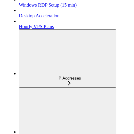
Windows RDP Setup (15 min)
Desktop Acceleration
Hourly VPS Plans
IP Addresses