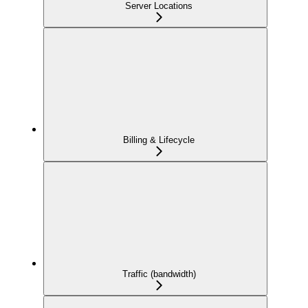
Server Locations
Billing & Lifecycle
Traffic (bandwidth)