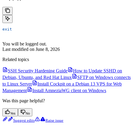
exit
You will be logged out.
Last modified on
June 8, 2026
Related topics
SSH Security Hardening Guide
How to Update SSHD on
Debian, Ubuntu, and Red Hat Linux
SFTP on Windows connects
to Linux Server
Install Cockpit on a Debian 13 VPS for Web
Management
Install AmneziaWG client on Windows
Was this page helpful?
Yes
No
Suggest edits
Raise issue