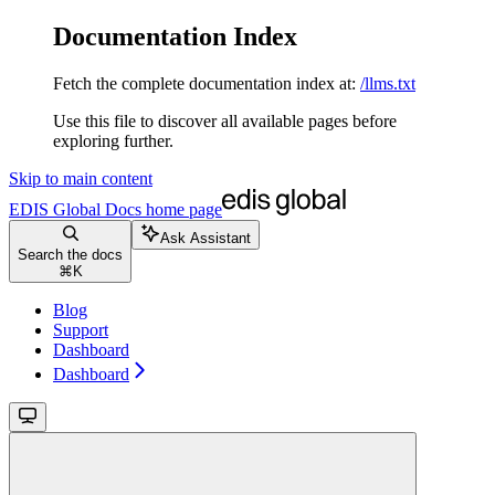
Documentation Index
Fetch the complete documentation index at:
/llms.txt
Use this file to discover all available pages before
exploring further.
Skip to main content
EDIS Global Docs
home page
Ask Assistant
Search the docs
⌘
K
Blog
Support
Dashboard
Dashboard