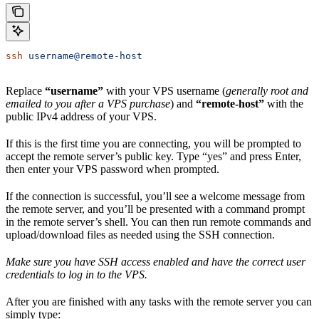
ssh
 username@remote-host
Replace
“username”
with your VPS username (
generally root and
emailed to you after a VPS purchase
) and
“remote-host”
with the
public IPv4 address of your VPS.
If this is the first time you are connecting, you will be prompted to
accept the remote server’s public key. Type “yes” and press Enter,
then enter your VPS password when prompted.
If the connection is successful, you’ll see a welcome message from
the remote server, and you’ll be presented with a command prompt
in the remote server’s shell. You can then run remote commands and
upload/download files as needed using the SSH connection.
Make sure you have SSH access enabled and have the correct user
credentials to log in to the VPS.
After you are finished with any tasks with the remote server you can
simply type: