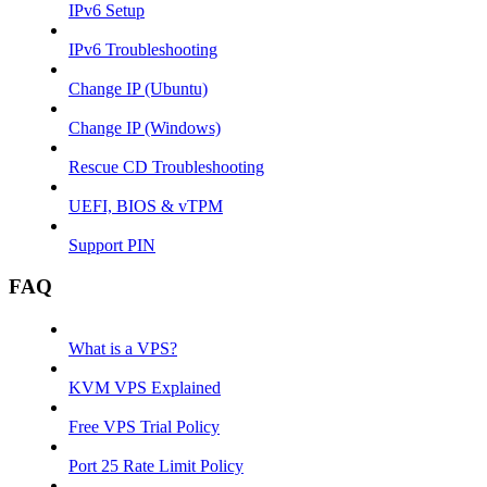
IPv6 Setup
IPv6 Troubleshooting
Change IP (Ubuntu)
Change IP (Windows)
Rescue CD Troubleshooting
UEFI, BIOS & vTPM
Support PIN
FAQ
What is a VPS?
KVM VPS Explained
Free VPS Trial Policy
Port 25 Rate Limit Policy