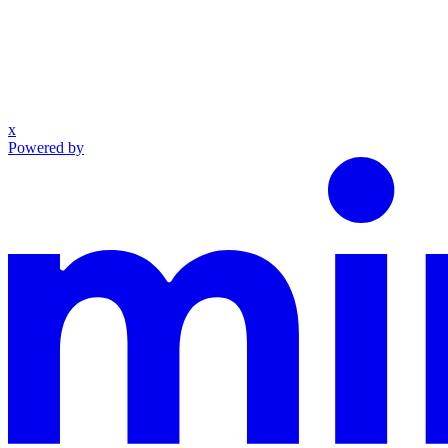
x
Powered by