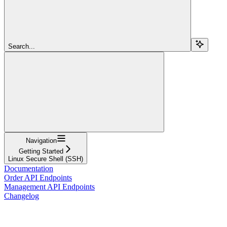
Search...
Navigation
Getting Started
Linux Secure Shell (SSH)
Documentation
Order API Endpoints
Management API Endpoints
Changelog