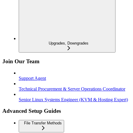
Upgrades, Downgrades
Join Our Team
Support Agent
Technical Procurement & Server Operations Coordinator
Senior Linux Systems Engineer (KVM & Hosting Expert)
Advanced Setup Guides
File Transfer Methods