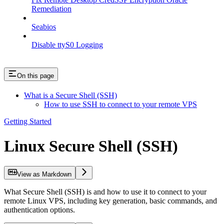
Remediation
Seabios
Disable ttyS0 Logging
On this page
What is a Secure Shell (SSH)
How to use SSH to connect to your remote VPS
Getting Started
Linux Secure Shell (SSH)
View as Markdown
What Secure Shell (SSH) is and how to use it to connect to your
remote Linux VPS, including key generation, basic commands, and
authentication options.