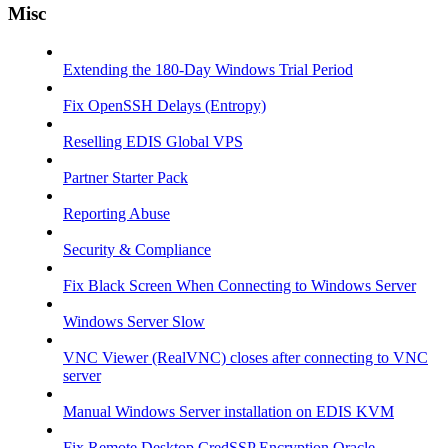
Misc
Extending the 180-Day Windows Trial Period
Fix OpenSSH Delays (Entropy)
Reselling EDIS Global VPS
Partner Starter Pack
Reporting Abuse
Security & Compliance
Fix Black Screen When Connecting to Windows Server
Windows Server Slow
VNC Viewer (RealVNC) closes after connecting to VNC
server
Manual Windows Server installation on EDIS KVM
Fix Remote Desktop CredSSP Encryption Oracle