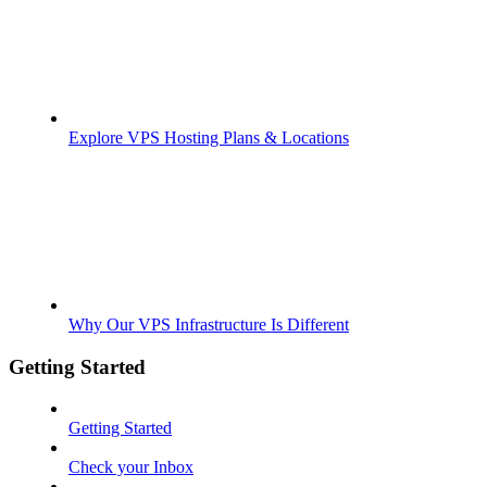
Explore VPS Hosting Plans & Locations
Why Our VPS Infrastructure Is Different
Getting Started
Getting Started
Check your Inbox