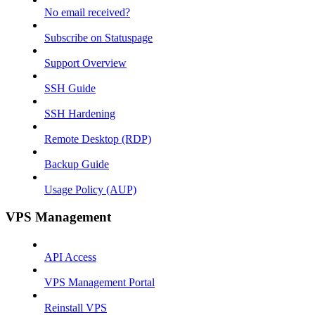
No email received?
Subscribe on Statuspage
Support Overview
SSH Guide
SSH Hardening
Remote Desktop (RDP)
Backup Guide
Usage Policy (AUP)
VPS Management
API Access
VPS Management Portal
Reinstall VPS