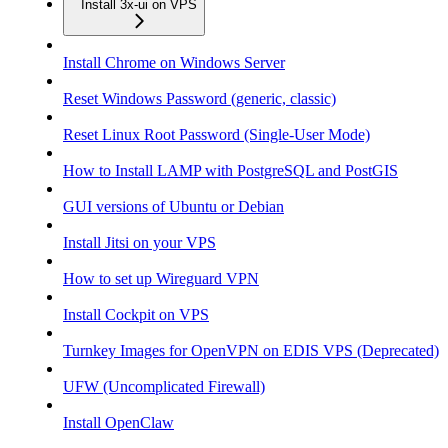
Install 3x-ui on VPS
Install Chrome on Windows Server
Reset Windows Password (generic, classic)
Reset Linux Root Password (Single-User Mode)
How to Install LAMP with PostgreSQL and PostGIS
GUI versions of Ubuntu or Debian
Install Jitsi on your VPS
How to set up Wireguard VPN
Install Cockpit on VPS
Turnkey Images for OpenVPN on EDIS VPS (Deprecated)
UFW (Uncomplicated Firewall)
Install OpenClaw