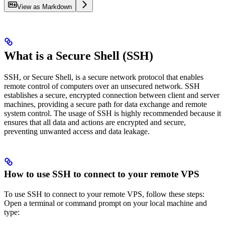
View as Markdown
What is a Secure Shell (SSH)
SSH, or Secure Shell, is a secure network protocol that enables
remote control of computers over an unsecured network. SSH
establishes a secure, encrypted connection between client and server
machines, providing a secure path for data exchange and remote
system control. The usage of SSH is highly recommended because it
ensures that all data and actions are encrypted and secure,
preventing unwanted access and data leakage.
How to use SSH to connect to your remote VPS
To use SSH to connect to your remote VPS, follow these steps:
Open a terminal or command prompt on your local machine and
type: