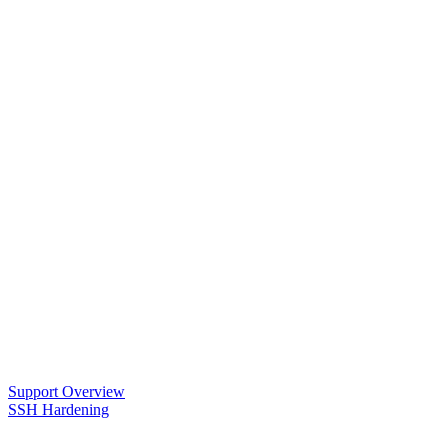
Support Overview
SSH Hardening