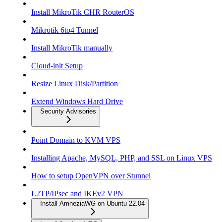
Install MikroTik CHR RouterOS
Mikrotik 6to4 Tunnel
Install MikroTik manually
Cloud-init Setup
Resize Linux Disk/Partition
Extend Windows Hard Drive
Security Advisories
Point Domain to KVM VPS
Installing Apache, MySQL, PHP, and SSL on Linux VPS
How to setup OpenVPN over Stunnel
L2TP/IPsec and IKEv2 VPN
Install AmneziaWG on Ubuntu 22.04