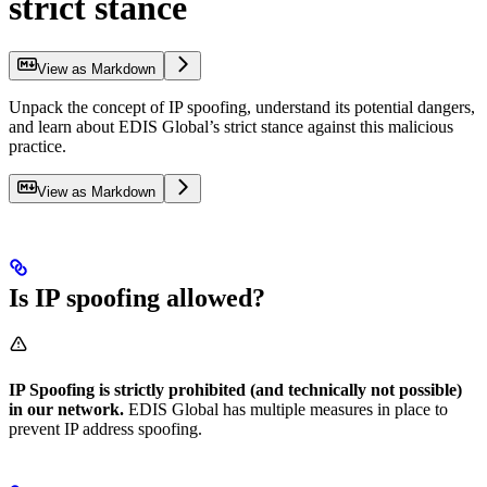
strict stance
View as Markdown
Unpack the concept of IP spoofing, understand its potential dangers,
and learn about EDIS Global’s strict stance against this malicious
practice.
View as Markdown
Is IP spoofing allowed?
IP Spoofing is strictly prohibited (and technically not possible)
in our network.
EDIS Global has multiple measures in place to
prevent IP address spoofing.