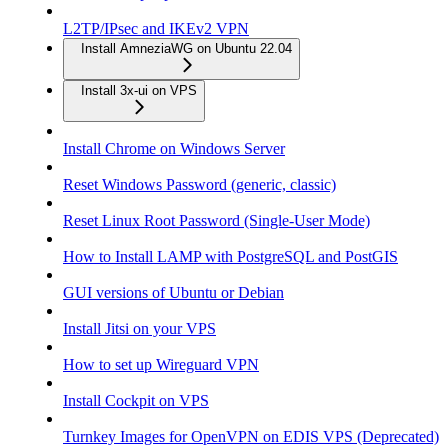
L2TP/IPsec and IKEv2 VPN
Install AmneziaWG on Ubuntu 22.04
Install 3x-ui on VPS
Install Chrome on Windows Server
Reset Windows Password (generic, classic)
Reset Linux Root Password (Single-User Mode)
How to Install LAMP with PostgreSQL and PostGIS
GUI versions of Ubuntu or Debian
Install Jitsi on your VPS
How to set up Wireguard VPN
Install Cockpit on VPS
Turnkey Images for OpenVPN on EDIS VPS (Deprecated)