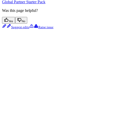
Global Partner Starter Pack
Was this page helpful?
Yes
No
Suggest edits
Raise issue