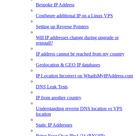
Bespoke IP Address
Configure additional IP on a Linux VPS
Setting up Reverse Pointers
Will IP addresses change during upgrade or
reinstall?
IP address cannot be reached from my country
Geolocation & GEO IP databases
IP Location Incorrect on WhatIsMyIPAddress.com
DNS Leak Tests
IP from another country
Understanding reverse DNS location vs VPS
location
Static IP Addresses
Bring Your Own IPv4 /24 (BYOIP)