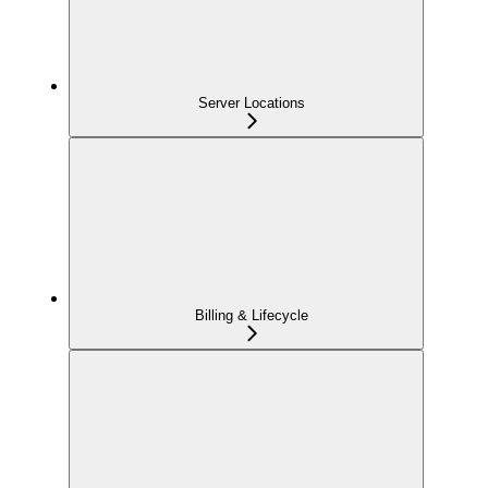
Server Locations
Billing & Lifecycle