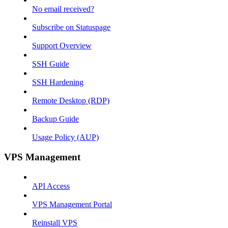
No email received?
Subscribe on Statuspage
Support Overview
SSH Guide
SSH Hardening
Remote Desktop (RDP)
Backup Guide
Usage Policy (AUP)
VPS Management
API Access
VPS Management Portal
Reinstall VPS