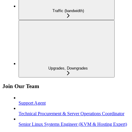
Traffic (bandwidth)
Upgrades, Downgrades
Join Our Team
Support Agent
Technical Procurement & Server Operations Coordinator
Senior Linux Systems Engineer (KVM & Hosting Expert)