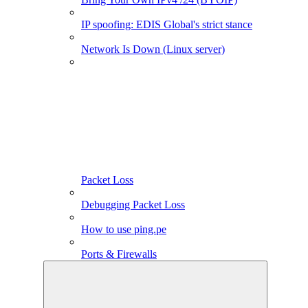
IP spoofing: EDIS Global's strict stance
Network Is Down (Linux server)
Packet Loss
Debugging Packet Loss
How to use ping.pe
Ports & Firewalls