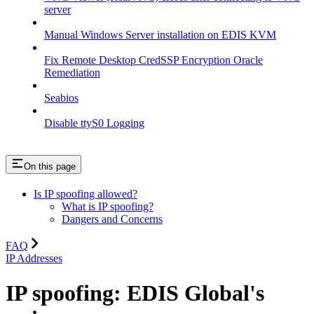
server
Manual Windows Server installation on EDIS KVM
Fix Remote Desktop CredSSP Encryption Oracle
Remediation
Seabios
Disable ttyS0 Logging
On this page
Is IP spoofing allowed?
What is IP spoofing?
Dangers and Concerns
FAQ
IP Addresses
IP spoofing: EDIS Global's