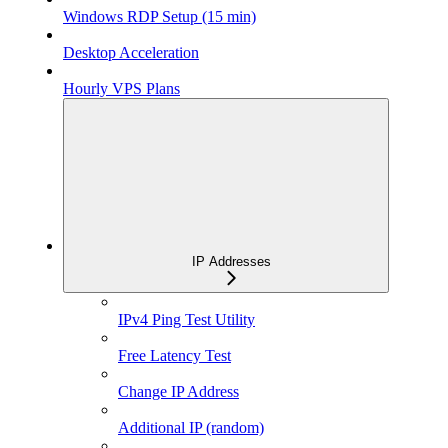
Windows RDP Setup (15 min)
Desktop Acceleration
Hourly VPS Plans
IP Addresses
IPv4 Ping Test Utility
Free Latency Test
Change IP Address
Additional IP (random)