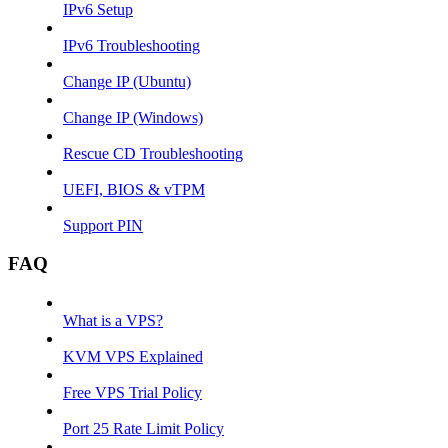
IPv6 Setup
IPv6 Troubleshooting
Change IP (Ubuntu)
Change IP (Windows)
Rescue CD Troubleshooting
UEFI, BIOS & vTPM
Support PIN
FAQ
What is a VPS?
KVM VPS Explained
Free VPS Trial Policy
Port 25 Rate Limit Policy