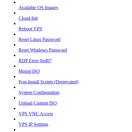
Available OS Images
Cloud-Init
Reboot VPS
Reset Linux Password
Reset Windows Password
RDP Error 0xd07
Mount ISO
Post-Install Scripts (Deprecated)
System Configuration
Upload Custom ISO
VPS VNC Access
VPS IP Settings