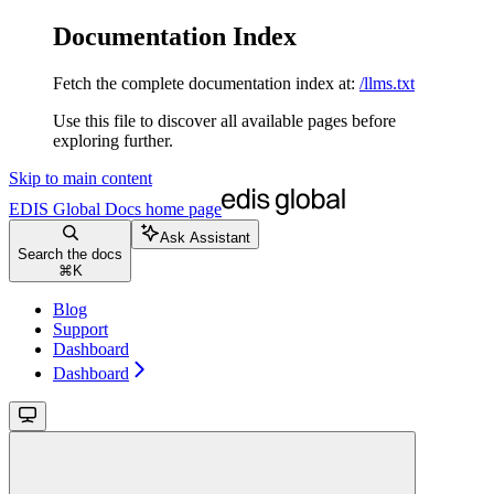
Documentation Index
Fetch the complete documentation index at:
/llms.txt
Use this file to discover all available pages before
exploring further.
Skip to main content
EDIS Global Docs
home page
Ask Assistant
Search the docs
⌘
K
Blog
Support
Dashboard
Dashboard