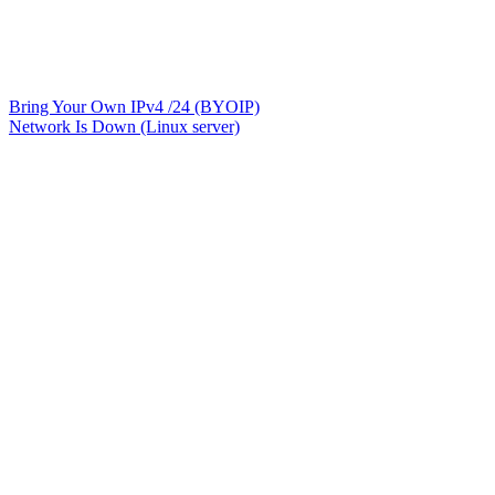
Bring Your Own IPv4 /24 (BYOIP)
Network Is Down (Linux server)