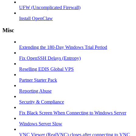
UFW (Uncomplicated Firewall)
Install OpenClaw
Misc
Extending the 180-Day Windows Trial Period
Fix OpenSSH Delays (Entropy)
Reselling EDIS Global VPS
Partner Starter Pack
Reporting Abuse
Security & Compliance
Fix Black Screen When Connecting to Windows Server
Windows Server Slow
VNC Viewer (RealVNC) closes after connecting to VNC