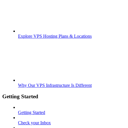
Explore VPS Hosting Plans & Locations
Why Our VPS Infrastructure Is Different
Getting Started
Getting Started
Check your Inbox