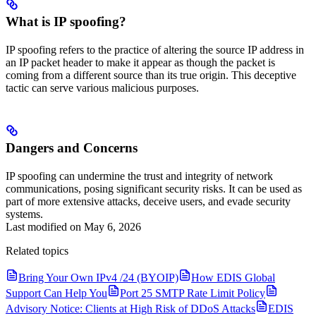
What is IP spoofing?
IP spoofing refers to the practice of altering the source IP address in
an IP packet header to make it appear as though the packet is
coming from a different source than its true origin. This deceptive
tactic can serve various malicious purposes.
Dangers and Concerns
IP spoofing can undermine the trust and integrity of network
communications, posing significant security risks. It can be used as
part of more extensive attacks, deceive users, and evade security
systems.
Last modified on
May 6, 2026
Related topics
Bring Your Own IPv4 /24 (BYOIP)
How EDIS Global
Support Can Help You
Port 25 SMTP Rate Limit Policy
Advisory Notice: Clients at High Risk of DDoS Attacks
EDIS