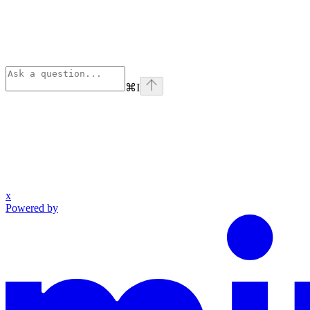
⌘
I
x
Powered by