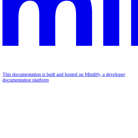
This documentation is built and hosted on Mintlify, a developer
documentation platform
Assistant
Responses
are
generated
using
AI