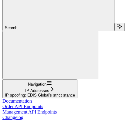
Search...
Navigation
IP Addresses
IP spoofing: EDIS Global's strict stance
Documentation
Order API Endpoints
Management API Endpoints
Changelog