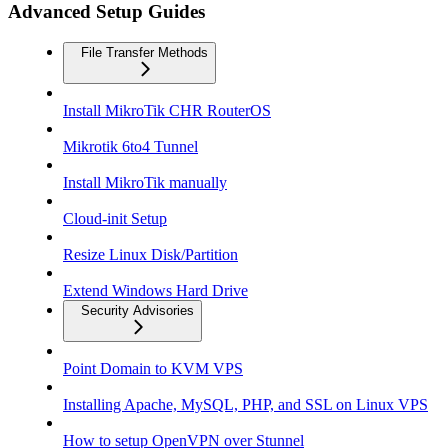
Advanced Setup Guides
File Transfer Methods
Install MikroTik CHR RouterOS
Mikrotik 6to4 Tunnel
Install MikroTik manually
Cloud-init Setup
Resize Linux Disk/Partition
Extend Windows Hard Drive
Security Advisories
Point Domain to KVM VPS
Installing Apache, MySQL, PHP, and SSL on Linux VPS
How to setup OpenVPN over Stunnel