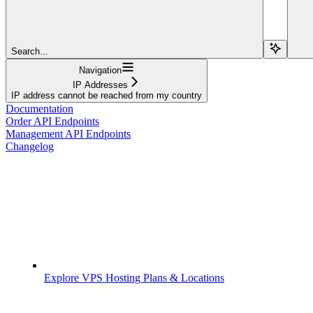
Search...
Navigation
IP Addresses
IP address cannot be reached from my country
Documentation
Order API Endpoints
Management API Endpoints
Changelog
Explore VPS Hosting Plans & Locations