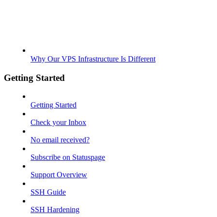
Why Our VPS Infrastructure Is Different
Getting Started
Getting Started
Check your Inbox
No email received?
Subscribe on Statuspage
Support Overview
SSH Guide
SSH Hardening