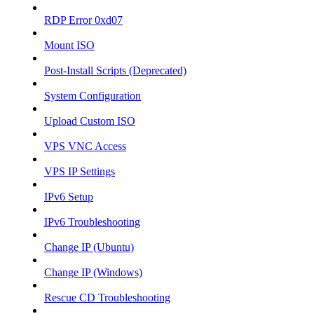
RDP Error 0xd07
Mount ISO
Post-Install Scripts (Deprecated)
System Configuration
Upload Custom ISO
VPS VNC Access
VPS IP Settings
IPv6 Setup
IPv6 Troubleshooting
Change IP (Ubuntu)
Change IP (Windows)
Rescue CD Troubleshooting