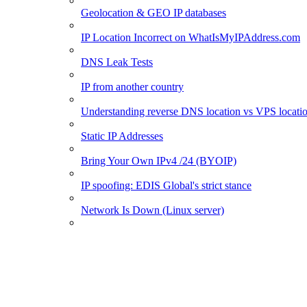
Geolocation & GEO IP databases
IP Location Incorrect on WhatIsMyIPAddress.com
DNS Leak Tests
IP from another country
Understanding reverse DNS location vs VPS locati
Static IP Addresses
Bring Your Own IPv4 /24 (BYOIP)
IP spoofing: EDIS Global's strict stance
Network Is Down (Linux server)