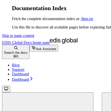
Documentation Index
Fetch the complete documentation index at:
/llms.txt
Use this file to discover all available pages before exploring fur
Skip to main content
EDIS Global Docs
home page
Ask Assistant
Search the docs
⌘
K
Blog
Support
Dashboard
Dashboard