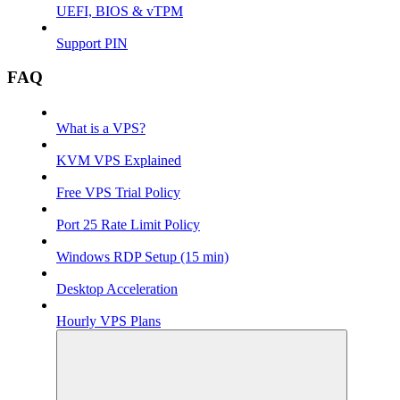
UEFI, BIOS & vTPM
Support PIN
FAQ
What is a VPS?
KVM VPS Explained
Free VPS Trial Policy
Port 25 Rate Limit Policy
Windows RDP Setup (15 min)
Desktop Acceleration
Hourly VPS Plans