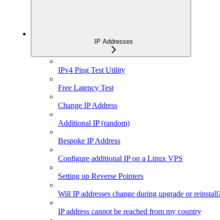
IP Addresses
IPv4 Ping Test Utility
Free Latency Test
Change IP Address
Additional IP (random)
Bespoke IP Address
Configure additional IP on a Linux VPS
Setting up Reverse Pointers
Will IP addresses change during upgrade or reinstall
IP address cannot be reached from my country