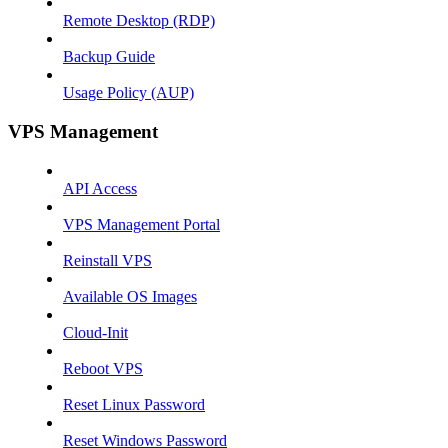
Remote Desktop (RDP)
Backup Guide
Usage Policy (AUP)
VPS Management
API Access
VPS Management Portal
Reinstall VPS
Available OS Images
Cloud-Init
Reboot VPS
Reset Linux Password
Reset Windows Password