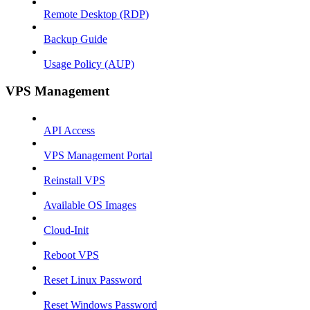
Remote Desktop (RDP)
Backup Guide
Usage Policy (AUP)
VPS Management
API Access
VPS Management Portal
Reinstall VPS
Available OS Images
Cloud-Init
Reboot VPS
Reset Linux Password
Reset Windows Password