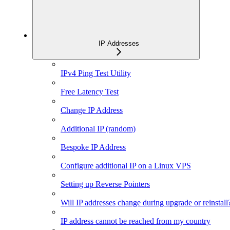
IP Addresses
IPv4 Ping Test Utility
Free Latency Test
Change IP Address
Additional IP (random)
Bespoke IP Address
Configure additional IP on a Linux VPS
Setting up Reverse Pointers
Will IP addresses change during upgrade or reinstall
IP address cannot be reached from my country