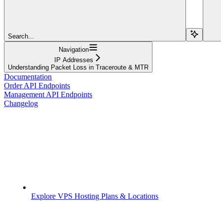
Search...
Navigation
IP Addresses
Understanding Packet Loss in Traceroute & MTR
Documentation
Order API Endpoints
Management API Endpoints
Changelog
Explore VPS Hosting Plans & Locations