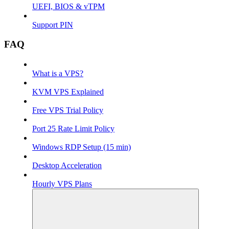
UEFI, BIOS & vTPM
Support PIN
FAQ
What is a VPS?
KVM VPS Explained
Free VPS Trial Policy
Port 25 Rate Limit Policy
Windows RDP Setup (15 min)
Desktop Acceleration
Hourly VPS Plans