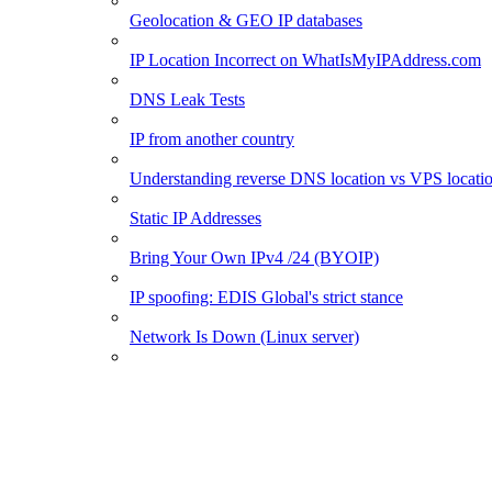
Geolocation & GEO IP databases
IP Location Incorrect on WhatIsMyIPAddress.com
DNS Leak Tests
IP from another country
Understanding reverse DNS location vs VPS locati
Static IP Addresses
Bring Your Own IPv4 /24 (BYOIP)
IP spoofing: EDIS Global's strict stance
Network Is Down (Linux server)