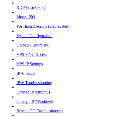
RDP Error 0xd07
Mount ISO
Post-Install Scripts (Deprecated)
System Configuration
Upload Custom ISO
VPS VNC Access
VPS IP Settings
IPv6 Setup
IPv6 Troubleshooting
Change IP (Ubuntu)
Change IP (Windows)
Rescue CD Troubleshooting