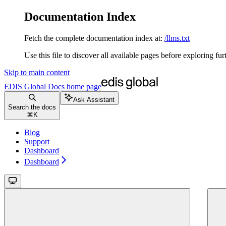
Documentation Index
Fetch the complete documentation index at:
/llms.txt
Use this file to discover all available pages before exploring fur
Skip to main content
EDIS Global Docs
home page
Ask Assistant
Search the docs
⌘
K
Blog
Support
Dashboard
Dashboard