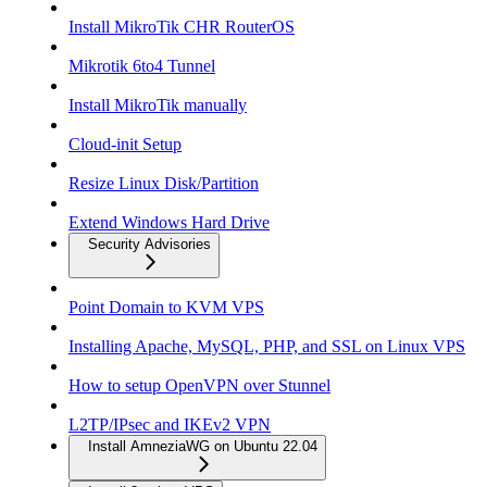
Install MikroTik CHR RouterOS
Mikrotik 6to4 Tunnel
Install MikroTik manually
Cloud-init Setup
Resize Linux Disk/Partition
Extend Windows Hard Drive
Security Advisories
Point Domain to KVM VPS
Installing Apache, MySQL, PHP, and SSL on Linux VPS
How to setup OpenVPN over Stunnel
L2TP/IPsec and IKEv2 VPN
Install AmneziaWG on Ubuntu 22.04