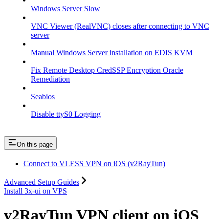
Windows Server Slow
VNC Viewer (RealVNC) closes after connecting to VNC
server
Manual Windows Server installation on EDIS KVM
Fix Remote Desktop CredSSP Encryption Oracle
Remediation
Seabios
Disable ttyS0 Logging
On this page
Connect to VLESS VPN on iOS (v2RayTun)
Advanced Setup Guides
Install 3x-ui on VPS
v2RayTun VPN client on iOS