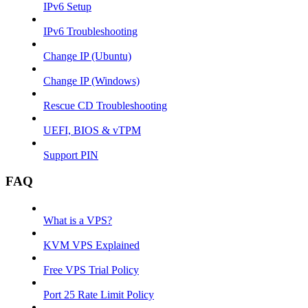
IPv6 Setup
IPv6 Troubleshooting
Change IP (Ubuntu)
Change IP (Windows)
Rescue CD Troubleshooting
UEFI, BIOS & vTPM
Support PIN
FAQ
What is a VPS?
KVM VPS Explained
Free VPS Trial Policy
Port 25 Rate Limit Policy