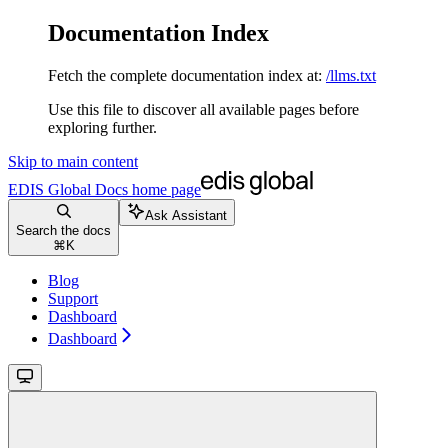
Documentation Index
Fetch the complete documentation index at:
/llms.txt
Use this file to discover all available pages before
exploring further.
Skip to main content
EDIS Global Docs
home page
Ask Assistant
Search the docs
⌘
K
Blog
Support
Dashboard
Dashboard