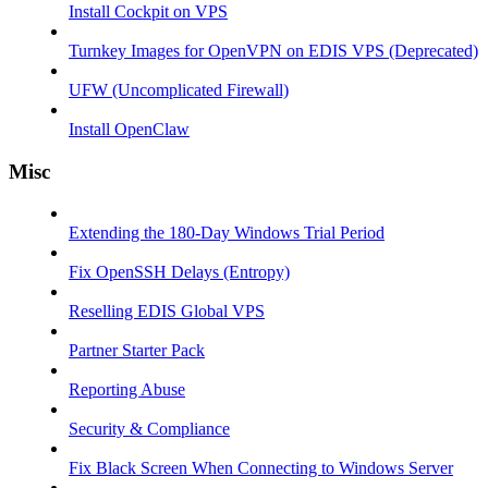
Install Cockpit on VPS
Turnkey Images for OpenVPN on EDIS VPS (Deprecated)
UFW (Uncomplicated Firewall)
Install OpenClaw
Misc
Extending the 180-Day Windows Trial Period
Fix OpenSSH Delays (Entropy)
Reselling EDIS Global VPS
Partner Starter Pack
Reporting Abuse
Security & Compliance
Fix Black Screen When Connecting to Windows Server