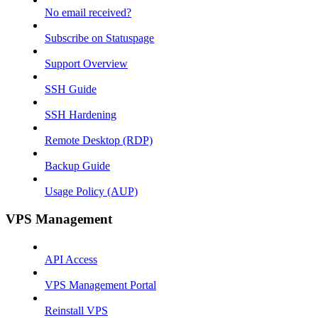
No email received?
Subscribe on Statuspage
Support Overview
SSH Guide
SSH Hardening
Remote Desktop (RDP)
Backup Guide
Usage Policy (AUP)
VPS Management
API Access
VPS Management Portal
Reinstall VPS