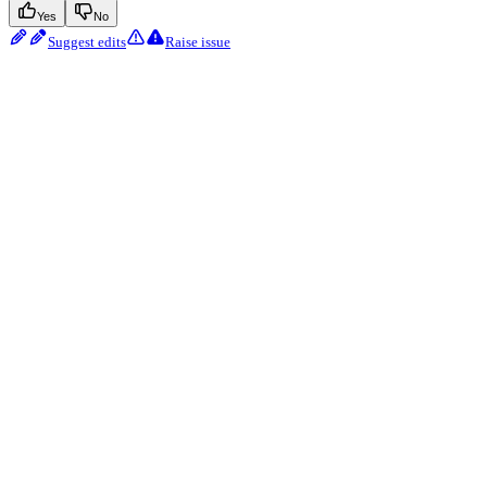
Yes
No
Suggest edits
Raise issue