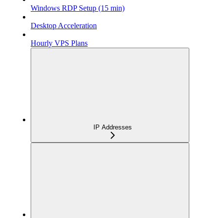
Windows RDP Setup (15 min)
Desktop Acceleration
Hourly VPS Plans
IP Addresses