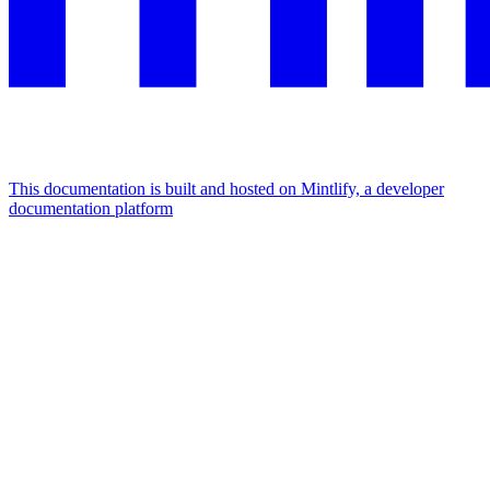
This documentation is built and hosted on Mintlify, a developer
documentation platform
Assistant
Responses
are
generated
using
AI
and
may
contain
mistakes.