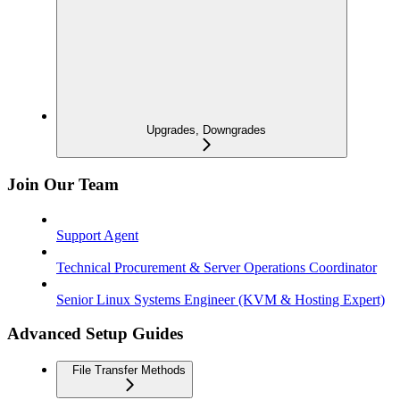
Upgrades, Downgrades
Join Our Team
Support Agent
Technical Procurement & Server Operations Coordinator
Senior Linux Systems Engineer (KVM & Hosting Expert)
Advanced Setup Guides
File Transfer Methods