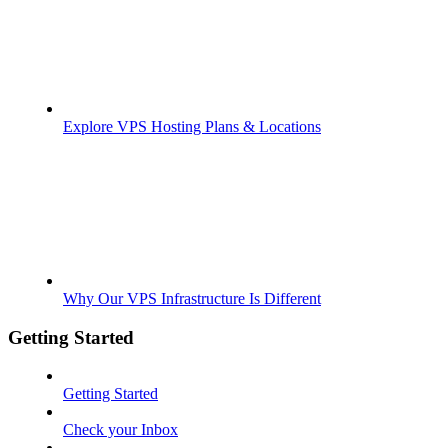
Explore VPS Hosting Plans & Locations
Why Our VPS Infrastructure Is Different
Getting Started
Getting Started
Check your Inbox