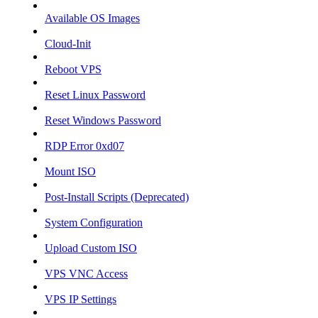
Available OS Images
Cloud-Init
Reboot VPS
Reset Linux Password
Reset Windows Password
RDP Error 0xd07
Mount ISO
Post-Install Scripts (Deprecated)
System Configuration
Upload Custom ISO
VPS VNC Access
VPS IP Settings