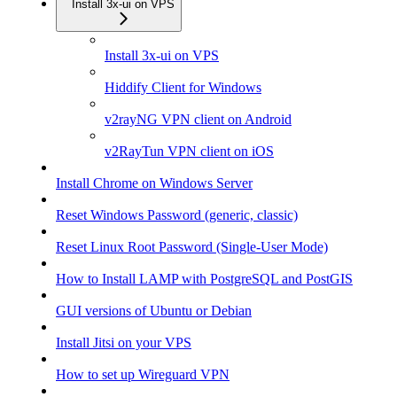
Install 3x-ui on VPS
Install 3x-ui on VPS
Hiddify Client for Windows
v2rayNG VPN client on Android
v2RayTun VPN client on iOS
Install Chrome on Windows Server
Reset Windows Password (generic, classic)
Reset Linux Root Password (Single-User Mode)
How to Install LAMP with PostgreSQL and PostGIS
GUI versions of Ubuntu or Debian
Install Jitsi on your VPS
How to set up Wireguard VPN