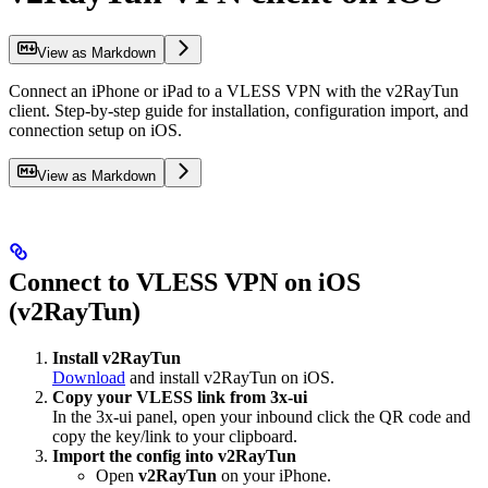
View as Markdown
Connect an iPhone or iPad to a VLESS VPN with the v2RayTun
client. Step-by-step guide for installation, configuration import, and
connection setup on iOS.
View as Markdown
Connect to VLESS VPN on iOS
(v2RayTun)
Install v2RayTun
Download
and install v2RayTun on iOS.
Copy your VLESS link from 3x-ui
In the 3x-ui panel, open your inbound click the QR code and
copy the key/link to your clipboard.
Import the config into v2RayTun
Open
v2RayTun
on your iPhone.