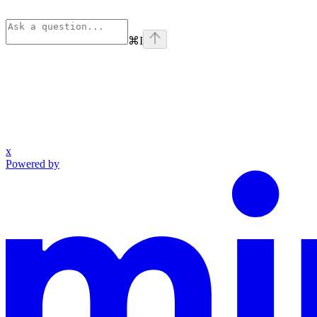
⌘
I
x
Powered by