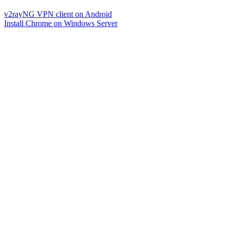
v2rayNG VPN client on Android
Install Chrome on Windows Server