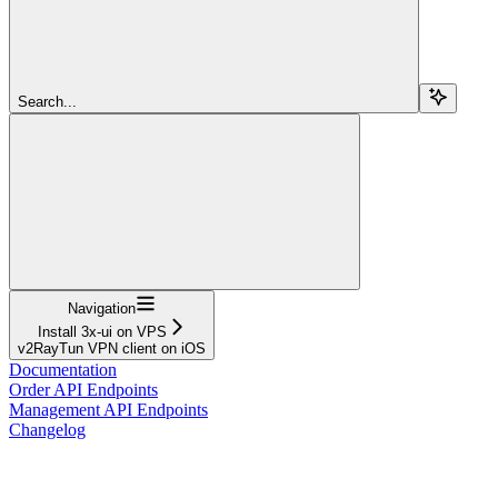
Search...
Navigation
Install 3x-ui on VPS
v2RayTun VPN client on iOS
Documentation
Order API Endpoints
Management API Endpoints
Changelog