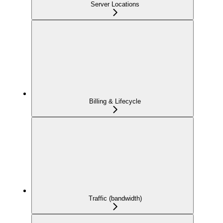
Server Locations
Billing & Lifecycle
Traffic (bandwidth)