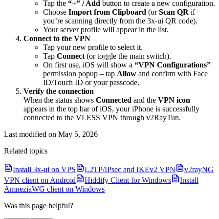
Tap the
“+” / Add
button to create a new configuration.
Choose
Import from Clipboard
(or
Scan QR
if
you’re scanning directly from the 3x-ui QR code).
Your server profile will appear in the list.
Connect to the VPN
Tap your new profile to select it.
Tap
Connect
(or toggle the main switch).
On first use, iOS will show a
“VPN Configurations”
permission popup – tap
Allow
and confirm with Face
ID/Touch ID or your passcode.
Verify the connection
When the status shows
Connected
and the
VPN icon
appears in the top bar of iOS, your iPhone is successfully
connected to the VLESS VPN through v2RayTun.
Last modified on
May 5, 2026
Related topics
Install 3x-ui on VPS
L2TP/IPsec and IKEv2 VPN
v2rayNG
VPN client on Android
Hiddify Client for Windows
Install
AmneziaWG client on Windows
Was this page helpful?