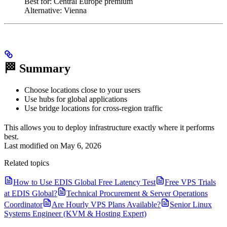
Best for: Central Europe premium
Alternative: Vienna
🏁 Summary
Choose locations close to your users
Use hubs for global applications
Use bridge locations for cross-region traffic
This allows you to deploy infrastructure exactly where it performs
best.
Last modified on
May 6, 2026
Related topics
How to Use EDIS Global Free Latency Test
Free VPS Trials
at EDIS Global?
Technical Procurement & Server Operations
Coordinator
Are Hourly VPS Plans Available?
Senior Linux
Systems Engineer (KVM & Hosting Expert)