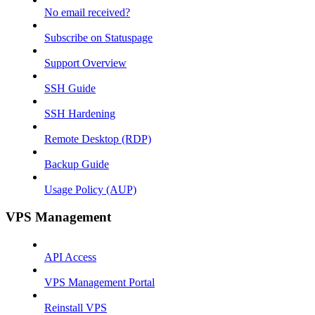
No email received?
Subscribe on Statuspage
Support Overview
SSH Guide
SSH Hardening
Remote Desktop (RDP)
Backup Guide
Usage Policy (AUP)
VPS Management
API Access
VPS Management Portal
Reinstall VPS