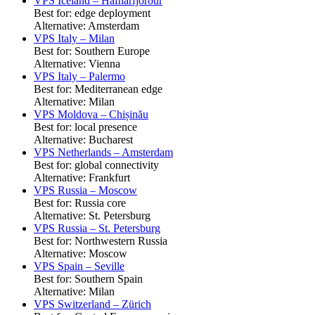
VPS Iceland – Hafnarfjörður
Best for: edge deployment
Alternative: Amsterdam
VPS Italy – Milan
Best for: Southern Europe
Alternative: Vienna
VPS Italy – Palermo
Best for: Mediterranean edge
Alternative: Milan
VPS Moldova – Chișinău
Best for: local presence
Alternative: Bucharest
VPS Netherlands – Amsterdam
Best for: global connectivity
Alternative: Frankfurt
VPS Russia – Moscow
Best for: Russia core
Alternative: St. Petersburg
VPS Russia – St. Petersburg
Best for: Northwestern Russia
Alternative: Moscow
VPS Spain – Seville
Best for: Southern Spain
Alternative: Milan
VPS Switzerland – Zürich