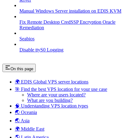
Manual Windows Server installation on EDIS KVM
Fix Remote Desktop CredSSP Encryption Oracle
Remediation
Seabios
Disable ttyS0 Logging
On this page
🌍 EDIS Global VPS server locations
🎯 Find the best VPS location for your use case
Where are your users located?
What are you building?
🧠 Understanding VPS location types
🌏 Oceania
🌏 Asia
🌍 Middle East
🌎 Latin America