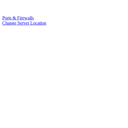
Ports & Firewalls
Change Server Location