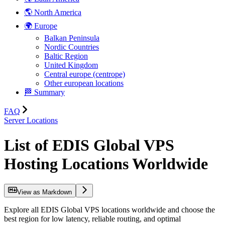
🌎 North America
🌍 Europe
Balkan Peninsula
Nordic Countries
Baltic Region
United Kingdom
Central europe (centrope)
Other european locations
🏁 Summary
FAQ
Server Locations
List of EDIS Global VPS
Hosting Locations Worldwide
View as Markdown
Explore all EDIS Global VPS locations worldwide and choose the
best region for low latency, reliable routing, and optimal