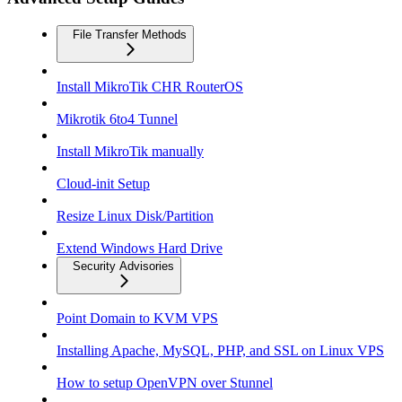
File Transfer Methods
Install MikroTik CHR RouterOS
Mikrotik 6to4 Tunnel
Install MikroTik manually
Cloud-init Setup
Resize Linux Disk/Partition
Extend Windows Hard Drive
Security Advisories
Point Domain to KVM VPS
Installing Apache, MySQL, PHP, and SSL on Linux VPS
How to setup OpenVPN over Stunnel