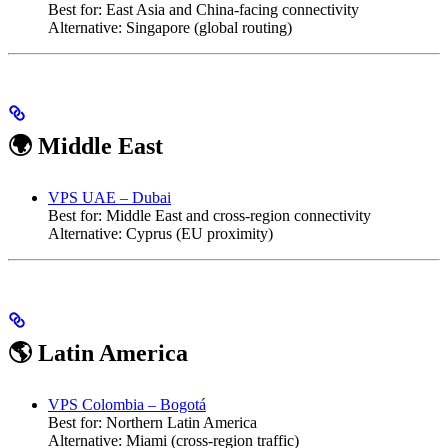
Best for: East Asia and China-facing connectivity
Alternative: Singapore (global routing)
🌍 Middle East
VPS UAE – Dubai
Best for: Middle East and cross-region connectivity
Alternative: Cyprus (EU proximity)
🌎 Latin America
VPS Colombia – Bogotá
Best for: Northern Latin America
Alternative: Miami (cross-region traffic)