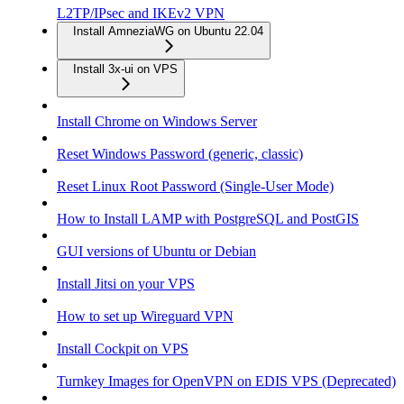
L2TP/IPsec and IKEv2 VPN
Install AmneziaWG on Ubuntu 22.04
Install 3x-ui on VPS
Install Chrome on Windows Server
Reset Windows Password (generic, classic)
Reset Linux Root Password (Single-User Mode)
How to Install LAMP with PostgreSQL and PostGIS
GUI versions of Ubuntu or Debian
Install Jitsi on your VPS
How to set up Wireguard VPN
Install Cockpit on VPS
Turnkey Images for OpenVPN on EDIS VPS (Deprecated)