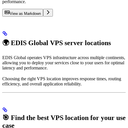
performance.
View as Markdown
🌍 EDIS Global VPS server locations
EDIS Global operates VPS infrastructure across multiple continents,
allowing you to deploy your services close to your users for optimal
latency and performance.
Choosing the right VPS location improves response times, routing
efficiency, and overall application reliability.
🎯 Find the best VPS location for your use
case