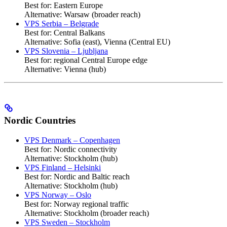
Best for: Eastern Europe
Alternative: Warsaw (broader reach)
VPS Serbia – Belgrade
Best for: Central Balkans
Alternative: Sofia (east), Vienna (Central EU)
VPS Slovenia – Ljubljana
Best for: regional Central Europe edge
Alternative: Vienna (hub)
Nordic Countries
VPS Denmark – Copenhagen
Best for: Nordic connectivity
Alternative: Stockholm (hub)
VPS Finland – Helsinki
Best for: Nordic and Baltic reach
Alternative: Stockholm (hub)
VPS Norway – Oslo
Best for: Norway regional traffic
Alternative: Stockholm (broader reach)
VPS Sweden – Stockholm