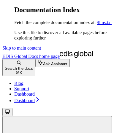
Documentation Index
Fetch the complete documentation index at:
/llms.txt
Use this file to discover all available pages before
exploring further.
Skip to main content
EDIS Global Docs
home page
Ask Assistant
Search the docs
⌘
K
Blog
Support
Dashboard
Dashboard