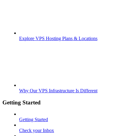
Explore VPS Hosting Plans & Locations
Why Our VPS Infrastructure Is Different
Getting Started
Getting Started
Check your Inbox