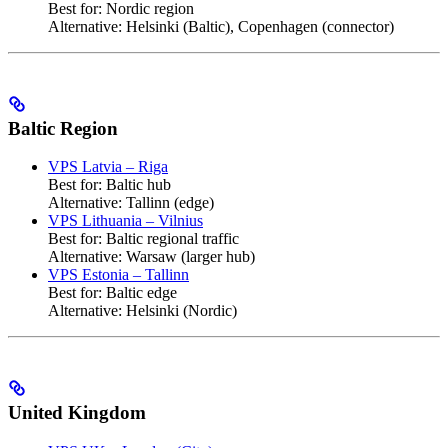
Best for: Nordic region
Alternative: Helsinki (Baltic), Copenhagen (connector)
Baltic Region
VPS Latvia – Riga
Best for: Baltic hub
Alternative: Tallinn (edge)
VPS Lithuania – Vilnius
Best for: Baltic regional traffic
Alternative: Warsaw (larger hub)
VPS Estonia – Tallinn
Best for: Baltic edge
Alternative: Helsinki (Nordic)
United Kingdom