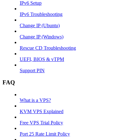
IPv6 Setup
IPv6 Troubleshooting
Change IP (Ubuntu)
Change IP (Windows)
Rescue CD Troubleshooting
UEFI, BIOS & vTPM
Support PIN
FAQ
What is a VPS?
KVM VPS Explained
Free VPS Trial Policy
Port 25 Rate Limit Policy