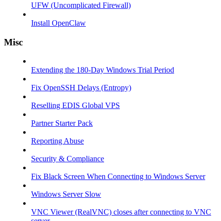
UFW (Uncomplicated Firewall)
Install OpenClaw
Misc
Extending the 180-Day Windows Trial Period
Fix OpenSSH Delays (Entropy)
Reselling EDIS Global VPS
Partner Starter Pack
Reporting Abuse
Security & Compliance
Fix Black Screen When Connecting to Windows Server
Windows Server Slow
VNC Viewer (RealVNC) closes after connecting to VNC
server