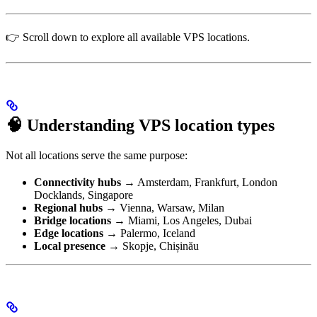
👉 Scroll down to explore all available VPS locations.
🧠 Understanding VPS location types
Not all locations serve the same purpose:
Connectivity hubs
→ Amsterdam, Frankfurt, London
Docklands, Singapore
Regional hubs
→ Vienna, Warsaw, Milan
Bridge locations
→ Miami, Los Angeles, Dubai
Edge locations
→ Palermo, Iceland
Local presence
→ Skopje, Chișinău