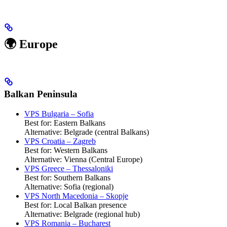
🌍 Europe
Balkan Peninsula
VPS Bulgaria – Sofia
Best for: Eastern Balkans
Alternative: Belgrade (central Balkans)
VPS Croatia – Zagreb
Best for: Western Balkans
Alternative: Vienna (Central Europe)
VPS Greece – Thessaloniki
Best for: Southern Balkans
Alternative: Sofia (regional)
VPS North Macedonia – Skopje
Best for: Local Balkan presence
Alternative: Belgrade (regional hub)
VPS Romania – Bucharest