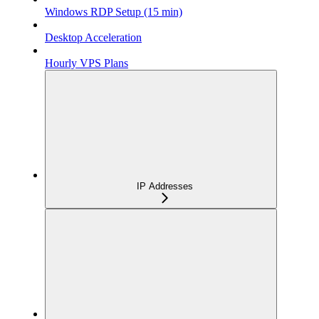
Windows RDP Setup (15 min)
Desktop Acceleration
Hourly VPS Plans
IP Addresses