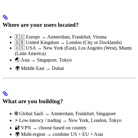
Where are your users located?
🇪🇺 Europe → Amsterdam, Frankfurt, Vienna
🇬🇧 United Kingdom → London (City or Docklands)
🇺🇸 USA → New York (East), Los Angeles (West), Miami
(Latin America)
🌏 Asia → Singapore, Tokyo
🌍 Middle East → Dubai
What are you building?
🌐 Global SaaS → Amsterdam, Frankfurt, Singapore
⚡ Low-latency / trading → New York, London, Tokyo
🔐 VPN → choose based on country
🌍 Multi-region → combine US + EU + Asia