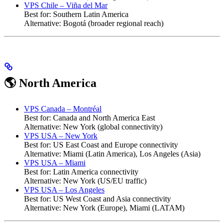
VPS Chile – Viña del Mar
Best for: Southern Latin America
Alternative: Bogotá (broader regional reach)
🌎 North America
VPS Canada – Montréal
Best for: Canada and North America East
Alternative: New York (global connectivity)
VPS USA – New York
Best for: US East Coast and Europe connectivity
Alternative: Miami (Latin America), Los Angeles (Asia)
VPS USA – Miami
Best for: Latin America connectivity
Alternative: New York (US/EU traffic)
VPS USA – Los Angeles
Best for: US West Coast and Asia connectivity
Alternative: New York (Europe), Miami (LATAM)