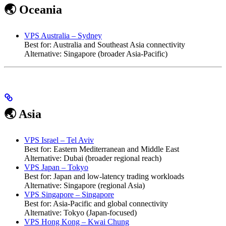
🌏 Oceania
VPS Australia – Sydney
Best for: Australia and Southeast Asia connectivity
Alternative: Singapore (broader Asia-Pacific)
🌏 Asia
VPS Israel – Tel Aviv
Best for: Eastern Mediterranean and Middle East
Alternative: Dubai (broader regional reach)
VPS Japan – Tokyo
Best for: Japan and low-latency trading workloads
Alternative: Singapore (regional Asia)
VPS Singapore – Singapore
Best for: Asia-Pacific and global connectivity
Alternative: Tokyo (Japan-focused)
VPS Hong Kong – Kwai Chung