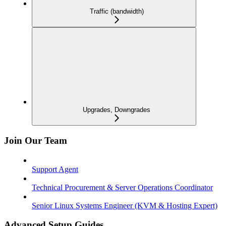
Traffic (bandwidth)
Upgrades, Downgrades
Join Our Team
Support Agent
Technical Procurement & Server Operations Coordinator
Senior Linux Systems Engineer (KVM & Hosting Expert)
Advanced Setup Guides