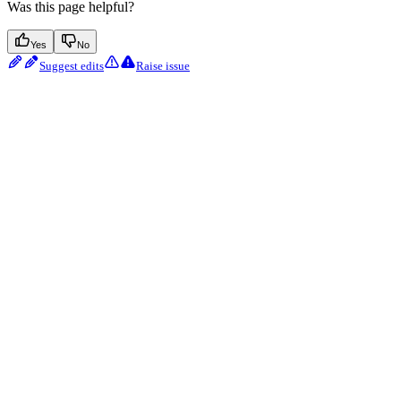
Was this page helpful?
Yes
No
Suggest edits
Raise issue