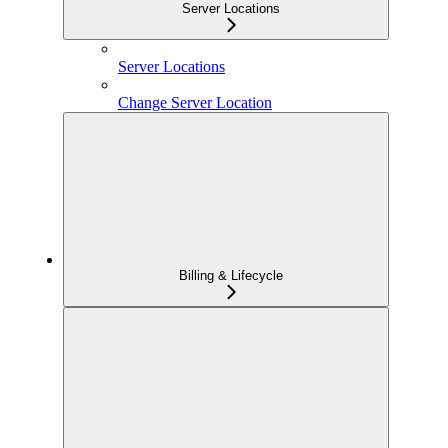
Server Locations
Server Locations
Change Server Location
Billing & Lifecycle