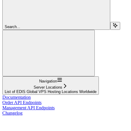
Search...
Navigation
Server Locations
List of EDIS Global VPS Hosting Locations Worldwide
Documentation
Order API Endpoints
Management API Endpoints
Changelog