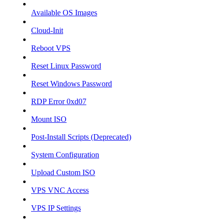
Available OS Images
Cloud-Init
Reboot VPS
Reset Linux Password
Reset Windows Password
RDP Error 0xd07
Mount ISO
Post-Install Scripts (Deprecated)
System Configuration
Upload Custom ISO
VPS VNC Access
VPS IP Settings