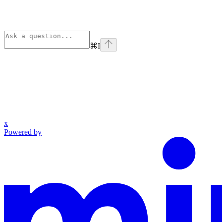
⌘
I
x
Powered by