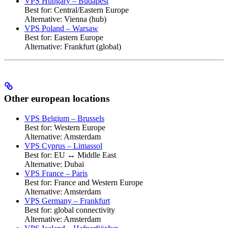
VPS Hungary – Budapest
Best for: Central/Eastern Europe
Alternative: Vienna (hub)
VPS Poland – Warsaw
Best for: Eastern Europe
Alternative: Frankfurt (global)
Other european locations
VPS Belgium – Brussels
Best for: Western Europe
Alternative: Amsterdam
VPS Cyprus – Limassol
Best for: EU ↔ Middle East
Alternative: Dubai
VPS France – Paris
Best for: France and Western Europe
Alternative: Amsterdam
VPS Germany – Frankfurt
Best for: global connectivity
Alternative: Amsterdam