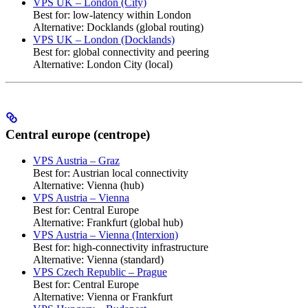
VPS UK – London (City)
Best for: low-latency within London
Alternative: Docklands (global routing)
VPS UK – London (Docklands)
Best for: global connectivity and peering
Alternative: London City (local)
Central europe (centrope)
VPS Austria – Graz
Best for: Austrian local connectivity
Alternative: Vienna (hub)
VPS Austria – Vienna
Best for: Central Europe
Alternative: Frankfurt (global hub)
VPS Austria – Vienna (Interxion)
Best for: high-connectivity infrastructure
Alternative: Vienna (standard)
VPS Czech Republic – Prague
Best for: Central Europe
Alternative: Vienna or Frankfurt