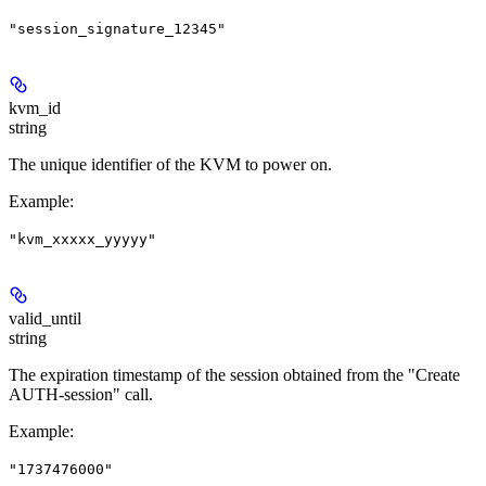
"session_signature_12345"
kvm_id
string
The unique identifier of the KVM to power on.
Example
:
"kvm_xxxxx_yyyyy"
valid_until
string
The expiration timestamp of the session obtained from the "Create
AUTH-session" call.
Example
:
"1737476000"