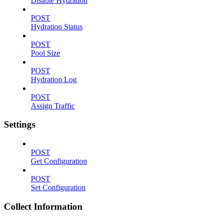
Disable Hydration
POST
Hydration Status
POST
Pool Size
POST
Hydration Log
POST
Assign Traffic
Settings
POST
Get Configuration
POST
Set Configuration
Collect Information