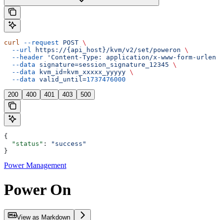
curl
 --request
 POST
 \
  --url
 https://{api_host}/kvm/v2/set/poweron
 \
  --header
 'Content-Type: application/x-www-form-urlenc
  --data
 signature=session_signature_12345
 \
  --data
 kvm_id=kvm_xxxxx_yyyyy
 \
  --data
 valid_until=
1737476000
200
400
401
403
500
{
  "status"
: 
"success"
}
Power Management
Power On
View as Markdown