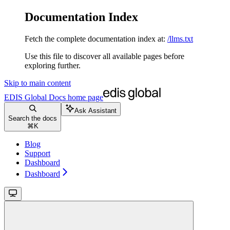
Documentation Index
Fetch the complete documentation index at:
/llms.txt
Use this file to discover all available pages before
exploring further.
Skip to main content
EDIS Global Docs
home page
Ask Assistant
Search the docs
⌘
K
Blog
Support
Dashboard
Dashboard