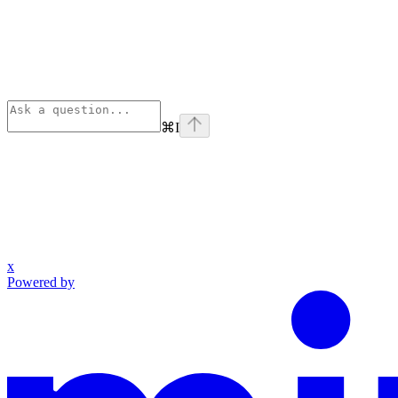
⌘
I
x
Powered by