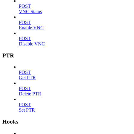
POST
VNC Status
POST
Enable VNC
POST
Disable VNC
PTR
POST
Get PTR
POST
Delete PTR
POST
Set PTR
Hooks