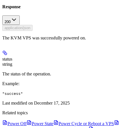
Response
200
application/json
The KVM VPS was successfully powered on.
status
string
The status of the operation.
Example
:
"success"
Last modified on
December 17, 2025
Related topics
Power Off
Power State
Power Cycle or Reboot a VPS