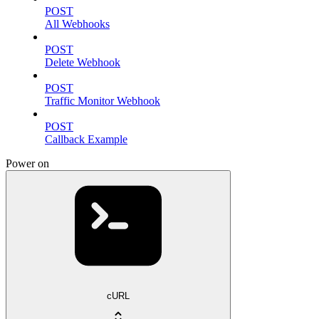
POST
All Webhooks
POST
Delete Webhook
POST
Traffic Monitor Webhook
POST
Callback Example
Power on
cURL