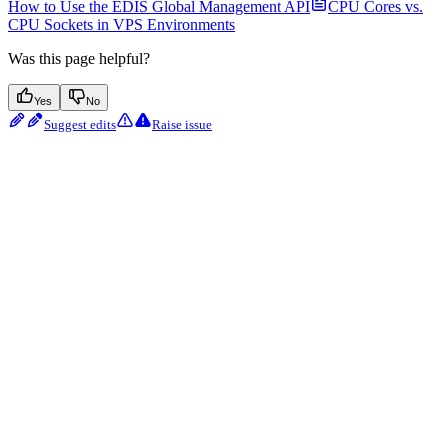
How to Use the EDIS Global Management API
CPU Cores vs.
CPU Sockets in VPS Environments
Was this page helpful?
Yes
No
Suggest edits
Raise issue