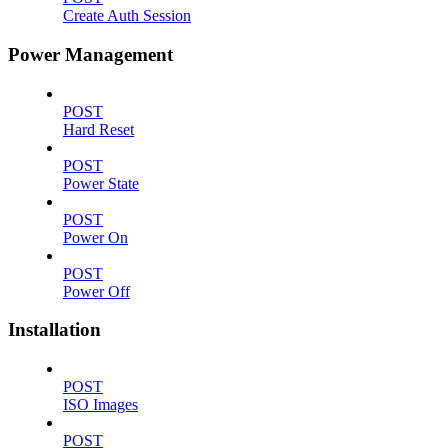
Create Auth Session
Power Management
POST
Hard Reset
POST
Power State
POST
Power On
POST
Power Off
Installation
POST
ISO Images
POST