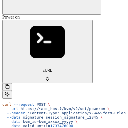
Power on
cURL
curl
 --request
 POST
 \
  --url
 https://{api_host}/kvm/v2/set/poweron
 \
  --header
 'Content-Type: application/x-www-form-urlenc
  --data
 signature=session_signature_12345
 \
  --data
 kvm_id=kvm_xxxxx_yyyyy
 \
  --data
 valid_until=
1737476000