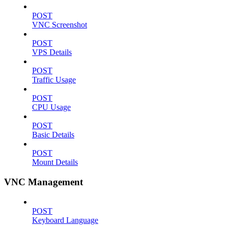
POST
VNC Screenshot
POST
VPS Details
POST
Traffic Usage
POST
CPU Usage
POST
Basic Details
POST
Mount Details
VNC Management
POST
Keyboard Language