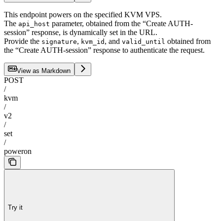
This endpoint powers on the specified KVM VPS.
The
parameter, obtained from the “Create AUTH-
api_host
session” response, is dynamically set in the URL.
Provide the
,
, and
obtained from
signature
kvm_id
valid_until
the “Create AUTH-session” response to authenticate the request.
View as Markdown
POST
/
kvm
/
v2
/
set
/
poweron
Try it