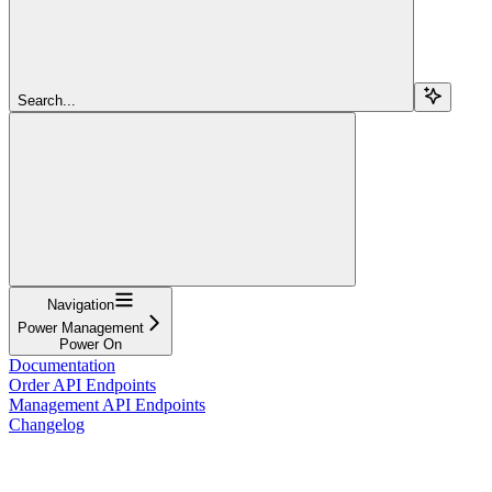
Search...
Navigation
Power Management
Power On
Documentation
Order API Endpoints
Management API Endpoints
Changelog