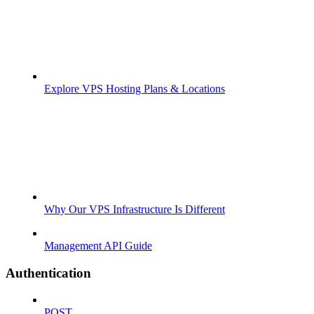
Explore VPS Hosting Plans & Locations
Why Our VPS Infrastructure Is Different
Management API Guide
Authentication
POST