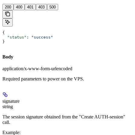
200
400
401
403
500
{
  "status"
: 
"success"
}
Body
application/x-www-form-urlencoded
Required parameters to power on the VPS.
signature
string
The session signature obtained from the "Create AUTH-session"
call.
Example
: