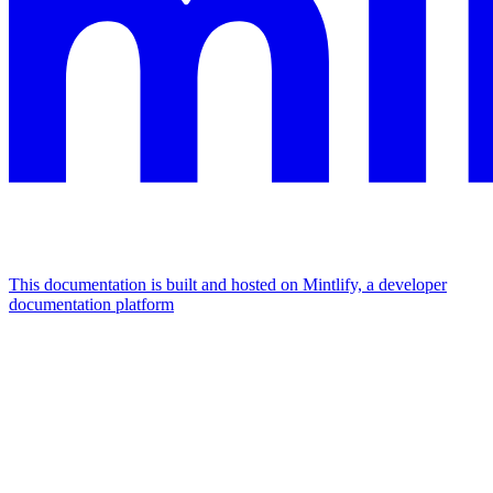
This documentation is built and hosted on Mintlify, a developer
documentation platform
Assistant
Responses
are
generated
using