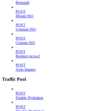
Reinstall
POST
Mount ISO
POST
Umount ISO
POST
Custom ISO
POST
Replace qcow2
POST
Auto Images
Traffic Pool
POST
Enable Hydration
POST