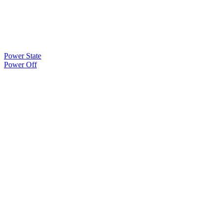
Power State
Power Off