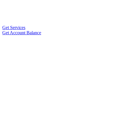
Get Services
Get Account Balance