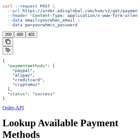
curl
 --request
 POST
 \
  --url
 https://order.edisglobal.com/kvm/v2/get/payment
  --header
 'Content-Type: application/x-www-form-urlenc
  --data
 email=yourwhmc_email
 \
  --data
 pw=yourwhmcs_password
200
400
401
{
  "paymentmethods"
: [
    "paypal"
,
    "alipay"
,
    "creditcard"
,
    "cryptomus"
  ],
  "status"
: 
"success"
}
Order-API
Lookup Available Payment
Methods