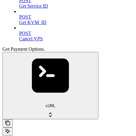
POST
Get Service ID
POST
Get KVM_ID
POST
Cancel VPS
Get Payment Options.
cURL