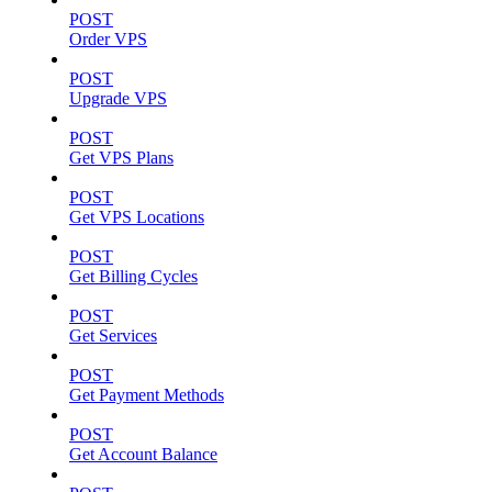
POST
Order VPS
POST
Upgrade VPS
POST
Get VPS Plans
POST
Get VPS Locations
POST
Get Billing Cycles
POST
Get Services
POST
Get Payment Methods
POST
Get Account Balance