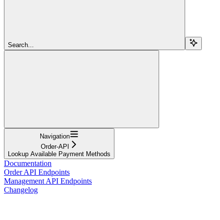
Search...
Navigation
Order-API
Lookup Available Payment Methods
Documentation
Order API Endpoints
Management API Endpoints
Changelog