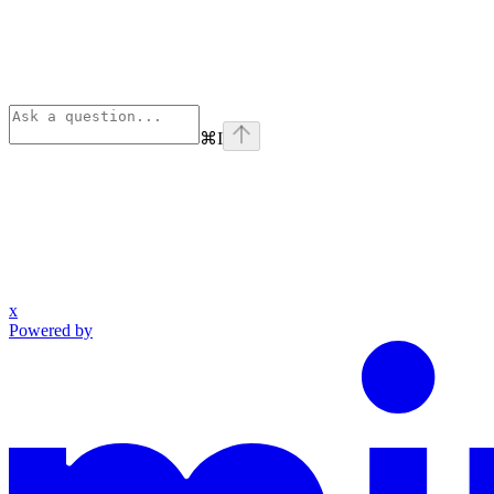
⌘
I
x
Powered by