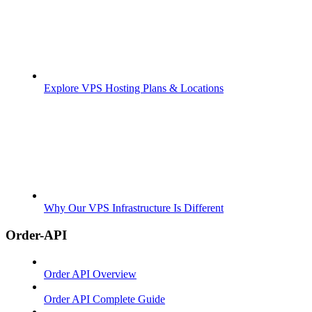
Explore VPS Hosting Plans & Locations
Why Our VPS Infrastructure Is Different
Order-API
Order API Overview
Order API Complete Guide