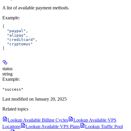
A list of available payment methods.
Example
:
[
  "paypal"
,
  "alipay"
,
  "creditcard"
,
  "cryptomus"
]
status
string
Example
:
"success"
Last modified on
January 20, 2025
Related topics
Lookup Available Billing Cycles
Lookup Available VPS
Locations
Lookup Available VPS Plans
Lookup Traffic Pool