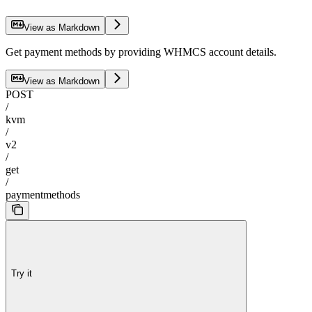
View as Markdown
Get payment methods by providing WHMCS account details.
View as Markdown
POST
/
kvm
/
v2
/
get
/
paymentmethods
Try it