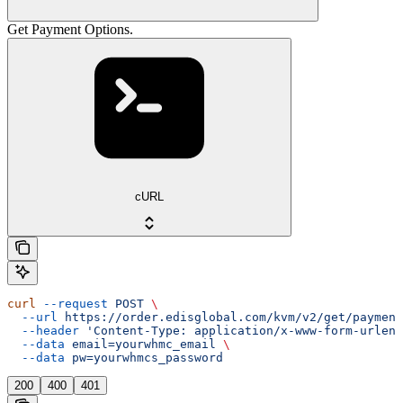
Get Payment Options.
cURL
curl
 --request
 POST
 \
  --url
 https://order.edisglobal.com/kvm/v2/get/payment
  --header
 'Content-Type: application/x-www-form-urlenc
  --data
 email=yourwhmc_email
 \
  --data
 pw=yourwhmcs_password
200
400
401