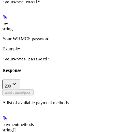
"yourwhmc_email"
pw
string
Your WHMCS password.
Example
:
"yourwhmcs_password"
Response
200
application/json
A list of available payment methods.
paymentmethods
string[]