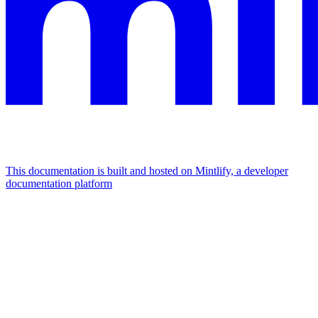
This documentation is built and hosted on Mintlify, a developer
documentation platform
Assistant
Responses
are
generated
using
AI