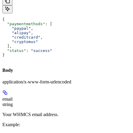
{
  "paymentmethods"
: [
    "paypal"
,
    "alipay"
,
    "creditcard"
,
    "cryptomus"
  ],
  "status"
: 
"success"
}
Body
application/x-www-form-urlencoded
email
string
Your WHMCS email address.
Example
: