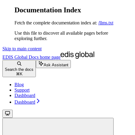
Documentation Index
Fetch the complete documentation index at:
/llms.txt
Use this file to discover all available pages before
exploring further.
Skip to main content
EDIS Global Docs
home page
Ask Assistant
Search the docs
⌘
K
Blog
Support
Dashboard
Dashboard