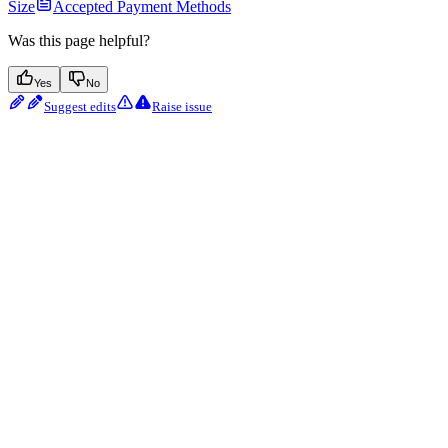
Size
Accepted Payment Methods
Was this page helpful?
Yes
No
Suggest edits
Raise issue