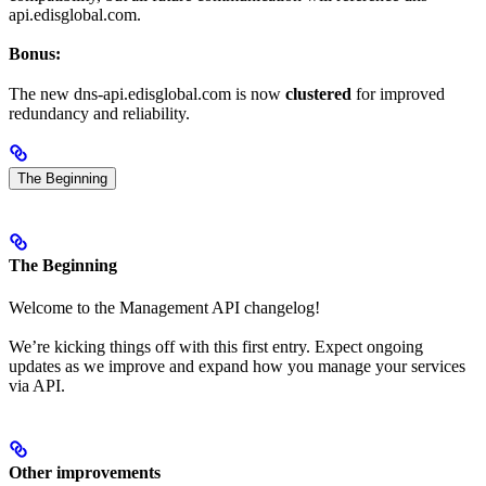
api.edisglobal.com.
Bonus:
The new dns-api.edisglobal.com is now
clustered
for improved
redundancy and reliability.
The Beginning
The Beginning
Welcome to the Management API changelog!
We’re kicking things off with this first entry. Expect ongoing
updates as we improve and expand how you manage your services
via API.
Other improvements