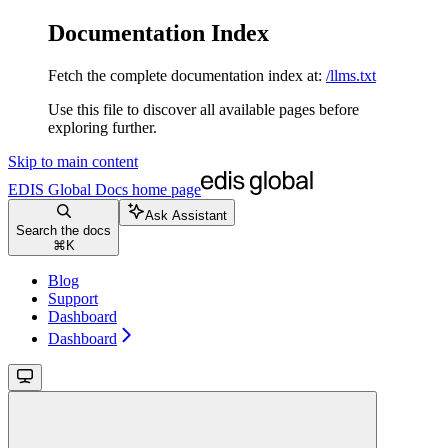
Documentation Index
Fetch the complete documentation index at:
/llms.txt
Use this file to discover all available pages before
exploring further.
Skip to main content
EDIS Global Docs
home page
Ask Assistant
Search the docs
⌘
K
Blog
Support
Dashboard
Dashboard