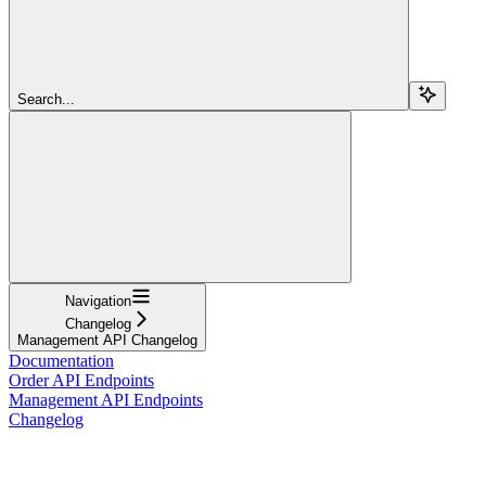
Search...
Navigation
Changelog
Management API Changelog
Documentation
Order API Endpoints
Management API Endpoints
Changelog