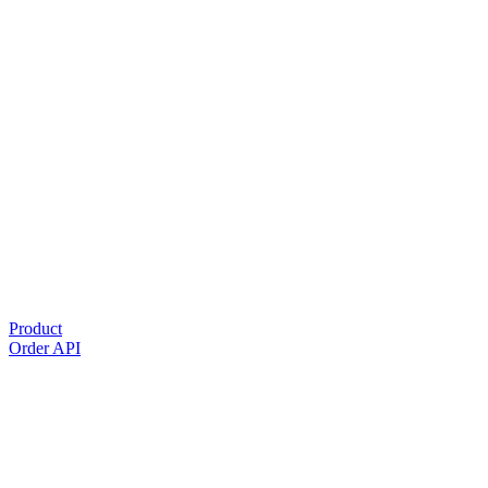
Product
Order API