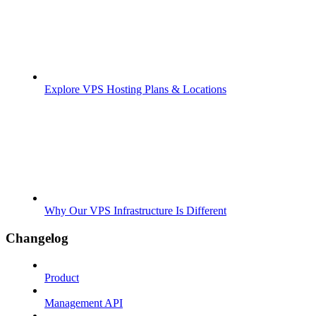
Explore VPS Hosting Plans & Locations
Why Our VPS Infrastructure Is Different
Changelog
Product
Management API