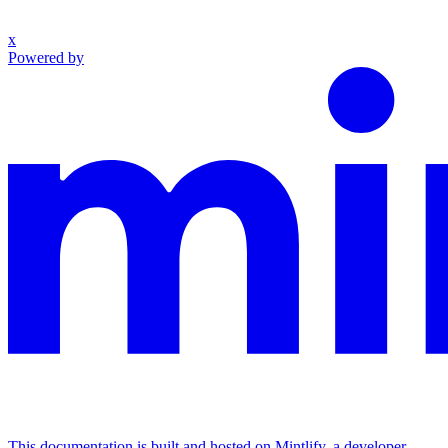
x
Powered by
This documentation is built and hosted on Mintlify, a developer