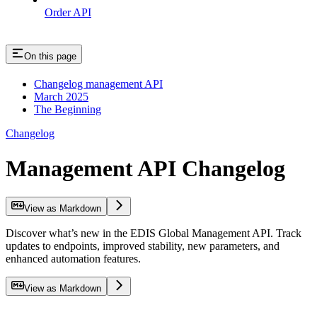
Order API
On this page
Changelog management API
March 2025
The Beginning
Changelog
Management API Changelog
View as Markdown
Discover what’s new in the EDIS Global Management API. Track
updates to endpoints, improved stability, new parameters, and
enhanced automation features.
View as Markdown