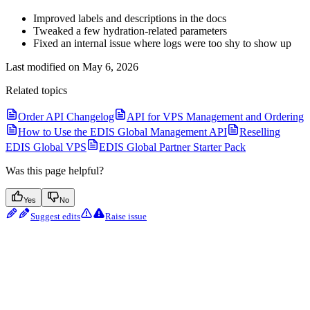
Improved labels and descriptions in the docs
Tweaked a few hydration-related parameters
Fixed an internal issue where logs were too shy to show up
Last modified on
May 6, 2026
Related topics
Order API Changelog
API for VPS Management and Ordering
How to Use the EDIS Global Management API
Reselling
EDIS Global VPS
EDIS Global Partner Starter Pack
Was this page helpful?
Yes
No
Suggest edits
Raise issue