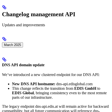
Changelog management API
Updates and improvements
March 2025
DNS API domain update
We’ve introduced a new clustered endpoint for our DNS API:
New DNS API hostname:
dns-api.edisglobal.com
This change reflects the transition from
EDIS GmbH
to
EDIS Global
, bringing consistency even to the most remote
parts of our infrastructure.
​The legacy endpoint dns-api.edis.at will remain active for backward
compatibility, but all future communication will reference dns-